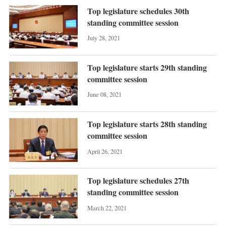
Top legislature schedules 30th
standing committee session
July 28, 2021
Top legislature starts 29th standing
committee session
June 08, 2021
Top legislature starts 28th standing
committee session
April 26, 2021
Top legislature schedules 27th
standing committee session
March 22, 2021