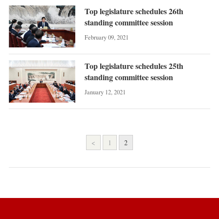
Top legislature schedules 26th
standing committee session
February 09, 2021
Top legislature schedules 25th
standing committee session
January 12, 2021
<
1
2