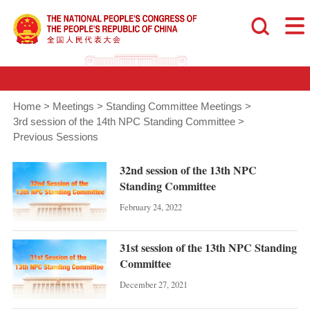
Home
>
Meetings
>
Standing Committee Meetings
>
3rd session of the 14th NPC Standing Committee
>
Previous Sessions
32nd session of the 13th NPC
Standing Committee
February 24, 2022
31st session of the 13th NPC Standing
Committee
December 27, 2021