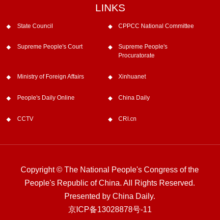
LINKS
State Council
CPPCC National Committee
Supreme People's Court
Supreme People's
Procuratorate
Ministry of Foreign Affairs
Xinhuanet
People's Daily Online
China Daily
CCTV
CRI.cn
Copyright © The National People's Congress of the
People's Republic of China. All Rights Reserved.
Presented by China Daily.
京ICP备13028878号-11