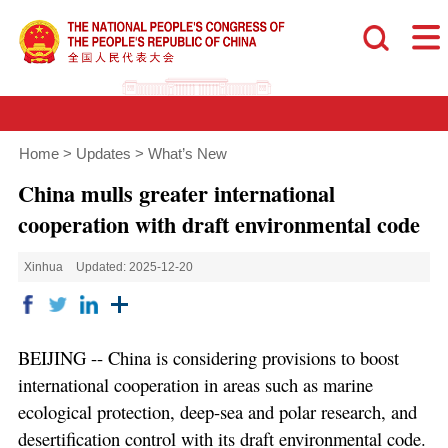
Home
>
Updates
>
What’s New
China mulls greater international
cooperation with draft environmental code
Xinhua
Updated: 2025-12-20
BEIJING -- China is considering provisions to boost
international cooperation in areas such as marine
ecological protection, deep-sea and polar research, and
desertification control with its draft environmental code.