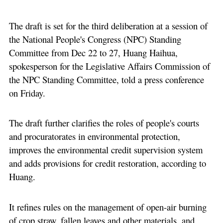
The draft is set for the third deliberation at a session of
the National People's Congress (NPC) Standing
Committee from Dec 22 to 27, Huang Haihua,
spokesperson for the Legislative Affairs Commission of
the NPC Standing Committee, told a press conference
on Friday.
The draft further clarifies the roles of people's courts
and procuratorates in environmental protection,
improves the environmental credit supervision system
and adds provisions for credit restoration, according to
Huang.
It refines rules on the management of open-air burning
of crop straw, fallen leaves and other materials, and