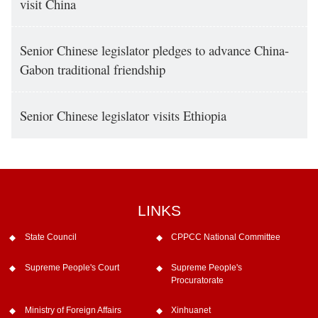
visit China
Senior Chinese legislator pledges to advance China-
Gabon traditional friendship
Senior Chinese legislator visits Ethiopia
LINKS
State Council
CPPCC National Committee
Supreme People's Court
Supreme People's
Procuratorate
Ministry of Foreign Affairs
Xinhuanet