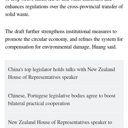
enhances regulations over the cross-provincial transfer of
solid waste.
The draft further strengthens institutional measures to
promote the circular economy, and refines the system for
compensation for environmental damage, Huang said.
China's top legislator holds talks with New Zealand
House of Representatives speaker
Chinese, Portugese legislative bodies agree to boost
bilateral practical cooperation
New Zealand House of Representatives speaker to