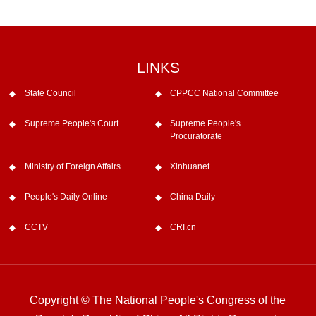
LINKS
State Council
CPPCC National Committee
Supreme People's Court
Supreme People's
Procuratorate
Ministry of Foreign Affairs
Xinhuanet
People's Daily Online
China Daily
CCTV
CRI.cn
Copyright © The National People's Congress of the