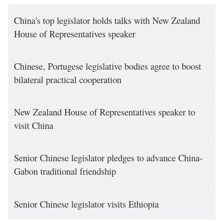
China's top legislator holds talks with New Zealand
House of Representatives speaker
Chinese, Portugese legislative bodies agree to boost
bilateral practical cooperation
New Zealand House of Representatives speaker to
visit China
Senior Chinese legislator pledges to advance China-
Gabon traditional friendship
Senior Chinese legislator visits Ethiopia