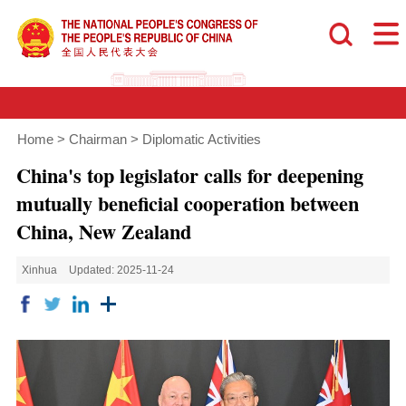
Home
>
Chairman
>
Diplomatic Activities
China's top legislator calls for deepening
mutually beneficial cooperation between
China, New Zealand
Xinhua
Updated: 2025-11-24