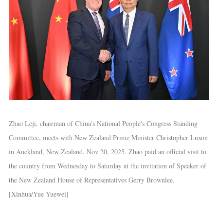
Zhao Leji, chairman of China's National People's Congress Standing
Committee, meets with New Zealand Prime Minister Christopher Luxon
in Auckland, New Zealand, Nov 20, 2025. Zhao paid an official visit to
the country from Wednesday to Saturday at the invitation of Speaker of
the New Zealand House of Representatives Gerry Brownlee.
[Xinhua/Yue Yuewei]