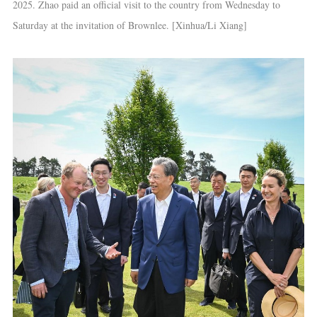
2025. Zhao paid an official visit to the country from Wednesday to
Saturday at the invitation of Brownlee. [Xinhua/Li Xiang]