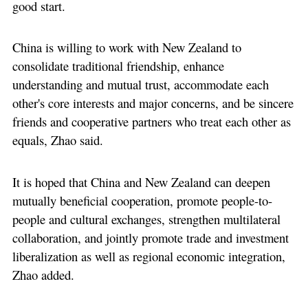
good start.
China is willing to work with New Zealand to
consolidate traditional friendship, enhance
understanding and mutual trust, accommodate each
other's core interests and major concerns, and be sincere
friends and cooperative partners who treat each other as
equals, Zhao said.
It is hoped that China and New Zealand can deepen
mutually beneficial cooperation, promote people-to-
people and cultural exchanges, strengthen multilateral
collaboration, and jointly promote trade and investment
liberalization as well as regional economic integration,
Zhao added.