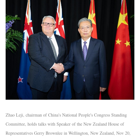
Zhao Leji, chairman of China's National People's Congress Standing
Committee, holds talks with Speaker of the New Zealand House of
Representatives Gerry Brownlee in Wellington, New Zealand, Nov 20,