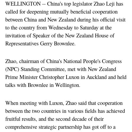
WELLINGTON -- China's top legislator Zhao Leji has
called for deepening mutually beneficial cooperation
between China and New Zealand during his official visit
to the country from Wednesday to Saturday at the
invitation of Speaker of the New Zealand House of
Representatives Gerry Brownlee.
Zhao, chairman of China's National People's Congress
(NPC) Standing Committee, met with New Zealand
Prime Minister Christopher Luxon in Auckland and held
talks with Brownlee in Wellington.
When meeting with Luxon, Zhao said that cooperation
between the two countries in various fields has achieved
fruitful results, and the second decade of their
comprehensive strategic partnership has got off to a