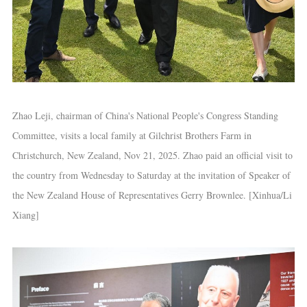
Zhao Leji, chairman of China's National People's Congress Standing
Committee, visits a local family at Gilchrist Brothers Farm in
Christchurch, New Zealand, Nov 21, 2025. Zhao paid an official visit to
the country from Wednesday to Saturday at the invitation of Speaker of
the New Zealand House of Representatives Gerry Brownlee. [Xinhua/Li
Xiang]