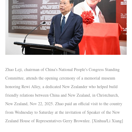
Zhao Leji, chairman of China's National People's Congress Standing
Committee, attends the opening ceremony of a memorial museum
honoring Rewi Alley, a dedicated New Zealander who helped build
friendly relations between China and New Zealand, in Christchurch,
New Zealand, Nov 22, 2025. Zhao paid an official visit to the country
from Wednesday to Saturday at the invitation of Speaker of the New
Zealand House of Representatives Gerry Brownlee. [Xinhua/Li Xiang]