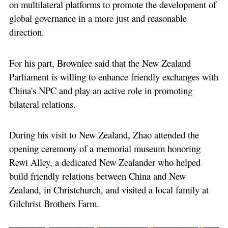
on multilateral platforms to promote the development of
global governance in a more just and reasonable
direction.
For his part, Brownlee said that the New Zealand
Parliament is willing to enhance friendly exchanges with
China's NPC and play an active role in promoting
bilateral relations.
During his visit to New Zealand, Zhao attended the
opening ceremony of a memorial museum honoring
Rewi Alley, a dedicated New Zealander who helped
build friendly relations between China and New
Zealand, in Christchurch, and visited a local family at
Gilchrist Brothers Farm.