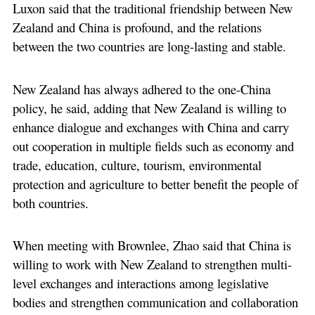
Luxon said that the traditional friendship between New
Zealand and China is profound, and the relations
between the two countries are long-lasting and stable.
New Zealand has always adhered to the one-China
policy, he said, adding that New Zealand is willing to
enhance dialogue and exchanges with China and carry
out cooperation in multiple fields such as economy and
trade, education, culture, tourism, environmental
protection and agriculture to better benefit the people of
both countries.
When meeting with Brownlee, Zhao said that China is
willing to work with New Zealand to strengthen multi-
level exchanges and interactions among legislative
bodies and strengthen communication and collaboration