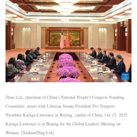
Zhao Leji, chairman of China's National People's Congress Standing
Committee, meets with Liberian Senate President Pro Tempore
Nyonblee Karnga-Lawrence in Beijing, capital of China, Oct 15, 2025.
Karnga-Lawrence is in Beijing for the Global Leaders' Meeting on
Women. [Xinhua/Ding Lin]