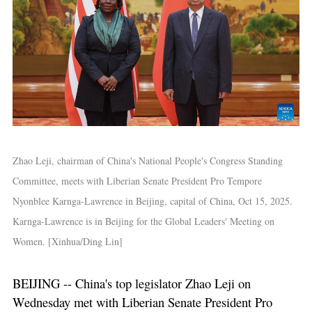
Zhao Leji, chairman of China's National People's Congress Standing
Committee, meets with Liberian Senate President Pro Tempore
Nyonblee Karnga-Lawrence in Beijing, capital of China, Oct 15, 2025.
Karnga-Lawrence is in Beijing for the Global Leaders' Meeting on
Women. [Xinhua/Ding Lin]
BEIJING -- China's top legislator Zhao Leji on
Wednesday met with Liberian Senate President Pro