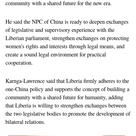
community with a shared future for the new era.
He said the NPC of China is ready to deepen exchanges
of legislative and supervisory experience with the
Liberian parliament, strengthen exchanges on protecting
women's rights and interests through legal means, and
create a sound legal environment for practical
cooperation.
Karnga-Lawrence said that Liberia firmly adheres to the
one-China policy and supports the concept of building a
community with a shared future for humanity, adding
that Liberia is willing to strengthen exchanges between
the two legislative bodies to promote the development of
bilateral relations.