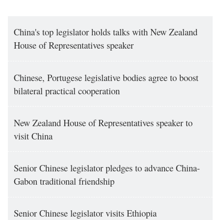
China's top legislator holds talks with New Zealand
House of Representatives speaker
Chinese, Portugese legislative bodies agree to boost
bilateral practical cooperation
New Zealand House of Representatives speaker to
visit China
Senior Chinese legislator pledges to advance China-
Gabon traditional friendship
Senior Chinese legislator visits Ethiopia