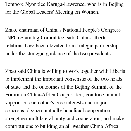
Tempore Nyonblee Karnga-Lawrence, who is in Beijing
for the Global Leaders' Meeting on Women.
Zhao, chairman of China's National People's Congress
(NPC) Standing Committee, said China-Liberia
relations have been elevated to a strategic partnership
under the strategic guidance of the two presidents.
Zhao said China is willing to work together with Liberia
to implement the important consensus of the two heads
of state and the outcomes of the Beijing Summit of the
Forum on China-Africa Cooperation, continue mutual
support on each other's core interests and major
concerns, deepen mutually beneficial cooperation,
strengthen multilateral unity and cooperation, and make
contributions to building an all-weather China-Africa