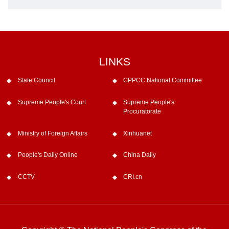
LINKS
State Council
CPPCC National Committee
Supreme People's Court
Supreme People's
Procuratorate
Ministry of Foreign Affairs
Xinhuanet
People's Daily Online
China Daily
CCTV
CRI.cn