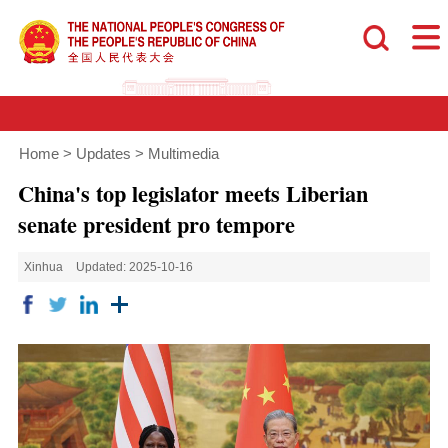
Home
>
Updates
>
Multimedia
China's top legislator meets Liberian
senate president pro tempore
Xinhua
Updated: 2025-10-16