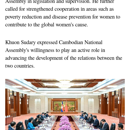
Assembly in legislation and supervision. He further
called for strengthened cooperation in areas such as
poverty reduction and disease prevention for women to
contribute to the global women's cause.
Khuon Sudary expressed Cambodian National
Assembly's willingness to play an active role in
advancing the development of the relations between the
two countries.