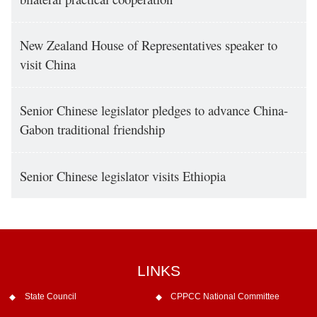
New Zealand House of Representatives speaker to
visit China
Senior Chinese legislator pledges to advance China-
Gabon traditional friendship
Senior Chinese legislator visits Ethiopia
LINKS
State Council
CPPCC National Committee