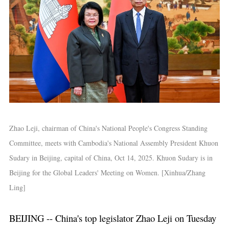
Zhao Leji, chairman of China's National People's Congress Standing
Committee, meets with Cambodia's National Assembly President Khuon
Sudary in Beijing, capital of China, Oct 14, 2025. Khuon Sudary is in
Beijing for the Global Leaders' Meeting on Women. [Xinhua/Zhang
Ling]
BEIJING -- China's top legislator Zhao Leji on Tuesday