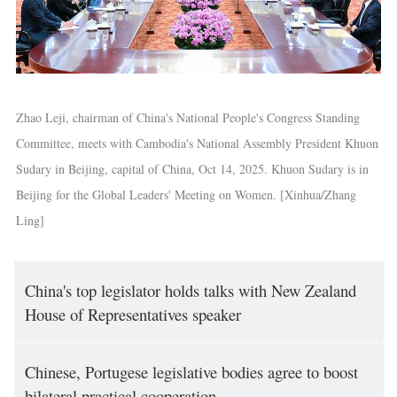
Zhao Leji, chairman of China's National People's Congress Standing
Committee, meets with Cambodia's National Assembly President Khuon
Sudary in Beijing, capital of China, Oct 14, 2025. Khuon Sudary is in
Beijing for the Global Leaders' Meeting on Women. [Xinhua/Zhang
Ling]
China's top legislator holds talks with New Zealand
House of Representatives speaker
Chinese, Portugese legislative bodies agree to boost
bilateral practical cooperation