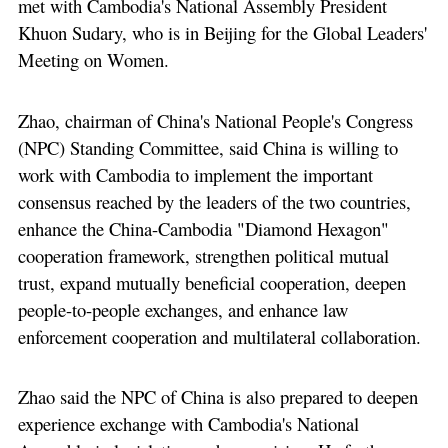
met with Cambodia's National Assembly President
Khuon Sudary, who is in Beijing for the Global Leaders'
Meeting on Women.
Zhao, chairman of China's National People's Congress
(NPC) Standing Committee, said China is willing to
work with Cambodia to implement the important
consensus reached by the leaders of the two countries,
enhance the China-Cambodia "Diamond Hexagon"
cooperation framework, strengthen political mutual
trust, expand mutually beneficial cooperation, deepen
people-to-people exchanges, and enhance law
enforcement cooperation and multilateral collaboration.
Zhao said the NPC of China is also prepared to deepen
experience exchange with Cambodia's National