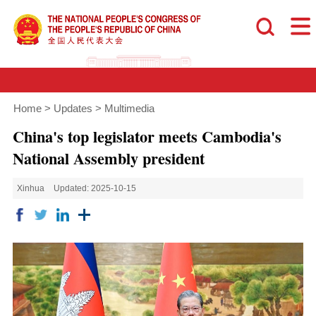
Home
>
Updates
>
Multimedia
China's top legislator meets Cambodia's
National Assembly president
Xinhua
Updated: 2025-10-15