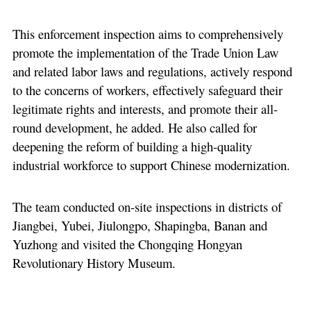
This enforcement inspection aims to comprehensively
promote the implementation of the Trade Union Law
and related labor laws and regulations, actively respond
to the concerns of workers, effectively safeguard their
legitimate rights and interests, and promote their all-
round development, he added. He also called for
deepening the reform of building a high-quality
industrial workforce to support Chinese modernization.
The team conducted on-site inspections in districts of
Jiangbei, Yubei, Jiulongpo, Shapingba, Banan and
Yuzhong and visited the Chongqing Hongyan
Revolutionary History Museum.