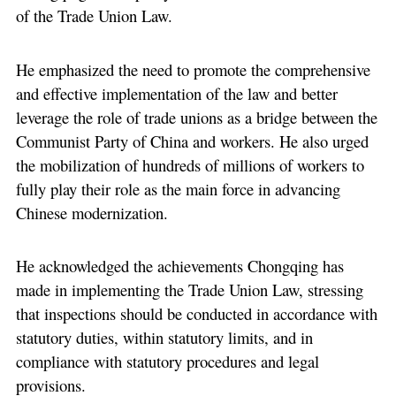
of the Trade Union Law.
He emphasized the need to promote the comprehensive
and effective implementation of the law and better
leverage the role of trade unions as a bridge between the
Communist Party of China and workers. He also urged
the mobilization of hundreds of millions of workers to
fully play their role as the main force in advancing
Chinese modernization.
He acknowledged the achievements Chongqing has
made in implementing the Trade Union Law, stressing
that inspections should be conducted in accordance with
statutory duties, within statutory limits, and in
compliance with statutory procedures and legal
provisions.