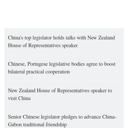
China's top legislator holds talks with New Zealand
House of Representatives speaker
Chinese, Portugese legislative bodies agree to boost
bilateral practical cooperation
New Zealand House of Representatives speaker to
visit China
Senior Chinese legislator pledges to advance China-
Gabon traditional friendship