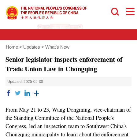
Home
>
Updates
>
What’s New
Senior legislator inspects enforcement of
Trade Union Law in Chongqing
Updated: 2025-05-30
From May 21 to 23, Wang Dongming, vice-chairman of
the Standing Committee of the National People's
Congress, led an inspection team to Southwest China's
Chongqing municipality to learn about the enforcement