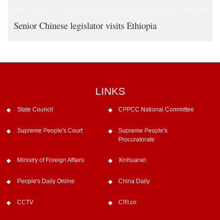
Senior Chinese legislator visits Ethiopia
LINKS
State Council
CPPCC National Committee
Supreme People's Court
Supreme People's
Procuratorate
Ministry of Foreign Affairs
Xinhuanet
People's Daily Online
China Daily
CCTV
CRI.cn