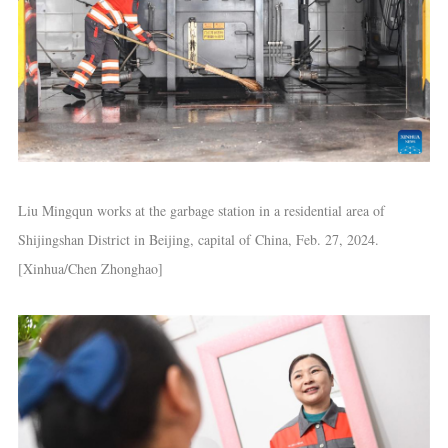
Liu Mingqun works at the garbage station in a residential area of
Shijingshan District in Beijing, capital of China, Feb. 27, 2024.
[Xinhua/Chen Zhonghao]