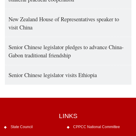
New Zealand House of Representatives speaker to
visit China
Senior Chinese legislator pledges to advance China-
Gabon traditional friendship
Senior Chinese legislator visits Ethiopia
LINKS
State Council
CPPCC National Committee