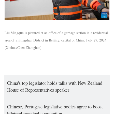
Liu Mingqun is pictured at an office of a garbage station in a residential
area of Shijingshan District in Beijing, capital of China, Feb. 27, 2024.
[Xinhua/Chen Zhonghao]
China's top legislator holds talks with New Zealand
House of Representatives speaker
Chinese, Portugese legislative bodies agree to boost
bilateral practical cooperation