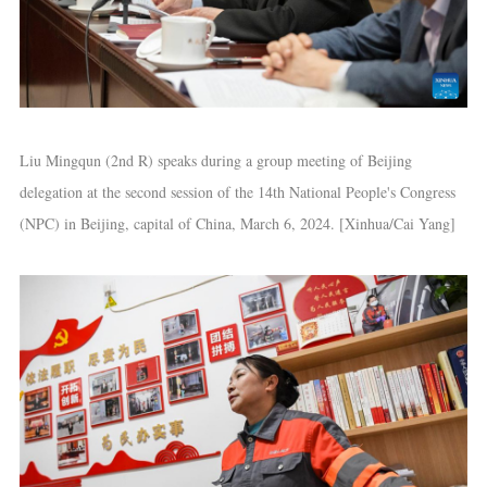
Liu Mingqun (2nd R) speaks during a group meeting of Beijing
delegation at the second session of the 14th National People's Congress
(NPC) in Beijing, capital of China, March 6, 2024. [Xinhua/Cai Yang]