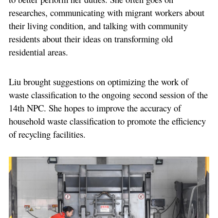
researches, communicating with migrant workers about
their living condition, and talking with community
residents about their ideas on transforming old
residential areas.
Liu brought suggestions on optimizing the work of
waste classification to the ongoing second session of the
14th NPC. She hopes to improve the accuracy of
household waste classification to promote the efficiency
of recycling facilities.