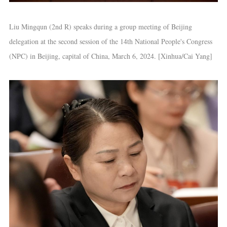
Liu Mingqun (2nd R) speaks during a group meeting of Beijing
delegation at the second session of the 14th National People's Congress
(NPC) in Beijing, capital of China, March 6, 2024. [Xinhua/Cai Yang]