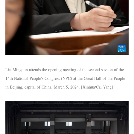
Liu Mingqun attends the opening meeting of the second session of the
14th National People's Congress (NPC) at the Great Hall of the People
in Beijing, capital of China, March 5, 2024. [Xinhua/Cai Yang]