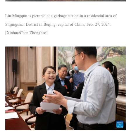
Liu Mingqun is pictured at a garbage station in a residential area of
Shijingshan District in Beijing, capital of China, Feb. 27, 2024.
[Xinhua/Chen Zhonghao]