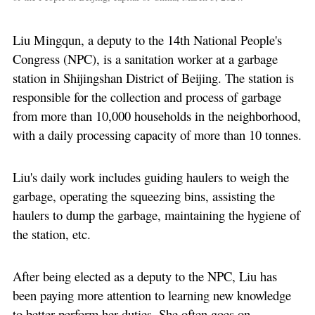
Liu Mingqun, a deputy to the 14th National People's
Congress (NPC), is a sanitation worker at a garbage
station in Shijingshan District of Beijing. The station is
responsible for the collection and process of garbage
from more than 10,000 households in the neighborhood,
with a daily processing capacity of more than 10 tonnes.
Liu's daily work includes guiding haulers to weigh the
garbage, operating the squeezing bins, assisting the
haulers to dump the garbage, maintaining the hygiene of
the station, etc.
After being elected as a deputy to the NPC, Liu has
been paying more attention to learning new knowledge
to better perform her duties. She often goes on