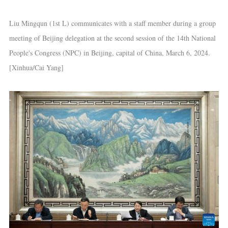
Liu Mingqun (1st L) communicates with a staff member during a group
meeting of Beijing delegation at the second session of the 14th National
People's Congress (NPC) in Beijing, capital of China, March 6, 2024.
[Xinhua/Cai Yang]