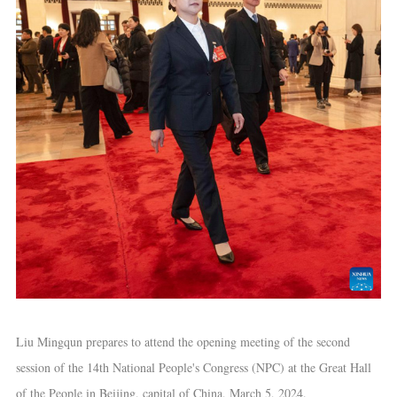
Liu Mingqun prepares to attend the opening meeting of the second
session of the 14th National People's Congress (NPC) at the Great Hall
of the People in Beijing, capital of China, March 5, 2024.