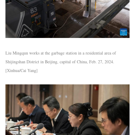
Liu Mingqun works at the garbage station in a residential area of
Shijingshan District in Beijing, capital of China, Feb. 27, 2024.
[Xinhua/Cai Yang]