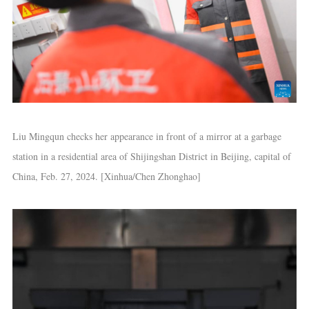
Liu Mingqun checks her appearance in front of a mirror at a garbage
station in a residential area of Shijingshan District in Beijing, capital of
China, Feb. 27, 2024. [Xinhua/Chen Zhonghao]