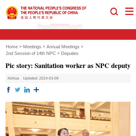
Home
>
Meetings
>
Annual Meetings
>
2nd Session of 14th NPC
>
Deputies
Pic story: Sanitation worker as NPC deputy
Xinhua
Updated: 2024-03-09