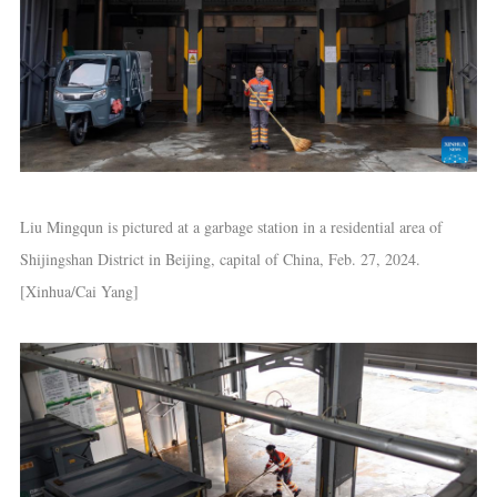
Liu Mingqun is pictured at a garbage station in a residential area of
Shijingshan District in Beijing, capital of China, Feb. 27, 2024.
[Xinhua/Cai Yang]