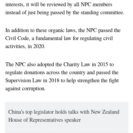
interests, it will be reviewed by all NPC members
instead of just being passed by the standing committee.
In addition to these organic laws, the NPC passed the
Civil Code, a fundamental law for regulating civil
activities, in 2020.
The NPC also adopted the Charity Law in 2015 to
regulate donations across the country and passed the
Supervision Law in 2018 to help strengthen the fight
against corruption.
China's top legislator holds talks with New Zealand
House of Representatives speaker