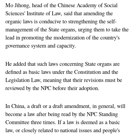
Mo Jihong, head of the Chinese Academy of Social
Sciences' Institute of Law, said that amending the
organic laws is conducive to strengthening the self-
management of the State organs, urging them to take the
lead in promoting the modernization of the country's
governance system and capacity.
He added that such laws concerning State organs are
defined as basic laws under the Constitution and the
Legislation Law, meaning that their revisions must be
reviewed by the NPC before their adoption.
In China, a draft or a draft amendment, in general, will
become a law after being read by the NPC Standing
Committee three times. If a law is deemed as a basic
law, or closely related to national issues and people's