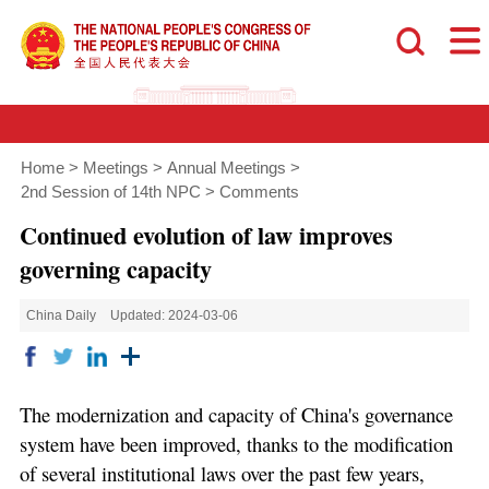
Home
>
Meetings
>
Annual Meetings
>
2nd Session of 14th NPC
>
Comments
Continued evolution of law improves
governing capacity
China Daily
Updated: 2024-03-06
The modernization and capacity of China's governance
system have been improved, thanks to the modification
of several institutional laws over the past few years,