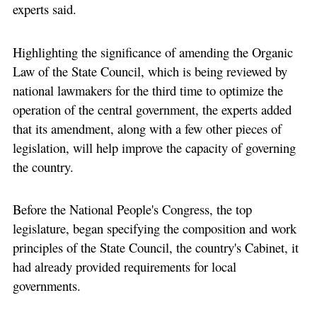
experts said.
Highlighting the significance of amending the Organic
Law of the State Council, which is being reviewed by
national lawmakers for the third time to optimize the
operation of the central government, the experts added
that its amendment, along with a few other pieces of
legislation, will help improve the capacity of governing
the country.
Before the National People's Congress, the top
legislature, began specifying the composition and work
principles of the State Council, the country's Cabinet, it
had already provided requirements for local
governments.