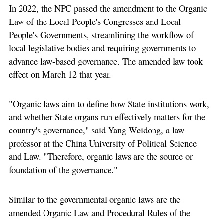
In 2022, the NPC passed the amendment to the Organic
Law of the Local People's Congresses and Local
People's Governments, streamlining the workflow of
local legislative bodies and requiring governments to
advance law-based governance. The amended law took
effect on March 12 that year.
"Organic laws aim to define how State institutions work,
and whether State organs run effectively matters for the
country's governance," said Yang Weidong, a law
professor at the China University of Political Science
and Law. "Therefore, organic laws are the source or
foundation of the governance."
Similar to the governmental organic laws are the
amended Organic Law and Procedural Rules of the