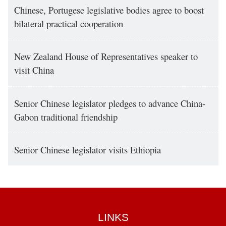
Chinese, Portugese legislative bodies agree to boost
bilateral practical cooperation
New Zealand House of Representatives speaker to
visit China
Senior Chinese legislator pledges to advance China-
Gabon traditional friendship
Senior Chinese legislator visits Ethiopia
LINKS