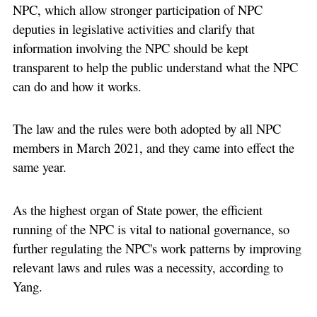
NPC, which allow stronger participation of NPC
deputies in legislative activities and clarify that
information involving the NPC should be kept
transparent to help the public understand what the NPC
can do and how it works.
The law and the rules were both adopted by all NPC
members in March 2021, and they came into effect the
same year.
As the highest organ of State power, the efficient
running of the NPC is vital to national governance, so
further regulating the NPC's work patterns by improving
relevant laws and rules was a necessity, according to
Yang.