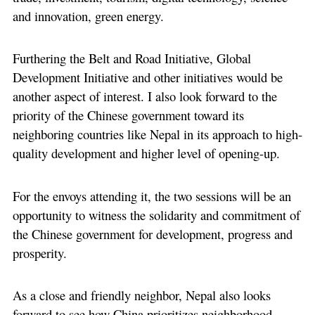
and innovation, green energy.
Furthering the Belt and Road Initiative, Global
Development Initiative and other initiatives would be
another aspect of interest. I also look forward to the
priority of the Chinese government toward its
neighboring countries like Nepal in its approach to high-
quality development and higher level of opening-up.
For the envoys attending it, the two sessions will be an
opportunity to witness the solidarity and commitment of
the Chinese government for development, progress and
prosperity.
As a close and friendly neighbor, Nepal also looks
forward to see how China prioritizes neighborhood