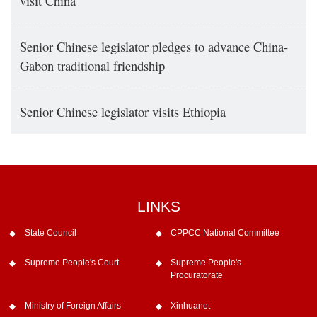
visit China
Senior Chinese legislator pledges to advance China-
Gabon traditional friendship
Senior Chinese legislator visits Ethiopia
LINKS
State Council
CPPCC National Committee
Supreme People's Court
Supreme People's
Procuratorate
Ministry of Foreign Affairs
Xinhuanet