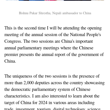
Bishnu Pukar Shrestha, Nepali ambassador to China
This is the second time I will be attending the opening
meeting of the annual session of the National People's
Congress. The two sessions are China's important
annual parliamentary meetings where the Chinese
premier presents the annual report of the government of
China.
The uniqueness of the two sessions is the presence of
more than 2,000 deputies across the country showcasing
the democratic parliamentary system of Chinese
characteristics. I am also interested to learn about the
target of China for 2024 in various areas including
trade, investment, tourism, digital technology, science