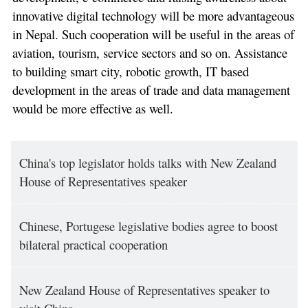
innovative digital technology will be more advantageous
in Nepal. Such cooperation will be useful in the areas of
aviation, tourism, service sectors and so on. Assistance
to building smart city, robotic growth, IT based
development in the areas of trade and data management
would be more effective as well.
China's top legislator holds talks with New Zealand
House of Representatives speaker
Chinese, Portugese legislative bodies agree to boost
bilateral practical cooperation
New Zealand House of Representatives speaker to