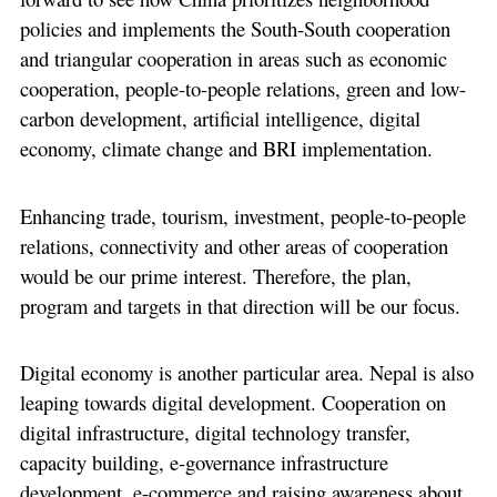
policies and implements the South-South cooperation
and triangular cooperation in areas such as economic
cooperation, people-to-people relations, green and low-
carbon development, artificial intelligence, digital
economy, climate change and BRI implementation.
Enhancing trade, tourism, investment, people-to-people
relations, connectivity and other areas of cooperation
would be our prime interest. Therefore, the plan,
program and targets in that direction will be our focus.
Digital economy is another particular area. Nepal is also
leaping towards digital development. Cooperation on
digital infrastructure, digital technology transfer,
capacity building, e-governance infrastructure
development, e-commerce and raising awareness about