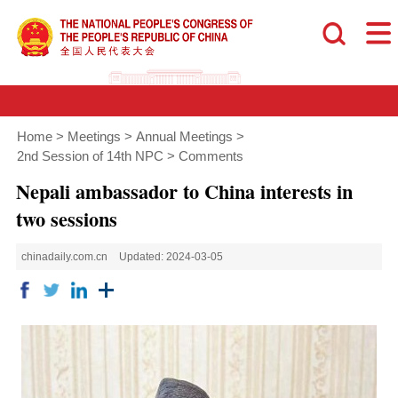
Home
>
Meetings
>
Annual Meetings
>
2nd Session of 14th NPC
>
Comments
Nepali ambassador to China interests in
two sessions
chinadaily.com.cn
Updated: 2024-03-05