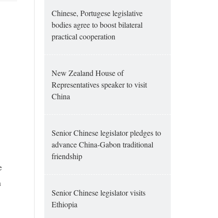
Chinese, Portugese legislative
bodies agree to boost bilateral
practical cooperation
New Zealand House of
Representatives speaker to visit
China
Senior Chinese legislator pledges to
advance China-Gabon traditional
friendship
e
h
Senior Chinese legislator visits
Ethiopia