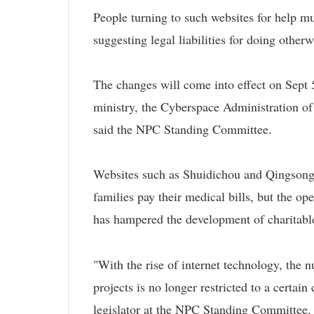
People turning to such websites for help mus
suggesting legal liabilities for doing otherw
The changes will come into effect on Sept 5,
ministry, the Cyberspace Administration of
said the NPC Standing Committee.
Websites such as Shuidichou and Qingsongch
families pay their medical bills, but the o
has hampered the development of charitabl
"With the rise of internet technology, the
projects is no longer restricted to a certai
legislator at the NPC Standing Committee.