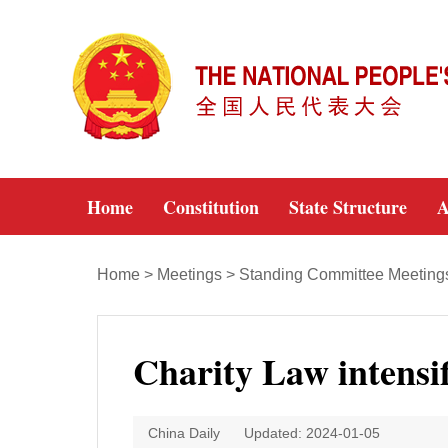
Home
Constitution
State Structure
A
Home
>
Meetings
>
Standing Committee Meeting
Charity Law intensi
China Daily
Updated: 2024-01-05