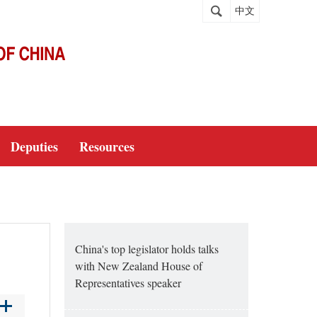
中文
Deputies
Resources
China's top legislator holds talks
with New Zealand House of
Representatives speaker