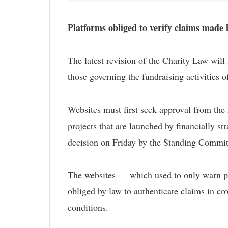
Platforms obliged to verify claims made 
The latest revision of the Charity Law will
those governing the fundraising activities of
Websites must first seek approval from the 
projects that are launched by financially st
decision on Friday by the Standing Committe
The websites — which used to only warn pot
obliged by law to authenticate claims in cro
conditions.