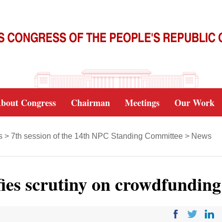
bout Congress
Chairman
Meetings
Our Work
s
>
7th session of the 14th NPC Standing Committee
>
News
fies scrutiny on crowdfunding