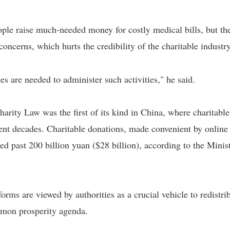
ple raise much-needed money for costly medical bills, but th
oncerns, which hurts the credibility of the charitable industry
es are needed to administer such activities," he said.
harity Law was the first of its kind in China, where charitable
ent decades. Charitable donations, made convenient by online
d past 200 billion yuan ($28 billion), according to the Minis
rms are viewed by authorities as a crucial vehicle to redistri
mmon prosperity agenda.