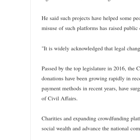
He said such projects have helped some peo
misuse of such platforms has raised public c
"It is widely acknowledged that legal chang
Passed by the top legislature in 2016, the C
donations have been growing rapidly in rec
payment methods in recent years, have surge
of Civil Affairs.
Charities and expanding crowdfunding platfo
social wealth and advance the national co