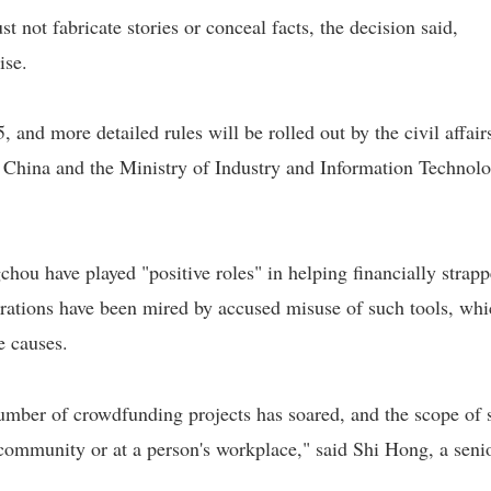
t not fabricate stories or conceal facts, the decision said,
ise.
 and more detailed rules will be rolled out by the civil affair
 China and the Ministry of Industry and Information Technolo
ou have played "positive roles" in helping financially strap
perations have been mired by accused misuse of such tools, wh
e causes.
 number of crowdfunding projects has soared, and the scope of 
n community or at a person's workplace," said Shi Hong, a seni