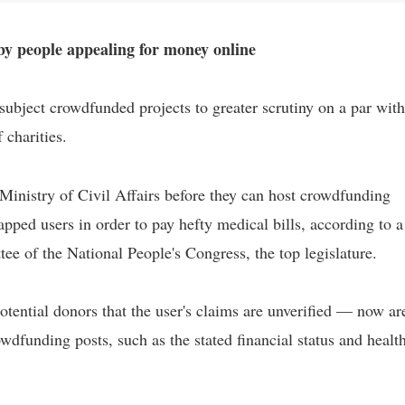
by people appealing for money online
 subject crowdfunded projects to greater scrutiny on a par with
 charities.
Ministry of Civil Affairs before they can host crowdfunding
rapped users in order to pay hefty medical bills, according to a
e of the National People's Congress, the top legislature.
ential donors that the user's claims are unverified — now ar
wdfunding posts, such as the stated financial status and healt