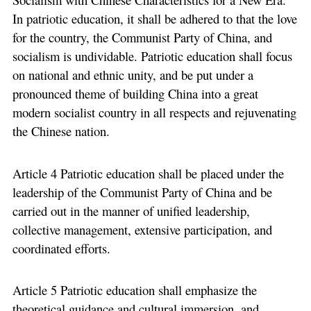
In patriotic education, it shall be adhered to that the love
for the country, the Communist Party of China, and
socialism is undividable. Patriotic education shall focus
on national and ethnic unity, and be put under a
pronounced theme of building China into a great
modern socialist country in all respects and rejuvenating
the Chinese nation.
Article 4 Patriotic education shall be placed under the
leadership of the Communist Party of China and be
carried out in the manner of unified leadership,
collective management, extensive participation, and
coordinated efforts.
Article 5 Patriotic education shall emphasize the
theoretical guidance and cultural immersion, and