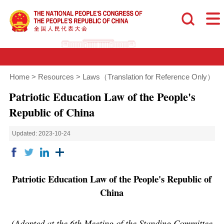
Home
>
Resources
>
Laws（Translation for Reference Only）
Patriotic Education Law of the People's
Republic of China
Updated: 2023-10-24
Patriotic Education Law of the People's Republic of
China
(Adopted at the 6th Meeting of the Standing Committee