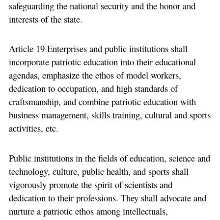
safeguarding the national security and the honor and
interests of the state.
Article 19 Enterprises and public institutions shall
incorporate patriotic education into their educational
agendas, emphasize the ethos of model workers,
dedication to occupation, and high standards of
craftsmanship, and combine patriotic education with
business management, skills training, cultural and sports
activities, etc.
Public institutions in the fields of education, science and
technology, culture, public health, and sports shall
vigorously promote the spirit of scientists and
dedication to their professions. They shall advocate and
nurture a patriotic ethos among intellectuals,