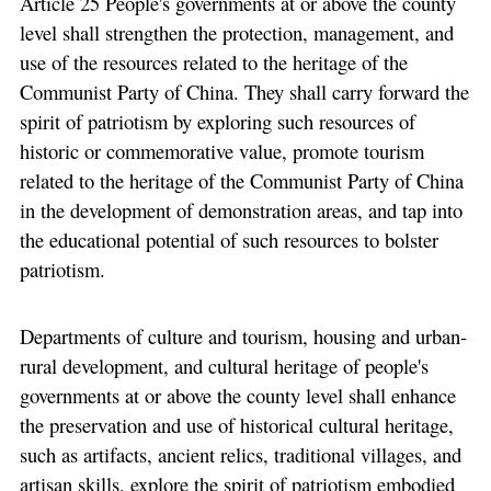
Article 25 People's governments at or above the county
level shall strengthen the protection, management, and
use of the resources related to the heritage of the
Communist Party of China. They shall carry forward the
spirit of patriotism by exploring such resources of
historic or commemorative value, promote tourism
related to the heritage of the Communist Party of China
in the development of demonstration areas, and tap into
the educational potential of such resources to bolster
patriotism.
Departments of culture and tourism, housing and urban-
rural development, and cultural heritage of people's
governments at or above the county level shall enhance
the preservation and use of historical cultural heritage,
such as artifacts, ancient relics, traditional villages, and
artisan skills, explore the spirit of patriotism embodied