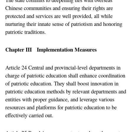
Chinese communities and ensuring their rights are
protected and services are well provided, all while
nurturing their innate sense of patriotism and honoring
patriotic traditions.
Chapter III Implementation Measures
Article 24 Central and provincial-level departments in
charge of patriotic education shall enhance coordination
of patriotic education. They shall boost innovation in
patriotic education methods by relevant departments and
entities with proper guidance, and leverage various
resources and platforms for patriotic education to be
effectively carried out.