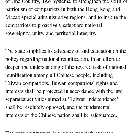
of One Country, Two Systems, to strengthen the spirit of
patriotism of compatriots in both the Hong Kong and
Macao special administrative regions, and to inspire the
compatriots to proactively safeguard national
sovereignty, unity, and territorial integrity.
The state amplifies its advocacy of and education on the
policy regarding national reunification, in an effort to
deepen the understanding of the revered task of national
reunification among all Chinese people, including
Taiwan compatriots. Taiwan compatriots’ rights and
interests shall be protected in accordance with the law,
separatist activities aimed at "Taiwan independence"
shall be resolutely opposed, and the fundamental
interests of the Chinese nation shall be safeguarded.
The state commits to deepening ties with overseas