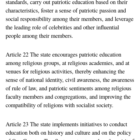
standards, carry out patriotic education based on their
characteristics, foster a sense of patriotic passion and
social responsibility among their members, and leverage
the leading role of celebrities and other influential
people among their members.
Article 22 The state encourages patriotic education
among religious groups, at religious academies, and at
venues for religious activities, thereby enhancing the
sense of national identity, civil awareness, the awareness
of rule of law, and patriotic sentiments among religious
faculty members and congregations, and improving the
compatibility of religions with socialist society.
Article 23 The state implements initiatives to conduct
education both on history and culture and on the policy