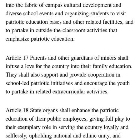
into the fabric of campus cultural development and
diverse school events and organizing students to visit
patriotic education bases and other related facilities, and
to partake in outside-the-classroom activities that
emphasize patriotic education.
Article 17 Parents and other guardians of minors shall
infuse a love for the country into their family education.
They shall also support and provide cooperation in
school-led patriotic initiatives and encourage the youth
to partake in related extracurricular activities.
Article 18 State organs shall enhance the patriotic
education of their public employees, giving full play to
their exemplary role in serving the country loyally and
selflessly, upholding national and ethnic unity, and