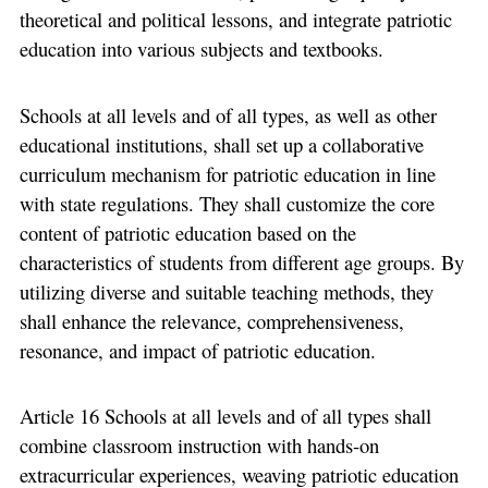
theoretical and political lessons, and integrate patriotic
education into various subjects and textbooks.
Schools at all levels and of all types, as well as other
educational institutions, shall set up a collaborative
curriculum mechanism for patriotic education in line
with state regulations. They shall customize the core
content of patriotic education based on the
characteristics of students from different age groups. By
utilizing diverse and suitable teaching methods, they
shall enhance the relevance, comprehensiveness,
resonance, and impact of patriotic education.
Article 16 Schools at all levels and of all types shall
combine classroom instruction with hands-on
extracurricular experiences, weaving patriotic education