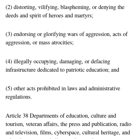
(2) distorting, vilifying, blaspheming, or denying the
deeds and spirit of heroes and martyrs;
(3) endorsing or glorifying wars of aggression, acts of
aggression, or mass atrocities;
(4) illegally occupying, damaging, or defacing
infrastructure dedicated to patriotic education; and
(5) other acts prohibited in laws and administrative
regulations.
Article 38 Departments of education, culture and
tourism, veteran affairs, the press and publication, radio
and television, films, cyberspace, cultural heritage, and