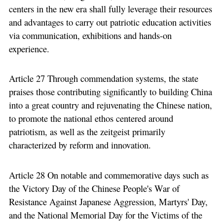
centers in the new era shall fully leverage their resources
and advantages to carry out patriotic education activities
via communication, exhibitions and hands-on
experience.
Article 27 Through commendation systems, the state
praises those contributing significantly to building China
into a great country and rejuvenating the Chinese nation,
to promote the national ethos centered around
patriotism, as well as the zeitgeist primarily
characterized by reform and innovation.
Article 28 On notable and commemorative days such as
the Victory Day of the Chinese People's War of
Resistance Against Japanese Aggression, Martyrs' Day,
and the National Memorial Day for the Victims of the