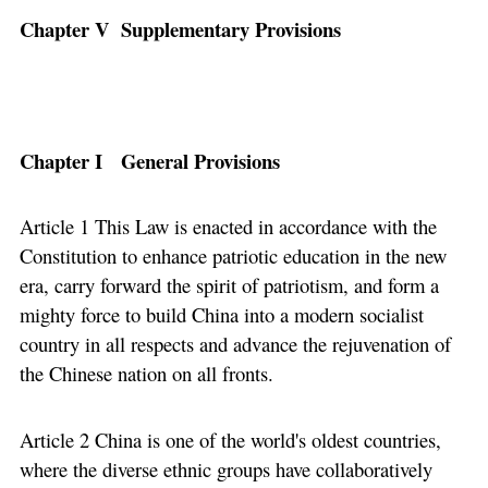
Chapter V Supplementary Provisions
Chapter I General Provisions
Article 1 This Law is enacted in accordance with the
Constitution to enhance patriotic education in the new
era, carry forward the spirit of patriotism, and form a
mighty force to build China into a modern socialist
country in all respects and advance the rejuvenation of
the Chinese nation on all fronts.
Article 2 China is one of the world's oldest countries,
where the diverse ethnic groups have collaboratively