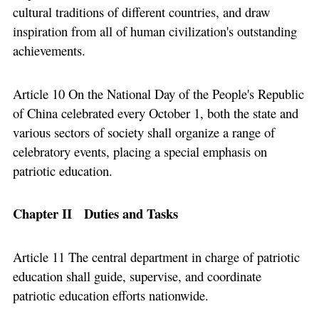
cultural traditions of different countries, and draw
inspiration from all of human civilization's outstanding
achievements.
Article 10 On the National Day of the People's Republic
of China celebrated every October 1, both the state and
various sectors of society shall organize a range of
celebratory events, placing a special emphasis on
patriotic education.
Chapter II Duties and Tasks
Article 11 The central department in charge of patriotic
education shall guide, supervise, and coordinate
patriotic education efforts nationwide.