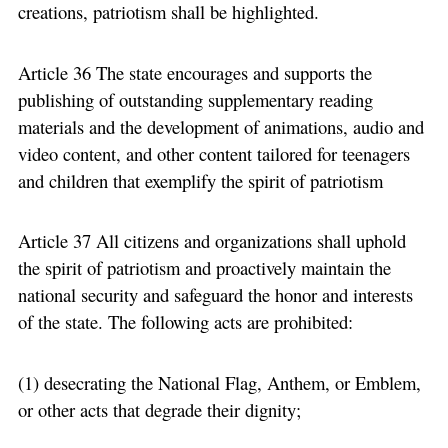
creations, patriotism shall be highlighted.
Article 36 The state encourages and supports the
publishing of outstanding supplementary reading
materials and the development of animations, audio and
video content, and other content tailored for teenagers
and children that exemplify the spirit of patriotism
Article 37 All citizens and organizations shall uphold
the spirit of patriotism and proactively maintain the
national security and safeguard the honor and interests
of the state. The following acts are prohibited:
(1) desecrating the National Flag, Anthem, or Emblem,
or other acts that degrade their dignity;