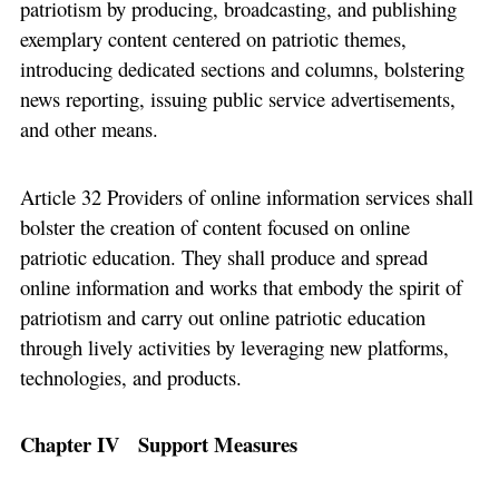
patriotism by producing, broadcasting, and publishing
exemplary content centered on patriotic themes,
introducing dedicated sections and columns, bolstering
news reporting, issuing public service advertisements,
and other means.
Article 32 Providers of online information services shall
bolster the creation of content focused on online
patriotic education. They shall produce and spread
online information and works that embody the spirit of
patriotism and carry out online patriotic education
through lively activities by leveraging new platforms,
technologies, and products.
Chapter IV Support Measures