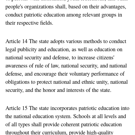
people's organizations shall, based on their advantages,
conduct patriotic education among relevant groups in
their respective fields.
Article 14 The state adopts various methods to conduct
legal publicity and education, as well as education on
national security and defense, to increase citizens'
awareness of rule of law, national security, and national
defense, and encourage their voluntary performance of
obligations to protect national and ethnic unity, national
security, and the honor and interests of the state.
Article 15 The state incorporates patriotic education into
the national education system. Schools at all levels and
of all types shall provide coherent patriotic education
throughout their curriculum, provide high-quality