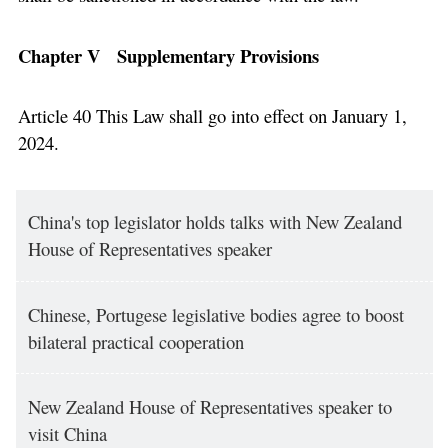
Chapter V Supplementary Provisions
Article 40 This Law shall go into effect on January 1,
2024.
China's top legislator holds talks with New Zealand
House of Representatives speaker
Chinese, Portugese legislative bodies agree to boost
bilateral practical cooperation
New Zealand House of Representatives speaker to
visit China