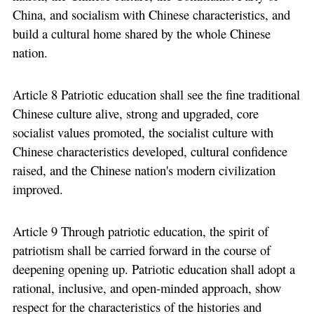
China, and socialism with Chinese characteristics, and
build a cultural home shared by the whole Chinese
nation.
Article 8 Patriotic education shall see the fine traditional
Chinese culture alive, strong and upgraded, core
socialist values promoted, the socialist culture with
Chinese characteristics developed, cultural confidence
raised, and the Chinese nation's modern civilization
improved.
Article 9 Through patriotic education, the spirit of
patriotism shall be carried forward in the course of
deepening opening up. Patriotic education shall adopt a
rational, inclusive, and open-minded approach, show
respect for the characteristics of the histories and