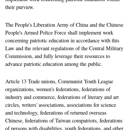
their purview.
The People's Liberation Army of China and the Chinese
People's Armed Police Force shall implement work
concerning patriotic education in accordance with this
Law and the relevant regulations of the Central Military
Commission, and fully leverage their resources to
advance patriotic education among the public.
Article 13 Trade unions, Communist Youth League
organizations, women's federations, federations of
industry and commerce, federations of literary and art
circles, writers' associations, associations for science
and technology, federations of returned overseas
Chinese, federations of Taiwan compatriots, federations
of persons with disabilities, youth federations, and other