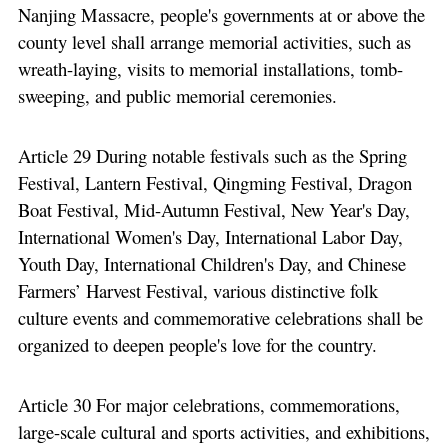
Nanjing Massacre, people's governments at or above the
county level shall arrange memorial activities, such as
wreath-laying, visits to memorial installations, tomb-
sweeping, and public memorial ceremonies.
Article 29 During notable festivals such as the Spring
Festival, Lantern Festival, Qingming Festival, Dragon
Boat Festival, Mid-Autumn Festival, New Year's Day,
International Women's Day, International Labor Day,
Youth Day, International Children's Day, and Chinese
Farmers’ Harvest Festival, various distinctive folk
culture events and commemorative celebrations shall be
organized to deepen people's love for the country.
Article 30 For major celebrations, commemorations,
large-scale cultural and sports activities, and exhibitions,