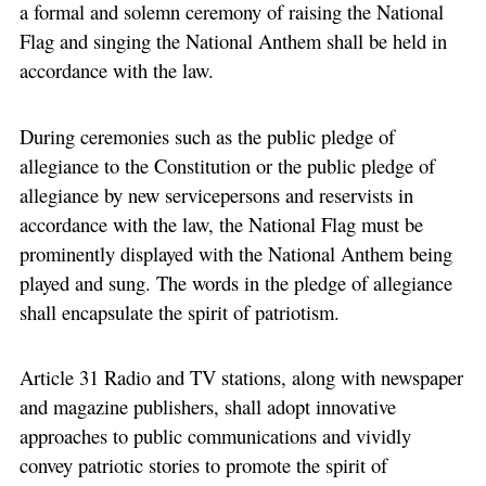
a formal and solemn ceremony of raising the National
Flag and singing the National Anthem shall be held in
accordance with the law.
During ceremonies such as the public pledge of
allegiance to the Constitution or the public pledge of
allegiance by new servicepersons and reservists in
accordance with the law, the National Flag must be
prominently displayed with the National Anthem being
played and sung. The words in the pledge of allegiance
shall encapsulate the spirit of patriotism.
Article 31 Radio and TV stations, along with newspaper
and magazine publishers, shall adopt innovative
approaches to public communications and vividly
convey patriotic stories to promote the spirit of