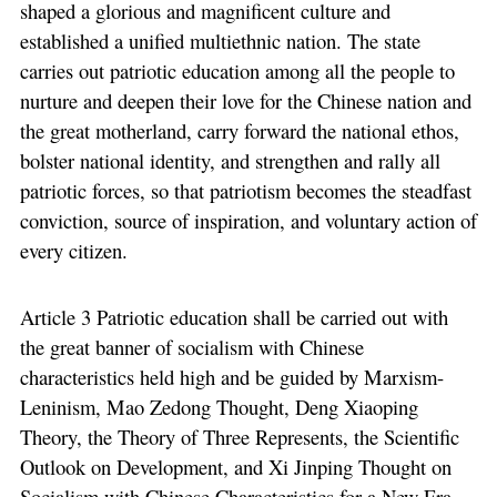
shaped a glorious and magnificent culture and
established a unified multiethnic nation. The state
carries out patriotic education among all the people to
nurture and deepen their love for the Chinese nation and
the great motherland, carry forward the national ethos,
bolster national identity, and strengthen and rally all
patriotic forces, so that patriotism becomes the steadfast
conviction, source of inspiration, and voluntary action of
every citizen.
Article 3 Patriotic education shall be carried out with
the great banner of socialism with Chinese
characteristics held high and be guided by Marxism-
Leninism, Mao Zedong Thought, Deng Xiaoping
Theory, the Theory of Three Represents, the Scientific
Outlook on Development, and Xi Jinping Thought on
Socialism with Chinese Characteristics for a New Era.