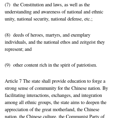
(7) the Constitution and laws, as well as the
understanding and awareness of national and ethnic
unity, national security, national defense, etc.;
(8) deeds of heroes, martyrs, and exemplary
individuals, and the national ethos and zeitgeist they
represent; and
(9) other content rich in the spirit of patriotism.
Article 7 The state shall provide education to forge a
strong sense of community for the Chinese nation. By
facilitating interactions, exchanges, and integration
among all ethnic groups, the state aims to deepen the
appreciation of the great motherland, the Chinese
nation, the Chinese culture, the Communist Party of