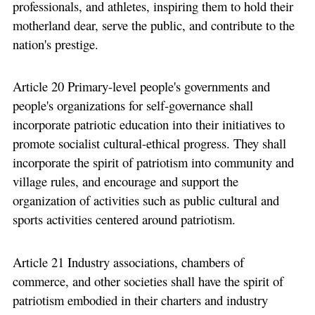
professionals, and athletes, inspiring them to hold their
motherland dear, serve the public, and contribute to the
nation's prestige.
Article 20 Primary-level people's governments and
people's organizations for self-governance shall
incorporate patriotic education into their initiatives to
promote socialist cultural-ethical progress. They shall
incorporate the spirit of patriotism into community and
village rules, and encourage and support the
organization of activities such as public cultural and
sports activities centered around patriotism.
Article 21 Industry associations, chambers of
commerce, and other societies shall have the spirit of
patriotism embodied in their charters and industry