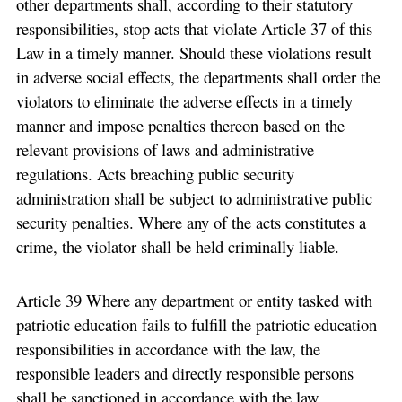
other departments shall, according to their statutory
responsibilities, stop acts that violate Article 37 of this
Law in a timely manner. Should these violations result
in adverse social effects, the departments shall order the
violators to eliminate the adverse effects in a timely
manner and impose penalties thereon based on the
relevant provisions of laws and administrative
regulations. Acts breaching public security
administration shall be subject to administrative public
security penalties. Where any of the acts constitutes a
crime, the violator shall be held criminally liable.
Article 39 Where any department or entity tasked with
patriotic education fails to fulfill the patriotic education
responsibilities in accordance with the law, the
responsible leaders and directly responsible persons
shall be sanctioned in accordance with the law.