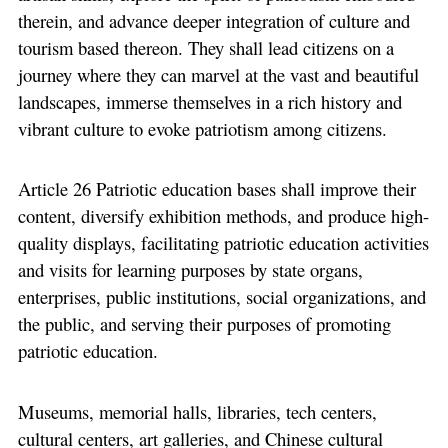
therein, and advance deeper integration of culture and
tourism based thereon. They shall lead citizens on a
journey where they can marvel at the vast and beautiful
landscapes, immerse themselves in a rich history and
vibrant culture to evoke patriotism among citizens.
Article 26 Patriotic education bases shall improve their
content, diversify exhibition methods, and produce high-
quality displays, facilitating patriotic education activities
and visits for learning purposes by state organs,
enterprises, public institutions, social organizations, and
the public, and serving their purposes of promoting
patriotic education.
Museums, memorial halls, libraries, tech centers,
cultural centers, art galleries, and Chinese cultural