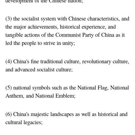
development of the Chinese nation;
(3) the socialist system with Chinese characteristics, and
the major achievements, historical experience, and
tangible actions of the Communist Party of China as it
led the people to strive in unity;
(4) China's fine traditional culture, revolutionary culture,
and advanced socialist culture;
(5) national symbols such as the National Flag, National
Anthem, and National Emblem;
(6) China's majestic landscapes as well as historical and
cultural legacies;