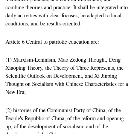
combine theories and practice. It shall be integrated into
daily activities with clear focuses, be adapted to local
conditions, and be results-oriented.
Article 6 Central to patriotic education are:
(1) Marxism-Leninism, Mao Zedong Thought, Deng
Xiaoping Theory, the Theory of Three Represents, the
Scientific Outlook on Development, and Xi Jinping
Thought on Socialism with Chinese Characteristics for a
New Era;
(2) histories of the Communist Party of China, of the
People's Republic of China, of the reform and opening
up, of the development of socialism, and of the