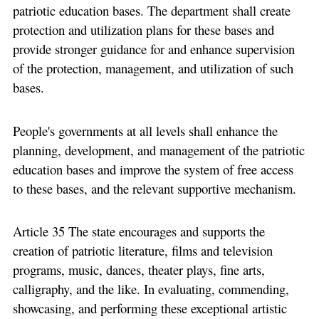
patriotic education bases. The department shall create
protection and utilization plans for these bases and
provide stronger guidance for and enhance supervision
of the protection, management, and utilization of such
bases.
People's governments at all levels shall enhance the
planning, development, and management of the patriotic
education bases and improve the system of free access
to these bases, and the relevant supportive mechanism.
Article 35 The state encourages and supports the
creation of patriotic literature, films and television
programs, music, dances, theater plays, fine arts,
calligraphy, and the like. In evaluating, commending,
showcasing, and performing these exceptional artistic