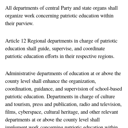
All departments of central Party and state organs shall
organize work concerning patriotic education within
their purview.
Article 12 Regional departments in charge of patriotic
education shall guide, supervise, and coordinate
patriotic education efforts in their respective regions.
Administrative departments of education at or above the
county level shall enhance the organization,
coordination, guidance, and supervision of school-based
patriotic education. Departments in charge of culture
and tourism, press and publication, radio and television,
films, cyberspace, cultural heritage, and other relevant
departments at or above the county level shall
implement work concerning patriotic education within