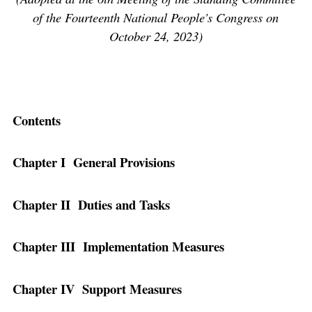
of the Fourteenth National People's Congress on
October 24, 2023)
Contents
Chapter I General Provisions
Chapter II Duties and Tasks
Chapter III Implementation Measures
Chapter IV Support Measures