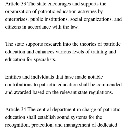
Article 33 The state encourages and supports the
organization of patriotic education activities by
enterprises, public institutions, social organizations, and
citizens in accordance with the law.
The state supports research into the theories of patriotic
education and enhances various levels of training and
education for specialists.
Entities and individuals that have made notable
contributions to patriotic education shall be commended
and awarded based on the relevant state regulations.
Article 34 The central department in charge of patriotic
education shall establish sound systems for the
recognition, protection, and management of dedicated