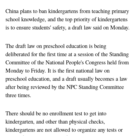
China plans to ban kindergartens from teaching primary
school knowledge, and the top priority of kindergartens
is to ensure students' safety, a draft law said on Monday.
The draft law on preschool education is being
deliberated for the first time at a session of the Standing
Committee of the National People's Congress held from
Monday to Friday. It is the first national law on
preschool education, and a draft usually becomes a law
after being reviewed by the NPC Standing Committee
three times.
There should be no enrollment test to get into
kindergarten, and other than physical checks,
kindergartens are not allowed to organize any tests or