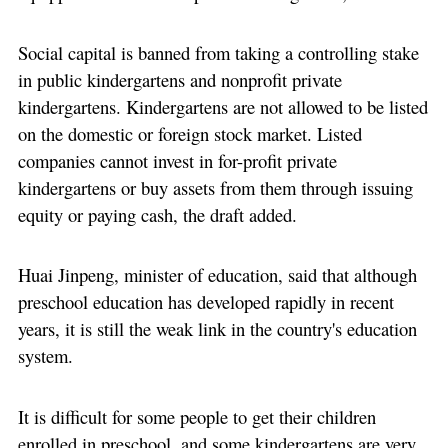
Social capital is banned from taking a controlling stake
in public kindergartens and nonprofit private
kindergartens. Kindergartens are not allowed to be listed
on the domestic or foreign stock market. Listed
companies cannot invest in for-profit private
kindergartens or buy assets from them through issuing
equity or paying cash, the draft added.
Huai Jinpeng, minister of education, said that although
preschool education has developed rapidly in recent
years, it is still the weak link in the country's education
system.
It is difficult for some people to get their children
enrolled in preschool, and some kindergartens are very