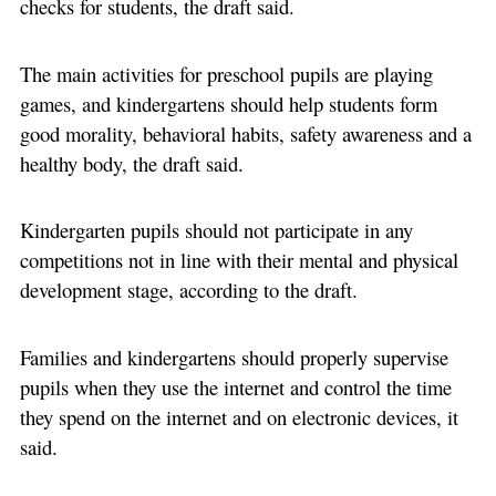
checks for students, the draft said.
The main activities for preschool pupils are playing
games, and kindergartens should help students form
good morality, behavioral habits, safety awareness and a
healthy body, the draft said.
Kindergarten pupils should not participate in any
competitions not in line with their mental and physical
development stage, according to the draft.
Families and kindergartens should properly supervise
pupils when they use the internet and control the time
they spend on the internet and on electronic devices, it
said.