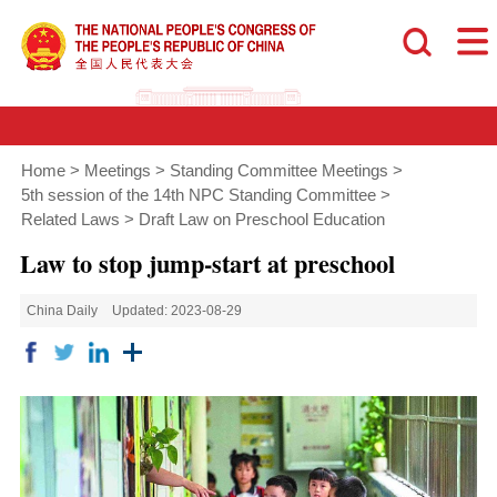
Home
>
Meetings
>
Standing Committee Meetings
>
5th session of the 14th NPC Standing Committee
>
Related Laws
>
Draft Law on Preschool Education
Law to stop jump-start at preschool
China Daily
Updated: 2023-08-29