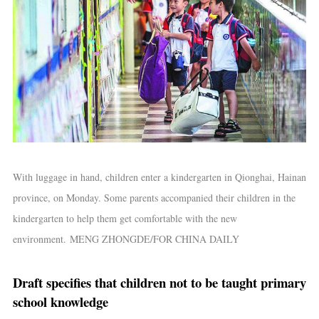
With luggage in hand, children enter a kindergarten in Qionghai, Hainan
province, on Monday. Some parents accompanied their children in the
kindergarten to help them get comfortable with the new
environment. MENG ZHONGDE/FOR CHINA DAILY
Draft specifies that children not to be taught primary
school knowledge