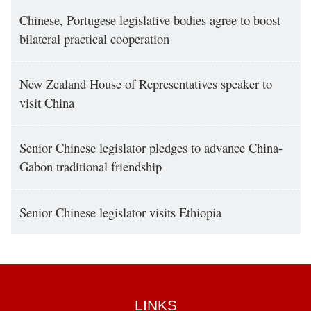
Chinese, Portugese legislative bodies agree to boost
bilateral practical cooperation
New Zealand House of Representatives speaker to
visit China
Senior Chinese legislator pledges to advance China-
Gabon traditional friendship
Senior Chinese legislator visits Ethiopia
LINKS