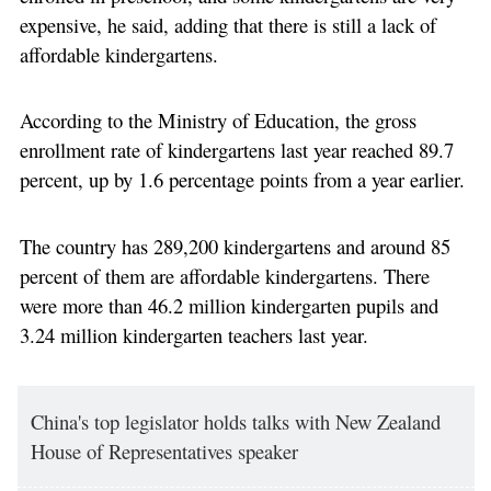
expensive, he said, adding that there is still a lack of
affordable kindergartens.
According to the Ministry of Education, the gross
enrollment rate of kindergartens last year reached 89.7
percent, up by 1.6 percentage points from a year earlier.
The country has 289,200 kindergartens and around 85
percent of them are affordable kindergartens. There
were more than 46.2 million kindergarten pupils and
3.24 million kindergarten teachers last year.
China's top legislator holds talks with New Zealand
House of Representatives speaker