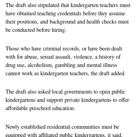
The draft also stipulated that kindergarten teachers must
have obtained teaching credentials before they assume
their positions, and background and health checks must
be conducted before hiring.
Those who have criminal records, or have been dealt
with for abuse, sexual assault, violence, a history of
drug use, alcoholism, gambling and mental illness
cannot work as kindergarten teachers, the draft added.
The draft also asked local governments to open public
kindergartens and support private kindergartens to offer
affordable preschool education.
Newly established residential communities must be
equipped with affiliated public kindergartens, it said.