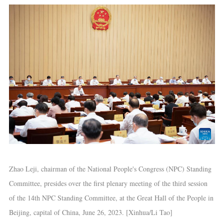
Zhao Leji, chairman of the National People's Congress (NPC) Standing
Committee, presides over the first plenary meeting of the third session
of the 14th NPC Standing Committee, at the Great Hall of the People in
Beijing, capital of China, June 26, 2023. [Xinhua/Li Tao]