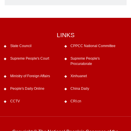
LINKS
State Council
CPPCC National Committee
Supreme People's Court
Supreme People's
Procuratorate
Ministry of Foreign Affairs
Xinhuanet
People's Daily Online
China Daily
CCTV
CRI.cn