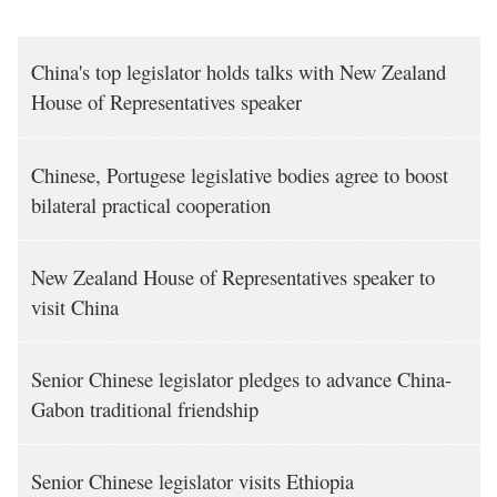
China's top legislator holds talks with New Zealand
House of Representatives speaker
Chinese, Portugese legislative bodies agree to boost
bilateral practical cooperation
New Zealand House of Representatives speaker to
visit China
Senior Chinese legislator pledges to advance China-
Gabon traditional friendship
Senior Chinese legislator visits Ethiopia