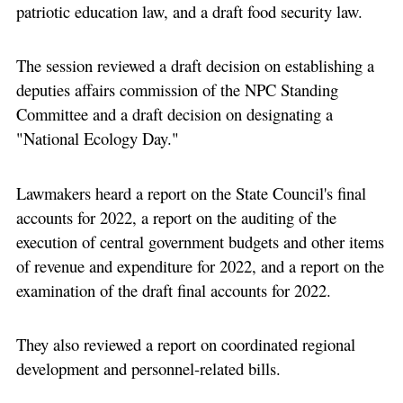
patriotic education law, and a draft food security law.
The session reviewed a draft decision on establishing a
deputies affairs commission of the NPC Standing
Committee and a draft decision on designating a
"National Ecology Day."
Lawmakers heard a report on the State Council's final
accounts for 2022, a report on the auditing of the
execution of central government budgets and other items
of revenue and expenditure for 2022, and a report on the
examination of the draft final accounts for 2022.
They also reviewed a report on coordinated regional
development and personnel-related bills.