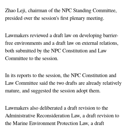
Zhao Leji, chairman of the NPC Standing Committee,
presided over the session's first plenary meeting.
Lawmakers reviewed a draft law on developing barrier-
free environments and a draft law on external relations,
both submitted by the NPC Constitution and Law
Committee to the session.
In its reports to the session, the NPC Constitution and
Law Committee said the two drafts are already relatively
mature, and suggested the session adopt them.
Lawmakers also deliberated a draft revision to the
Administrative Reconsideration Law, a draft revision to
the Marine Environment Protection Law, a draft