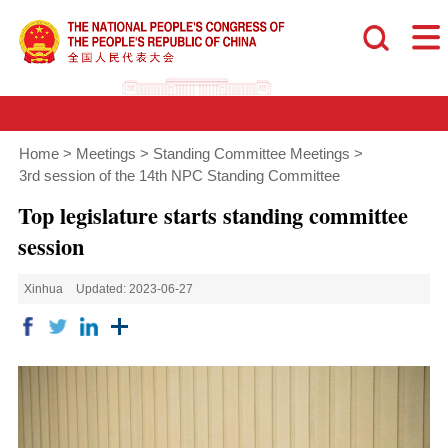
Home
>
Meetings
>
Standing Committee Meetings
>
3rd session of the 14th NPC Standing Committee
Top legislature starts standing committee
session
Xinhua
Updated: 2023-06-27