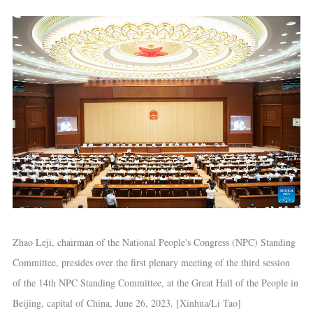
Zhao Leji, chairman of the National People's Congress (NPC) Standing
Committee, presides over the first plenary meeting of the third session
of the 14th NPC Standing Committee, at the Great Hall of the People in
Beijing, capital of China, June 26, 2023. [Xinhua/Li Tao]