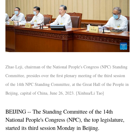
Zhao Leji, chairman of the National People's Congress (NPC) Standing
Committee, presides over the first plenary meeting of the third session
of the 14th NPC Standing Committee, at the Great Hall of the People in
Beijing, capital of China, June 26, 2023. [Xinhua/Li Tao]
BEIJING -- The Standing Committee of the 14th
National People's Congress (NPC), the top legislature,
started its third session Monday in Beijing.