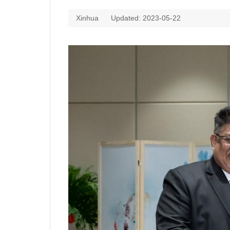
Xinhua
Updated: 2023-05-22