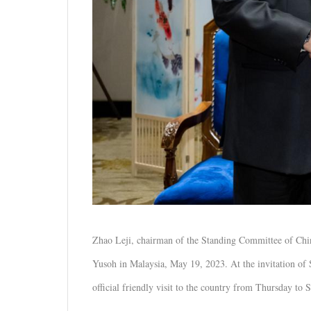
Zhao Leji, chairman of the Standing Committee of Chin
Yusoh in Malaysia, May 19, 2023. At the invitation of 
official friendly visit to the country from Thursday to 