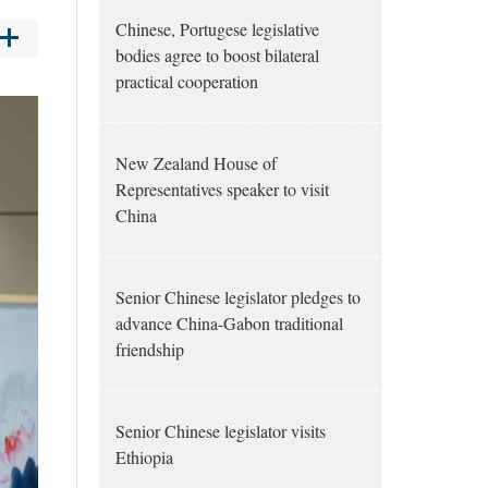
Chinese, Portugese legislative
bodies agree to boost bilateral
practical cooperation
New Zealand House of
Representatives speaker to visit
China
Senior Chinese legislator pledges to
advance China-Gabon traditional
friendship
Senior Chinese legislator visits
Ethiopia