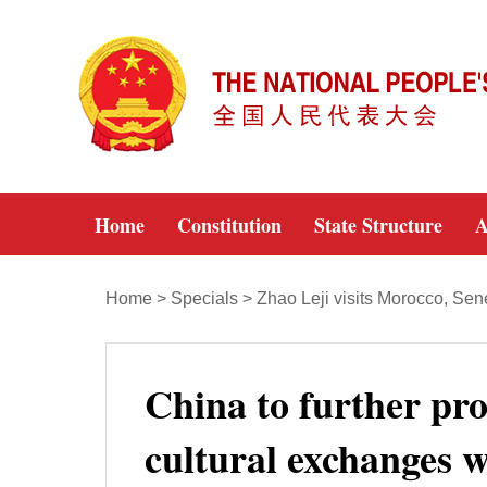
Home
Constitution
State Structure
A
Home
>
Specials
>
Zhao Leji visits Morocco, Se
China to further pro
cultural exchanges w