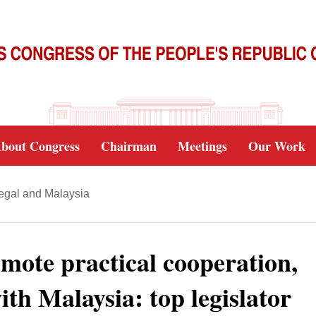
bout Congress
Chairman
Meetings
Our Work
negal and Malaysia
mote practical cooperation,
ith Malaysia: top legislator