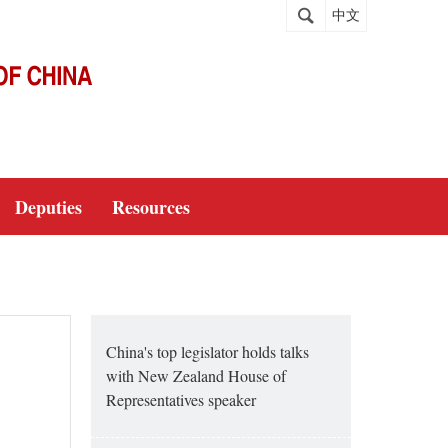
中文
Deputies
Resources
China's top legislator holds talks
with New Zealand House of
Representatives speaker