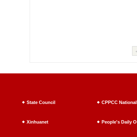
State Council
CPPCC National
Xinhuanet
People's Daily O