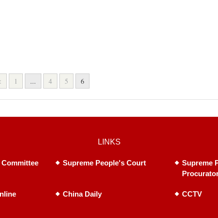
<
1
...
4
5
6
LINKS
 Committee
Supreme People's Court
Supreme P
Procurato
nline
China Daily
CCTV