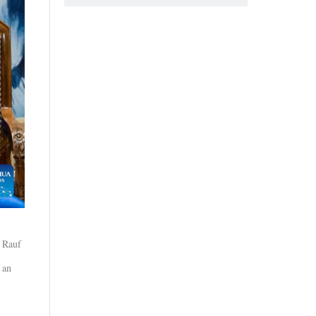
b Rauf
 an