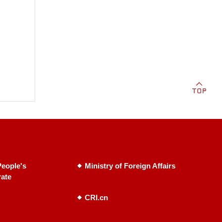
eople's
Ministry of Foreign Affairs
rate
CRI.cn