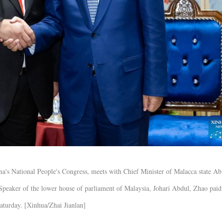
a's National People's Congress, meets with Chief Minister of Malacca state A
Speaker of the lower house of parliament of Malaysia, Johari Abdul, Zhao paid
Saturday. [Xinhua/Zhai Jianlan]