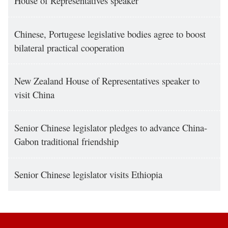
House of Representatives speaker
Chinese, Portugese legislative bodies agree to boost
bilateral practical cooperation
New Zealand House of Representatives speaker to
visit China
Senior Chinese legislator pledges to advance China-
Gabon traditional friendship
Senior Chinese legislator visits Ethiopia