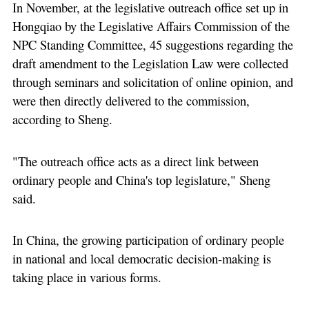
In November, at the legislative outreach office set up in
Hongqiao by the Legislative Affairs Commission of the
NPC Standing Committee, 45 suggestions regarding the
draft amendment to the Legislation Law were collected
through seminars and solicitation of online opinion, and
were then directly delivered to the commission,
according to Sheng.
"The outreach office acts as a direct link between
ordinary people and China's top legislature," Sheng
said.
In China, the growing participation of ordinary people
in national and local democratic decision-making is
taking place in various forms.