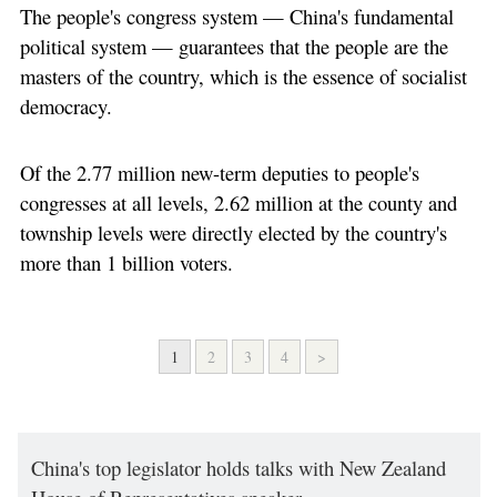
The people's congress system — China's fundamental
political system — guarantees that the people are the
masters of the country, which is the essence of socialist
democracy.
Of the 2.77 million new-term deputies to people's
congresses at all levels, 2.62 million at the county and
township levels were directly elected by the country's
more than 1 billion voters.
1
2
3
4
>
China's top legislator holds talks with New Zealand