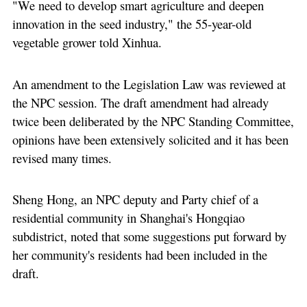
"We need to develop smart agriculture and deepen
innovation in the seed industry," the 55-year-old
vegetable grower told Xinhua.
An amendment to the Legislation Law was reviewed at
the NPC session. The draft amendment had already
twice been deliberated by the NPC Standing Committee,
opinions have been extensively solicited and it has been
revised many times.
Sheng Hong, an NPC deputy and Party chief of a
residential community in Shanghai's Hongqiao
subdistrict, noted that some suggestions put forward by
her community's residents had been included in the
draft.