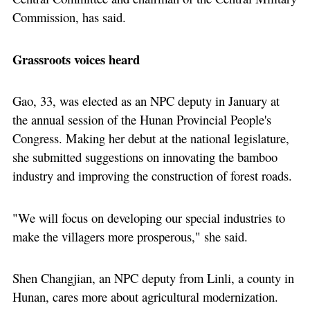
Commission, has said.
Grassroots voices heard
Gao, 33, was elected as an NPC deputy in January at
the annual session of the Hunan Provincial People's
Congress. Making her debut at the national legislature,
she submitted suggestions on innovating the bamboo
industry and improving the construction of forest roads.
"We will focus on developing our special industries to
make the villagers more prosperous," she said.
Shen Changjian, an NPC deputy from Linli, a county in
Hunan, cares more about agricultural modernization.