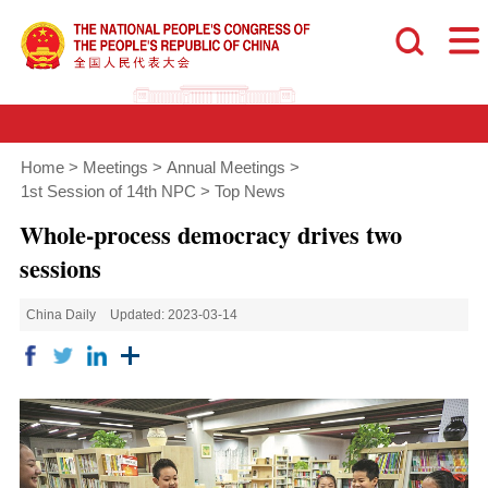
Home
>
Meetings
>
Annual Meetings
>
1st Session of 14th NPC
>
Top News
Whole-process democracy drives two
sessions
China Daily
Updated: 2023-03-14