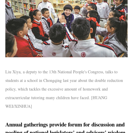
Liu Xiya, a deputy to the 13th National People's Congress, talks to
students at a school in Chongqing last year about the double reduction
policy, which tackles the excessive amount of homework and
extracurricular tutoring many children have faced. [HUANG
WEI/XINHUA]
Annual gatherings provide forum for discussion and
pooling of national legislators' and advisers' wisdom.