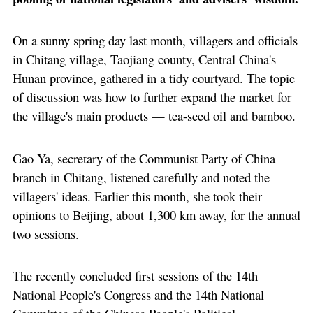
On a sunny spring day last month, villagers and officials
in Chitang village, Taojiang county, Central China's
Hunan province, gathered in a tidy courtyard. The topic
of discussion was how to further expand the market for
the village's main products — tea-seed oil and bamboo.
Gao Ya, secretary of the Communist Party of China
branch in Chitang, listened carefully and noted the
villagers' ideas. Earlier this month, she took their
opinions to Beijing, about 1,300 km away, for the annual
two sessions.
The recently concluded first sessions of the 14th
National People's Congress and the 14th National