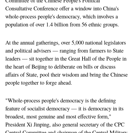
Committee of the Chinese People's Political
Consultative Conference offer a window into China's
whole-process people's democracy, which involves a
population of over 1.4 billion from 56 ethnic groups.
At the annual gatherings, over 5,000 national legislators
and political advisers — ranging from farmers to State
leaders — sit together in the Great Hall of the People in
the heart of Beijing to deliberate on bills or discuss
affairs of State, pool their wisdom and bring the Chinese
people together to forge ahead.
"Whole-process people's democracy is the defining
feature of socialist democracy — it is democracy in its
broadest, most genuine and most effective form,"
President Xi Jinping, also general secretary of the CPC
Central Committee and chairman of the Central Military