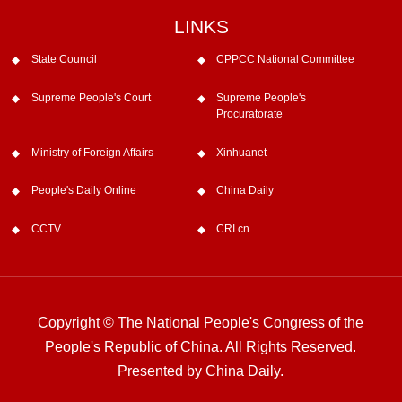
LINKS
State Council
CPPCC National Committee
Supreme People's Court
Supreme People's
Procuratorate
Ministry of Foreign Affairs
Xinhuanet
People's Daily Online
China Daily
CCTV
CRI.cn
Copyright © The National People's Congress of the
People's Republic of China. All Rights Reserved.
Presented by China Daily.