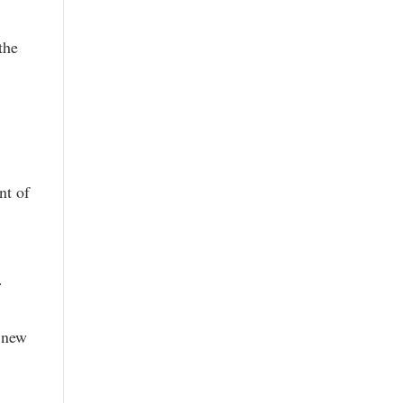
the
nt of
.
r new