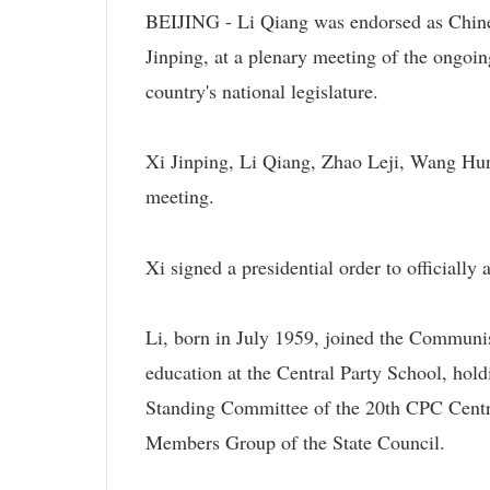
BEIJING - Li Qiang was endorsed as Chine
Jinping, at a plenary meeting of the ongoin
country's national legislature.
Xi Jinping, Li Qiang, Zhao Leji, Wang Hu
meeting.
Xi signed a presidential order to officially
Li, born in July 1959, joined the Communi
education at the Central Party School, hol
Standing Committee of the 20th CPC Centra
Members Group of the State Council.