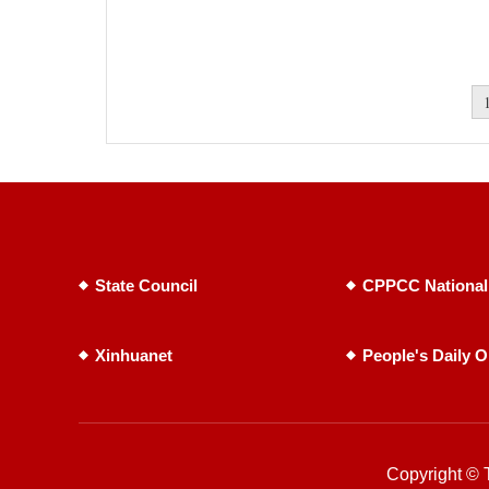
State Council
CPPCC National
Xinhuanet
People's Daily O
Copyright © T