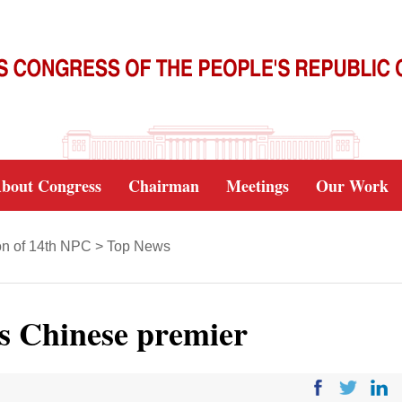
bout Congress
Chairman
Meetings
Our Work
on of 14th NPC
>
Top News
s Chinese premier