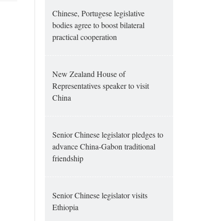
Chinese, Portugese legislative
bodies agree to boost bilateral
practical cooperation
New Zealand House of
Representatives speaker to visit
China
Senior Chinese legislator pledges to
advance China-Gabon traditional
friendship
Senior Chinese legislator visits
Ethiopia