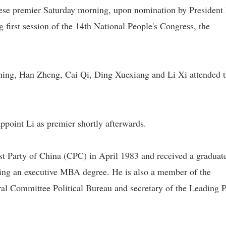
se premier Saturday morning, upon nomination by President
g first session of the 14th National People's Congress, the
ning, Han Zheng, Cai Qi, Ding Xuexiang and Li Xi attended 
 appoint Li as premier shortly afterwards.
st Party of China (CPC) in April 1983 and received a graduat
ding an executive MBA degree. He is also a member of the
l Committee Political Bureau and secretary of the Leading P