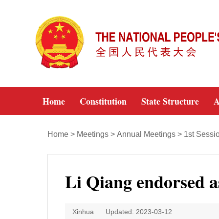
Home
Constitution
State Structure
A
Home
>
Meetings
>
Annual Meetings
>
1st Sessi
Li Qiang endorsed a
Xinhua
Updated: 2023-03-12