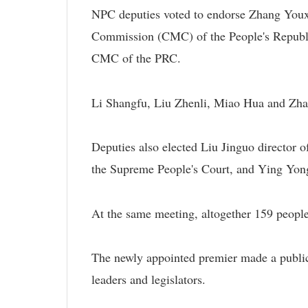
NPC deputies voted to endorse Zhang Youx
Commission (CMC) of the People's Republi
CMC of the PRC.
Li Shangfu, Liu Zhenli, Miao Hua and Z
Deputies also elected Liu Jinguo director 
the Supreme People's Court, and Ying Yong
At the same meeting, altogether 159 peop
The newly appointed premier made a public 
leaders and legislators.