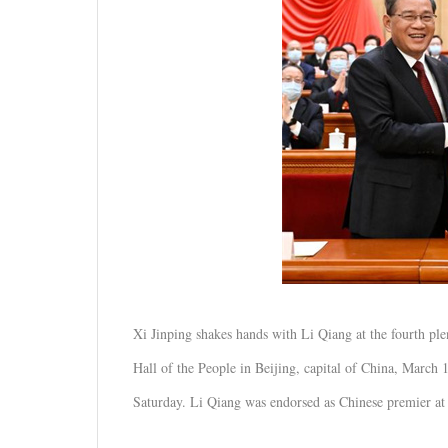
Xi Jinping shakes hands with Li Qiang at the fourth plen
Hall of the People in Beijing, capital of China, March 
Saturday. Li Qiang was endorsed as Chinese premier at