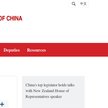
中文
Deputies
Resources
China's top legislator holds talks
with New Zealand House of
Representatives speaker