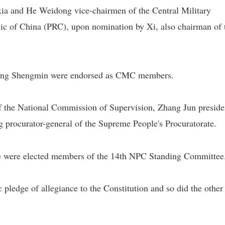
ia and He Weidong vice-chairmen of the Central Military
c of China (PRC), upon nomination by Xi, also chairman of 
hang Shengmin were endorsed as CMC members.
of the National Commission of Supervision, Zhang Jun preside
 procurator-general of the Supreme People's Procuratorate.
le were elected members of the 14th NPC Standing Committee
pledge of allegiance to the Constitution and so did the othe