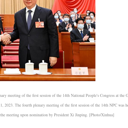
ary meeting of the first session of the 14th National People's Congress at the 
11, 2023. The fourth plenary meeting of the first session of the 14th NPC was h
 the meeting upon nomination by President Xi Jinping. [Photo/Xinhua]