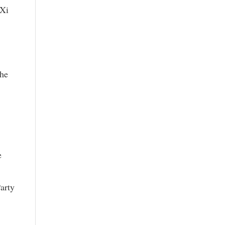
 Xi
the
e
arty