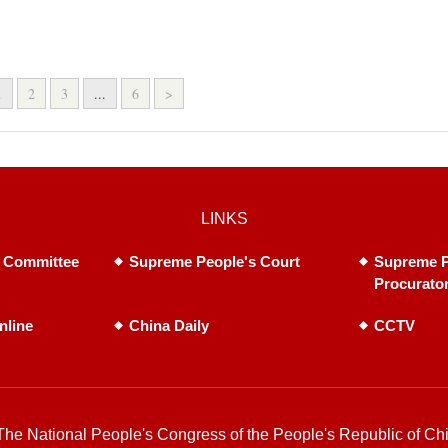
1
2
3
...
6
>
LINKS
 Committee
Supreme People's Court
Supreme P
Procurato
nline
China Daily
CCTV
he National People's Congress of the People's Republic of Chi