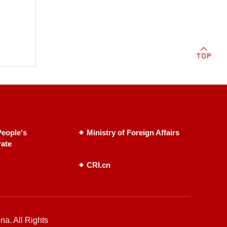
eople's
Ministry of Foreign Affairs
rate
CRI.cn
na. All Rights