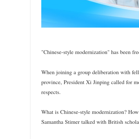
"Chinese-style modernization" has been freq
When joining a group deliberation with fel
province, President Xi Jinping called for mo
respects.
What is Chinese-style modernization? How 
Samantha Stimer talked with British scholar