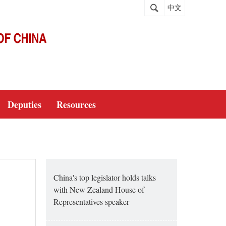
中文
Deputies
Resources
China's top legislator holds talks
with New Zealand House of
Representatives speaker