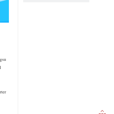
ngsu
l
rter