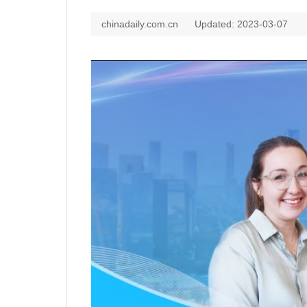
chinadaily.com.cn
Updated: 2023-03-07