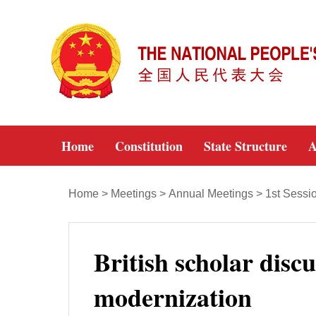
Home
Constitution
State Structure
A
Home
>
Meetings
>
Annual Meetings
>
1st Sessi
British scholar disc
modernization