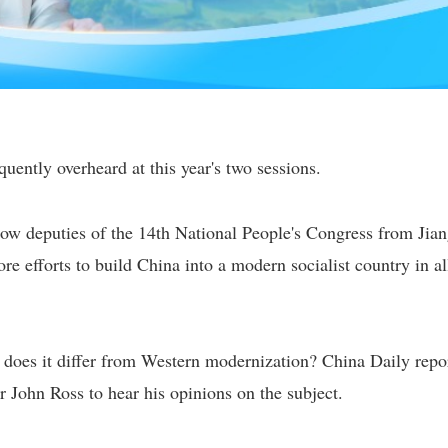
uently overheard at this year's two sessions.
low deputies of the 14th National People's Congress from Jia
re efforts to build China into a modern socialist country in al
does it differ from Western modernization? China Daily repo
 John Ross to hear his opinions on the subject.