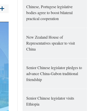
Chinese, Portugese legislative
bodies agree to boost bilateral
practical cooperation
New Zealand House of
Representatives speaker to visit
China
Senior Chinese legislator pledges to
advance China-Gabon traditional
friendship
Senior Chinese legislator visits
Ethiopia