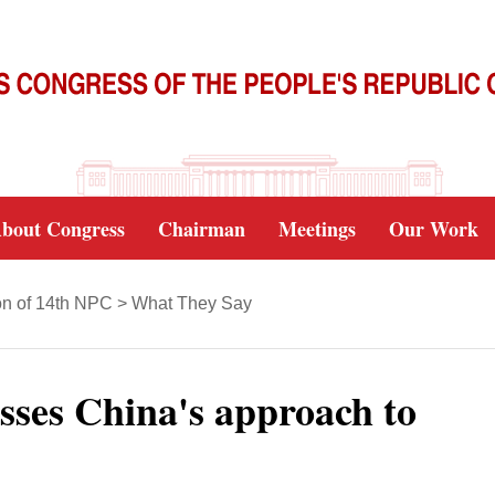
bout Congress
Chairman
Meetings
Our Work
on of 14th NPC
>
What They Say
usses China's approach to