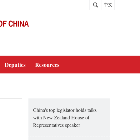
中文
Deputies
Resources
China's top legislator holds talks
with New Zealand House of
Representatives speaker