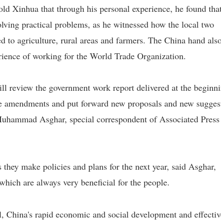
old Xinhua that through his personal experience, he found tha
olving practical problems, as he witnessed how the local two
ed to agriculture, rural areas and farmers. The China hand als
erience of working for the World Trade Organization.
review the government work report delivered at the beginn
ke amendments and put forward new proposals and new sugges
Muhammad Asghar, special correspondent of Associated Press
s they make policies and plans for the next year, said Asghar,
 which are always very beneficial for the people.
l, China's rapid economic and social development and effectiv