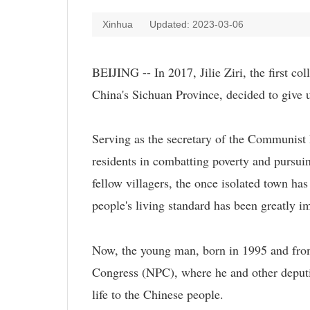
Xinhua
Updated: 2023-03-06
BEIJING -- In 2017, Jilie Ziri, the first c
China's Sichuan Province, decided to give 
Serving as the secretary of the Communist P
residents in combatting poverty and pursuing
fellow villagers, the once isolated town ha
people's living standard has been greatly i
Now, the young man, born in 1995 and from 
Congress (NPC), where he and other deputie
life to the Chinese people.