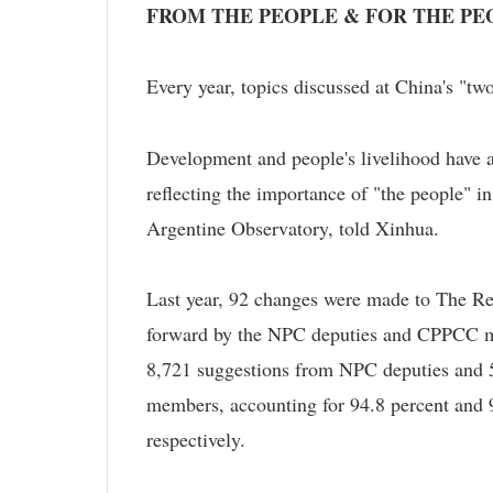
FROM THE PEOPLE & FOR THE PE
Every year, topics discussed at China's "two
Development and people's livelihood have a
reflecting the importance of "the people" in
Argentine Observatory, told Xinhua.
Last year, 92 changes were made to The Re
forward by the NPC deputies and CPPCC me
8,721 suggestions from NPC deputies and
members, accounting for 94.8 percent and 9
respectively.