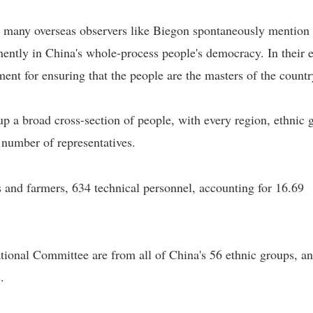
" many overseas observers like Biegon spontaneously mention
ently in China's whole-process people's democracy. In their e
ment for ensuring that the people are the masters of the countr
 a broad cross-section of people, with every region, ethnic 
 number of representatives.
s and farmers, 634 technical personnel, accounting for 16.69
onal Committee are from all of China's 56 ethnic groups, a
.