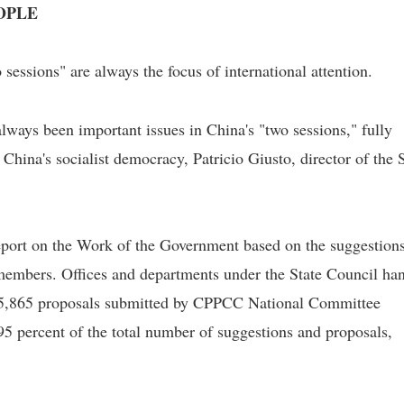
OPLE
 sessions" are always the focus of international attention.
lways been important issues in China's "two sessions," fully
 China's socialist democracy, Patricio Giusto, director of the 
port on the Work of the Government based on the suggestions
mbers. Offices and departments under the State Council ha
 5,865 proposals submitted by CPPCC National Committee
5 percent of the total number of suggestions and proposals,