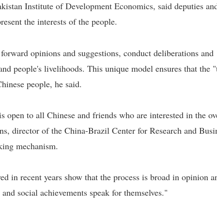
Pakistan Institute of Development Economics, said deputies an
esent the interests of the people.
t forward opinions and suggestions, conduct deliberations and
 and people's livelihoods. This unique model ensures that the 
 Chinese people, he said.
s open to all Chinese and friends who are interested in the ov
ns, director of the China-Brazil Center for Research and Busi
aking mechanism.
ed in recent years show that the process is broad in opinion a
c and social achievements speak for themselves."