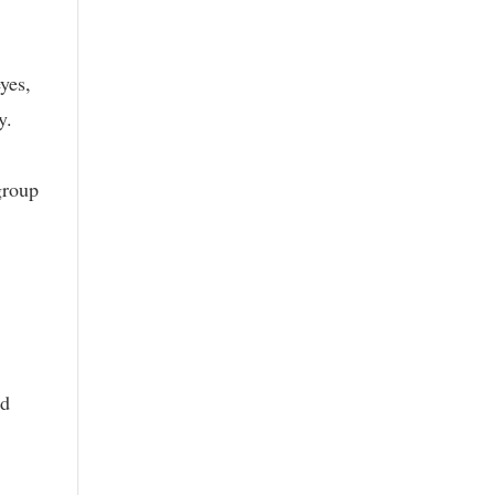
yes,
y.
group
nd