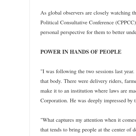
As global observers are closely watching 
Political Consultative Conference (CPPCC), 
personal perspective for them to better un
POWER IN HANDS OF PEOPLE
"I was following the two sessions last year
that body. There were delivery riders, farme
make it to an institution where laws are ma
Corporation. He was deeply impressed by th
"What captures my attention when it comes t
that tends to bring people at the center of 