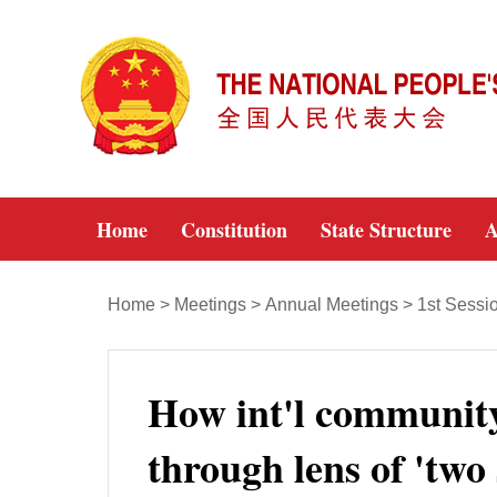
Home
Constitution
State Structure
A
Home
>
Meetings
>
Annual Meetings
>
1st Sessi
How int'l communit
through lens of 'two 