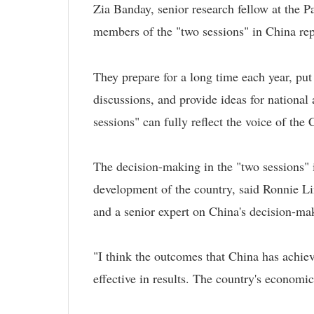
Zia Banday, senior research fellow at the 
members of the "two sessions" in China repr
They prepare for a long time each year, pu
discussions, and provide ideas for national
sessions" can fully reflect the voice of the
The decision-making in the "two sessions" i
development of the country, said Ronnie Li
and a senior expert on China's decision-m
"I think the outcomes that China has achiev
effective in results. The country's economi