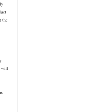
ly
duct
t the
s
y
 will
as