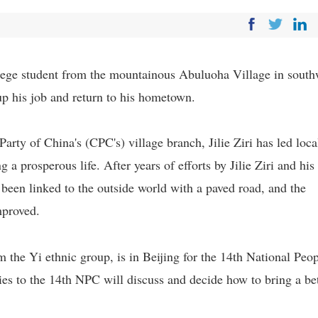
ollege student from the mountainous Abuluoha Village in south
up his job and return to his hometown.
arty of China's (CPC's) village branch, Jilie Ziri has led loca
 a prosperous life. After years of efforts by Jilie Ziri and his
s been linked to the outside world with a paved road, and the
mproved.
the Yi ethnic group, is in Beijing for the 14th National Peop
s to the 14th NPC will discuss and decide how to bring a bet