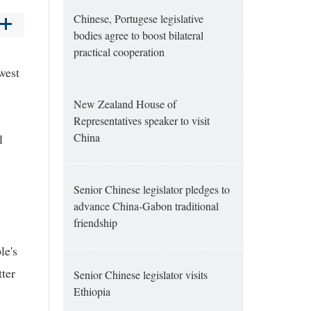
Chinese, Portugese legislative
bodies agree to boost bilateral
practical cooperation
west
New Zealand House of
Representatives speaker to visit
China
l
Senior Chinese legislator pledges to
advance China-Gabon traditional
friendship
le's
ter
Senior Chinese legislator visits
Ethiopia