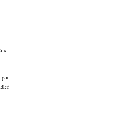
Sino-
 put
ndled