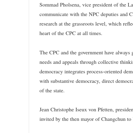
Sommad Pholsena, vice president of the La
communicate with the NPC deputies and CP
research at the grassroots level, which refl
heart of the CPC at all times.
The CPC and the government have always giv
needs and appeals through collective thinki
democracy integrates process-oriented dem
with substantive democracy, direct democra
of the state.
Jean Christophe Iseux von Pfetten, president
invited by the then mayor of Changchun to