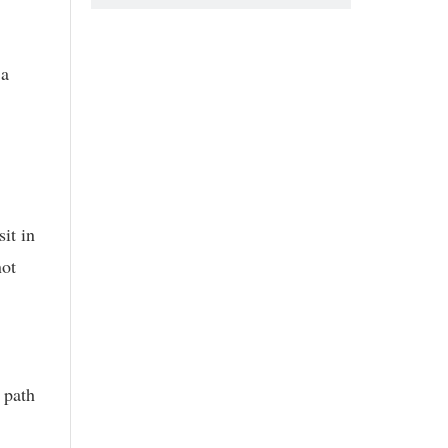
 a
it in
not
 path