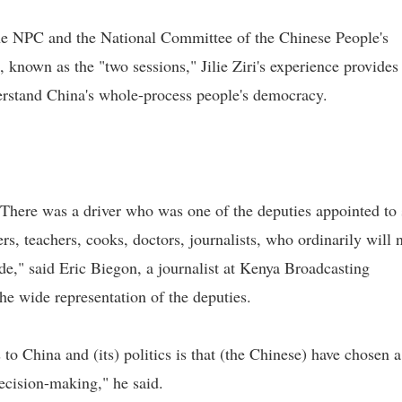
the NPC and the National Committee of the Chinese People's
known as the "two sessions," Jilie Ziri's experience provides
derstand China's whole-process people's democracy.
. There was a driver who was one of the deputies appointed to s
rs, teachers, cooks, doctors, journalists, who ordinarily will 
de," said Eric Biegon, a journalist at Kenya Broadcasting
e wide representation of the deputies.
o China and (its) politics is that (the Chinese) have chosen a
decision-making," he said.