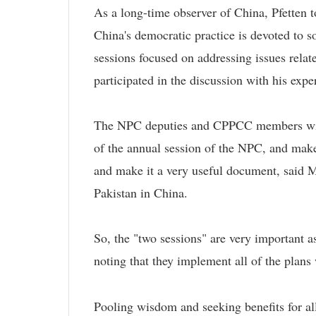
As a long-time observer of China, Pfetten t
China's democratic practice is devoted to s
sessions focused on addressing issues relat
participated in the discussion with his exp
The NPC deputies and CPPCC members will 
of the annual session of the NPC, and ma
and make it a very useful document, said 
Pakistan in China.
So, the "two sessions" are very important a
noting that they implement all of the plans
Pooling wisdom and seeking benefits for al