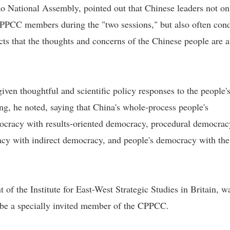
o National Assembly, pointed out that Chinese leaders not on
PCC members during the "two sessions," but also often con
ects that the thoughts and concerns of the Chinese people are a
en thoughtful and scientific policy responses to the people'
ng, he noted, saying that China's whole-process people's
ocracy with results-oriented democracy, procedural democrac
cy with indirect democracy, and people's democracy with the
 of the Institute for East-West Strategic Studies in Britain, w
 be a specially invited member of the CPPCC.