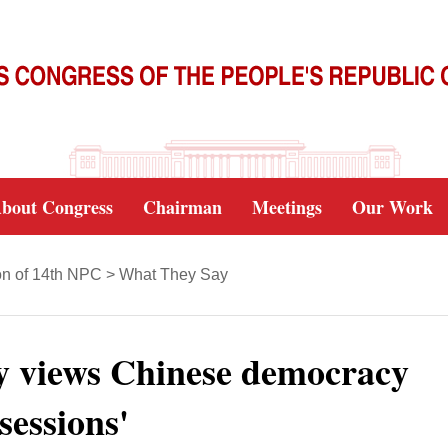
bout Congress
Chairman
Meetings
Our Work
on of 14th NPC
>
What They Say
y views Chinese democracy
sessions'