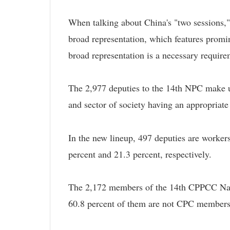
When talking about China's "two sessions,
broad representation, which features promin
broad representation is a necessary require
The 2,977 deputies to the 14th NPC make up
and sector of society having an appropriate
In the new lineup, 497 deputies are worker
percent and 21.3 percent, respectively.
The 2,172 members of the 14th CPPCC Nati
60.8 percent of them are not CPC members