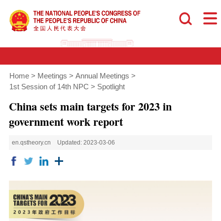
Home
>
Meetings
>
Annual Meetings
>
1st Session of 14th NPC
>
Spotlight
China sets main targets for 2023 in
government work report
en.qstheory.cn
Updated: 2023-03-06