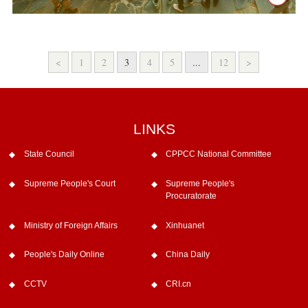
<
1
2
3
4
5
...
12
>
LINKS
State Council
CPPCC National Committee
Supreme People's Court
Supreme People's
Procuratorate
Ministry of Foreign Affairs
Xinhuanet
People's Daily Online
China Daily
CCTV
CRI.cn