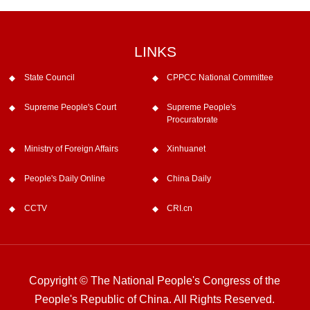
LINKS
State Council
CPPCC National Committee
Supreme People's Court
Supreme People's
Procuratorate
Ministry of Foreign Affairs
Xinhuanet
People's Daily Online
China Daily
CCTV
CRI.cn
Copyright © The National People's Congress of the
People's Republic of China. All Rights Reserved.