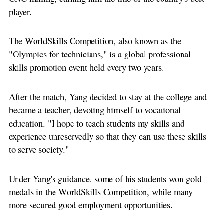
player.
The WorldSkills Competition, also known as the
"Olympics for technicians," is a global professional
skills promotion event held every two years.
After the match, Yang decided to stay at the college and
became a teacher, devoting himself to vocational
education. "I hope to teach students my skills and
experience unreservedly so that they can use these skills
to serve society."
Under Yang's guidance, some of his students won gold
medals in the WorldSkills Competition, while many
more secured good employment opportunities.