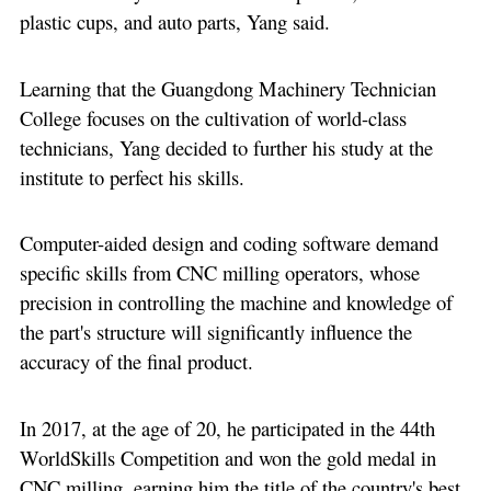
plastic cups, and auto parts, Yang said.
Learning that the Guangdong Machinery Technician
College focuses on the cultivation of world-class
technicians, Yang decided to further his study at the
institute to perfect his skills.
Computer-aided design and coding software demand
specific skills from CNC milling operators, whose
precision in controlling the machine and knowledge of
the part's structure will significantly influence the
accuracy of the final product.
In 2017, at the age of 20, he participated in the 44th
WorldSkills Competition and won the gold medal in
CNC milling, earning him the title of the country's best