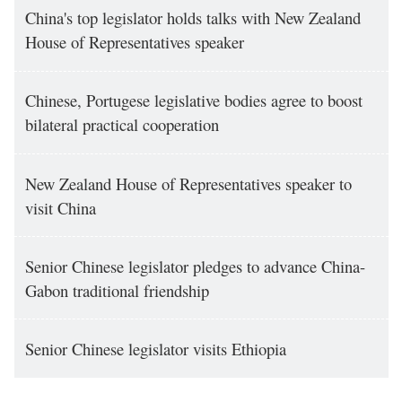
China's top legislator holds talks with New Zealand
House of Representatives speaker
Chinese, Portugese legislative bodies agree to boost
bilateral practical cooperation
New Zealand House of Representatives speaker to
visit China
Senior Chinese legislator pledges to advance China-
Gabon traditional friendship
Senior Chinese legislator visits Ethiopia