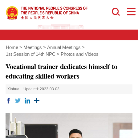
Home
>
Meetings
>
Annual Meetings
>
1st Session of 14th NPC
>
Photos and Videos
Vocational trainer dedicates himself to
educating skilled workers
Xinhua
Updated: 2023-03-03