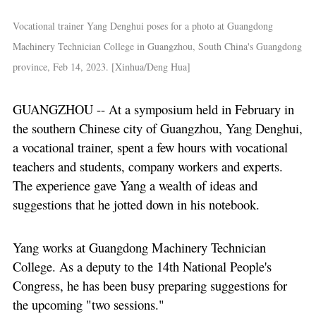
Vocational trainer Yang Denghui poses for a photo at Guangdong
Machinery Technician College in Guangzhou, South China's Guangdong
province, Feb 14, 2023. [Xinhua/Deng Hua]
GUANGZHOU -- At a symposium held in February in
the southern Chinese city of Guangzhou, Yang Denghui,
a vocational trainer, spent a few hours with vocational
teachers and students, company workers and experts.
The experience gave Yang a wealth of ideas and
suggestions that he jotted down in his notebook.
Yang works at Guangdong Machinery Technician
College. As a deputy to the 14th National People's
Congress, he has been busy preparing suggestions for
the upcoming "two sessions."