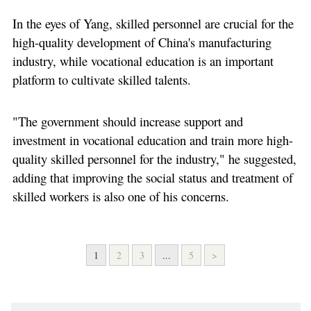
In the eyes of Yang, skilled personnel are crucial for the
high-quality development of China's manufacturing
industry, while vocational education is an important
platform to cultivate skilled talents.
"The government should increase support and
investment in vocational education and train more high-
quality skilled personnel for the industry," he suggested,
adding that improving the social status and treatment of
skilled workers is also one of his concerns.
1
2
3
...
5
>