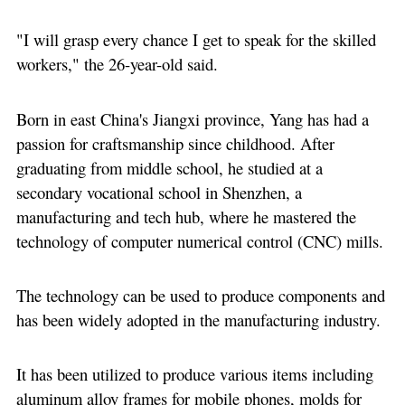
"I will grasp every chance I get to speak for the skilled
workers," the 26-year-old said.
Born in east China's Jiangxi province, Yang has had a
passion for craftsmanship since childhood. After
graduating from middle school, he studied at a
secondary vocational school in Shenzhen, a
manufacturing and tech hub, where he mastered the
technology of computer numerical control (CNC) mills.
The technology can be used to produce components and
has been widely adopted in the manufacturing industry.
It has been utilized to produce various items including
aluminum alloy frames for mobile phones, molds for