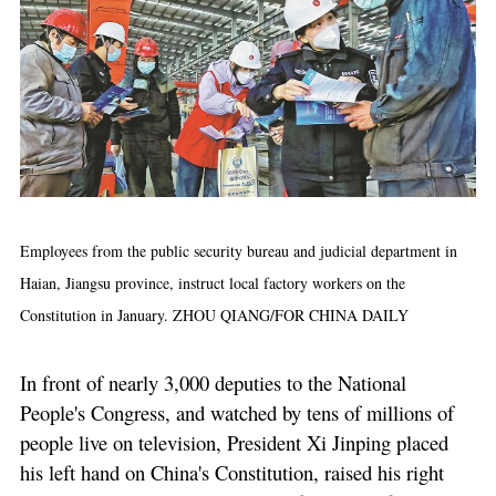
Employees from the public security bureau and judicial department in
Haian, Jiangsu province, instruct local factory workers on the
Constitution in January. ZHOU QIANG/FOR CHINA DAILY
In front of nearly 3,000 deputies to the National
People's Congress, and watched by tens of millions of
people live on television, President Xi Jinping placed
his left hand on China's Constitution, raised his right