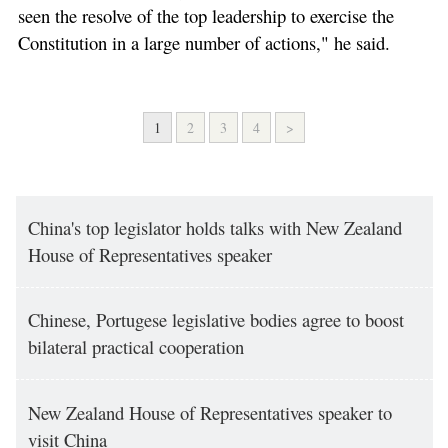
seen the resolve of the top leadership to exercise the
Constitution in a large number of actions," he said.
1
2
3
4
>
China's top legislator holds talks with New Zealand
House of Representatives speaker
Chinese, Portugese legislative bodies agree to boost
bilateral practical cooperation
New Zealand House of Representatives speaker to
visit China