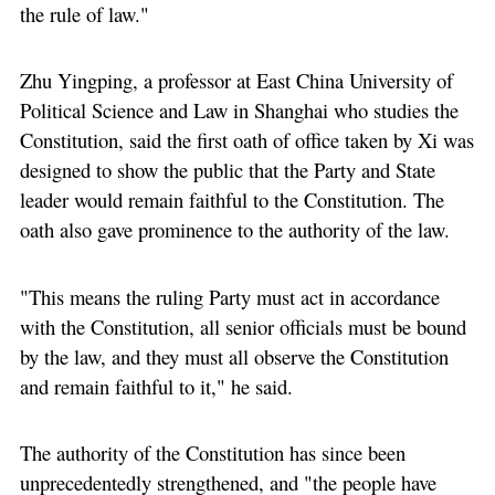
the rule of law."
Zhu Yingping, a professor at East China University of
Political Science and Law in Shanghai who studies the
Constitution, said the first oath of office taken by Xi was
designed to show the public that the Party and State
leader would remain faithful to the Constitution. The
oath also gave prominence to the authority of the law.
"This means the ruling Party must act in accordance
with the Constitution, all senior officials must be bound
by the law, and they must all observe the Constitution
and remain faithful to it," he said.
The authority of the Constitution has since been
unprecedentedly strengthened, and "the people have