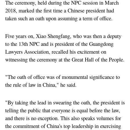
The ceremony, held during the NPC session in March
2018, marked the first time a Chinese president had
taken such an oath upon assuming a term of office.
Five years on, Xiao Shengfang, who was then a deputy
to the 13th NPC and is president of the Guangdong
Lawyers Association, recalled his excitement on
witnessing the ceremony at the Great Hall of the People.
"The oath of office was of monumental significance to
the rule of law in China," he said.
"By taking the lead in swearing the oath, the president is
telling the public that everyone is equal before the law,
and there is no exception. This also speaks volumes for
the commitment of China's top leadership in exercising