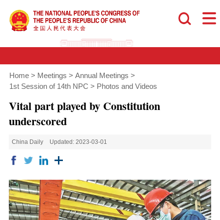
Home
>
Meetings
>
Annual Meetings
>
1st Session of 14th NPC
>
Photos and Videos
Vital part played by Constitution
underscored
China Daily
Updated: 2023-03-01