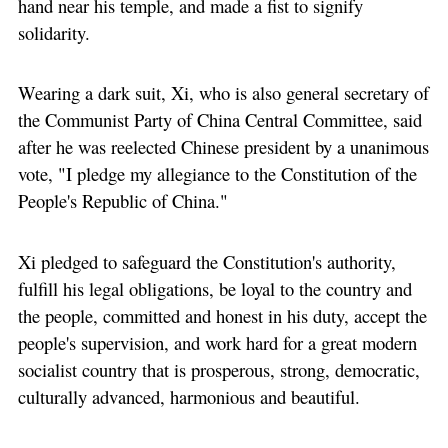
hand near his temple, and made a fist to signify
solidarity.
Wearing a dark suit, Xi, who is also general secretary of
the Communist Party of China Central Committee, said
after he was reelected Chinese president by a unanimous
vote, "I pledge my allegiance to the Constitution of the
People's Republic of China."
Xi pledged to safeguard the Constitution's authority,
fulfill his legal obligations, be loyal to the country and
the people, committed and honest in his duty, accept the
people's supervision, and work hard for a great modern
socialist country that is prosperous, strong, democratic,
culturally advanced, harmonious and beautiful.