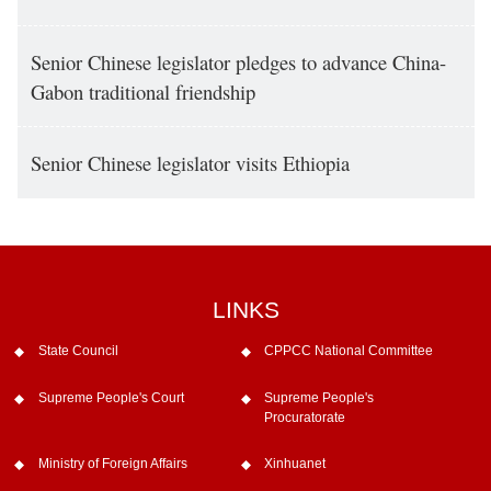
Senior Chinese legislator pledges to advance China-
Gabon traditional friendship
Senior Chinese legislator visits Ethiopia
LINKS
State Council
CPPCC National Committee
Supreme People's Court
Supreme People's
Procuratorate
Ministry of Foreign Affairs
Xinhuanet