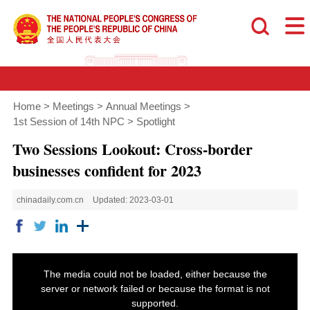
Home
>
Meetings
>
Annual Meetings
>
1st Session of 14th NPC
>
Spotlight
Two Sessions Lookout: Cross-border
businesses confident for 2023
chinadaily.com.cn
Updated: 2023-03-01