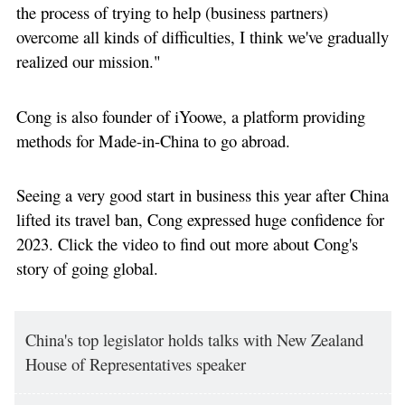
the process of trying to help (business partners)
overcome all kinds of difficulties, I think we've gradually
realized our mission."
Cong is also founder of iYoowe, a platform providing
methods for Made-in-China to go abroad.
Seeing a very good start in business this year after China
lifted its travel ban, Cong expressed huge confidence for
2023. Click the video to find out more about Cong's
story of going global.
China's top legislator holds talks with New Zealand
House of Representatives speaker