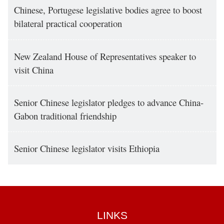
Chinese, Portugese legislative bodies agree to boost
bilateral practical cooperation
New Zealand House of Representatives speaker to
visit China
Senior Chinese legislator pledges to advance China-
Gabon traditional friendship
Senior Chinese legislator visits Ethiopia
LINKS