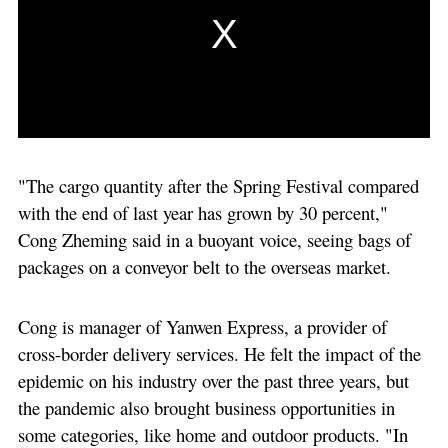
"The cargo quantity after the Spring Festival compared
with the end of last year has grown by 30 percent,"
Cong Zheming said in a buoyant voice, seeing bags of
packages on a conveyor belt to the overseas market.
Cong is manager of Yanwen Express, a provider of
cross-border delivery services. He felt the impact of the
epidemic on his industry over the past three years, but
the pandemic also brought business opportunities in
some categories, like home and outdoor products. "In