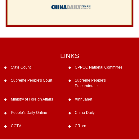
LINKS
State Council
CPPCC National Committee
Supreme People's Court
Supreme People's
Procuratorate
Ministry of Foreign Affairs
Xinhuanet
People's Daily Online
China Daily
CCTV
CRI.cn