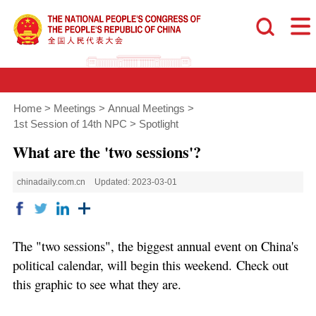
Home
>
Meetings
>
Annual Meetings
>
1st Session of 14th NPC
>
Spotlight
What are the 'two sessions'?
chinadaily.com.cn
Updated: 2023-03-01
The "two sessions", the biggest annual event on China's
political calendar, will begin this weekend. Check out
this graphic to see what they are.