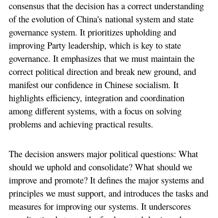
consensus that the decision has a correct understanding
of the evolution of China's national system and state
governance system. It prioritizes upholding and
improving Party leadership, which is key to state
governance. It emphasizes that we must maintain the
correct political direction and break new ground, and
manifest our confidence in Chinese socialism. It
highlights efficiency, integration and coordination
among different systems, with a focus on solving
problems and achieving practical results.
The decision answers major political questions: What
should we uphold and consolidate? What should we
improve and promote? It defines the major systems and
principles we must support, and introduces the tasks and
measures for improving our systems. It underscores