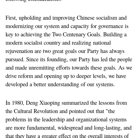
First, upholding and improving Chinese socialism and
modernizing our system and capacity for governance is
key to achieving the Two Centenary Goals. Building a
modern socialist country and realizing national
rejuvenation are two great goals our Party has always
pursued. Since its founding, our Party has led the people
and made unremitting efforts towards these goals. As we
drive reform and opening up to deeper levels, we have
developed a better understanding of our systems.
In 1980, Deng Xiaoping summarized the lessons from
the Cultural Revolution and pointed out that "the
problems in the leadership and organizational systems
are more fundamental, widespread and long-lasting, and
that they have a greater effect on the overall interests of