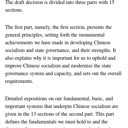
The draft decision is divided into three parts with 15
sections.
The first part, namely, the first section, presents the
general principles, setting forth the monumental
achievements we have made in developing Chinese
socialism and state governance, and their strengths. It
also explains why it is important for us to uphold and
improve Chinese socialism and modernize the state
governance system and capacity, and sets out the overall
requirements.
Detailed expositions on our fundamental, basic, and
important systems that underpin Chinese socialism are
given in the 13 sections of the second part. This part
defines the fundamentals we must hold to and the