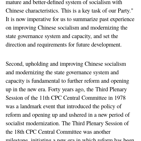
mature and better-defined system of socialism with
Chinese characteristics. This is a key task of our Party."
It is now imperative for us to summarize past experience
on improving Chinese socialism and modernizing the
state governance system and capacity, and set the
direction and requirements for future development.
Second, upholding and improving Chinese socialism
and modernizing the state governance system and
capacity is fundamental to further reform and opening
up in the new era. Forty years ago, the Third Plenary
Session of the 11th CPC Central Committee in 1978
was a landmark event that introduced the policy of
reform and opening up and ushered in a new period of
socialist modernization. The Third Plenary Session of
the 18th CPC Central Committee was another
milestone, initiating a new era in which reform has been