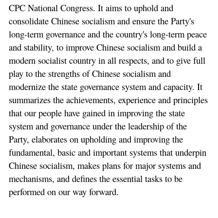
CPC National Congress. It aims to uphold and
consolidate Chinese socialism and ensure the Party's
long-term governance and the country's long-term peace
and stability, to improve Chinese socialism and build a
modern socialist country in all respects, and to give full
play to the strengths of Chinese socialism and
modernize the state governance system and capacity. It
summarizes the achievements, experience and principles
that our people have gained in improving the state
system and governance under the leadership of the
Party, elaborates on upholding and improving the
fundamental, basic and important systems that underpin
Chinese socialism, makes plans for major systems and
mechanisms, and defines the essential tasks to be
performed on our way forward.