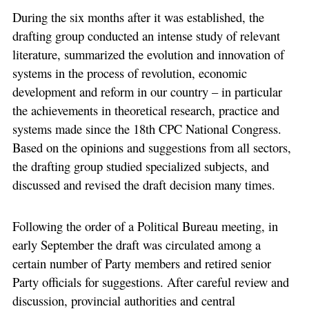
During the six months after it was established, the
drafting group conducted an intense study of relevant
literature, summarized the evolution and innovation of
systems in the process of revolution, economic
development and reform in our country – in particular
the achievements in theoretical research, practice and
systems made since the 18th CPC National Congress.
Based on the opinions and suggestions from all sectors,
the drafting group studied specialized subjects, and
discussed and revised the draft decision many times.
Following the order of a Political Bureau meeting, in
early September the draft was circulated among a
certain number of Party members and retired senior
Party officials for suggestions. After careful review and
discussion, provincial authorities and central