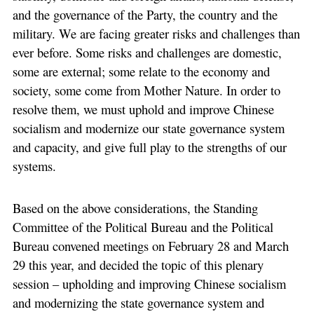
and the governance of the Party, the country and the
military. We are facing greater risks and challenges than
ever before. Some risks and challenges are domestic,
some are external; some relate to the economy and
society, some come from Mother Nature. In order to
resolve them, we must uphold and improve Chinese
socialism and modernize our state governance system
and capacity, and give full play to the strengths of our
systems.
Based on the above considerations, the Standing
Committee of the Political Bureau and the Political
Bureau convened meetings on February 28 and March
29 this year, and decided the topic of this plenary
session – upholding and improving Chinese socialism
and modernizing the state governance system and