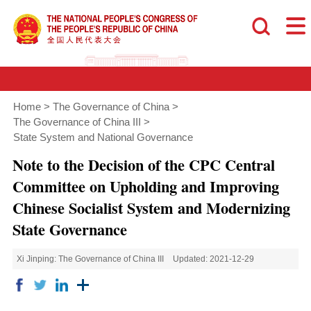
Home
>
The Governance of China
>
The Governance of China III
>
State System and National Governance
Note to the Decision of the CPC Central
Committee on Upholding and Improving
Chinese Socialist System and Modernizing
State Governance
Xi Jinping: The Governance of China III
Updated: 2021-12-29