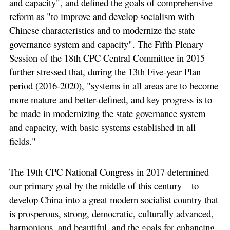
and capacity", and defined the goals of comprehensive
reform as "to improve and develop socialism with
Chinese characteristics and to modernize the state
governance system and capacity". The Fifth Plenary
Session of the 18th CPC Central Committee in 2015
further stressed that, during the 13th Five-year Plan
period (2016-2020), "systems in all areas are to become
more mature and better-defined, and key progress is to
be made in modernizing the state governance system
and capacity, with basic systems established in all
fields."
The 19th CPC National Congress in 2017 determined
our primary goal by the middle of this century – to
develop China into a great modern socialist country that
is prosperous, strong, democratic, culturally advanced,
harmonious, and beautiful, and the goals for enhancing