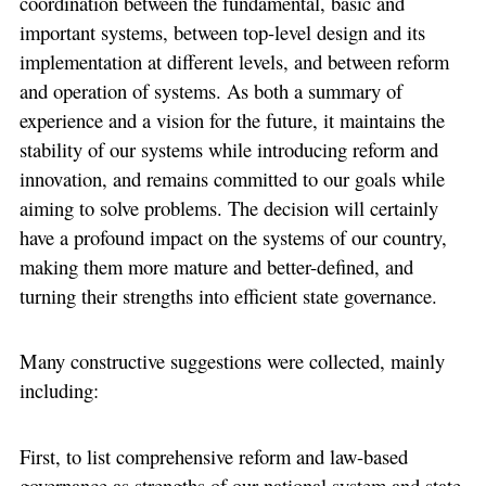
coordination between the fundamental, basic and
important systems, between top-level design and its
implementation at different levels, and between reform
and operation of systems. As both a summary of
experience and a vision for the future, it maintains the
stability of our systems while introducing reform and
innovation, and remains committed to our goals while
aiming to solve problems. The decision will certainly
have a profound impact on the systems of our country,
making them more mature and better-defined, and
turning their strengths into efficient state governance.
Many constructive suggestions were collected, mainly
including:
First, to list comprehensive reform and law-based
governance as strengths of our national system and state