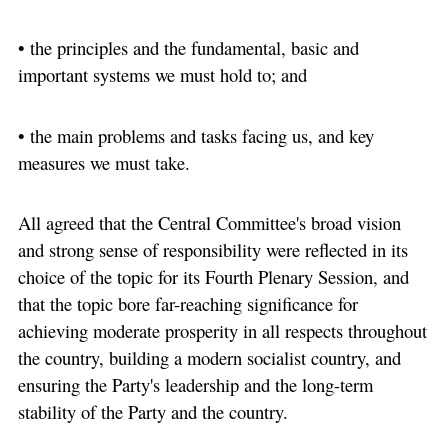
• the principles and the fundamental, basic and
important systems we must hold to; and
• the main problems and tasks facing us, and key
measures we must take.
All agreed that the Central Committee's broad vision
and strong sense of responsibility were reflected in its
choice of the topic for its Fourth Plenary Session, and
that the topic bore far-reaching significance for
achieving moderate prosperity in all respects throughout
the country, building a modern socialist country, and
ensuring the Party's leadership and the long-term
stability of the Party and the country.