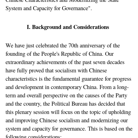
System and Capacity for Governance".
I. Background and Considerations
We have just celebrated the 70th anniversary of the
founding of the People's Republic of China. Our
extraordinary achievements of the past seven decades
have fully proved that socialism with Chinese
characteristics is the fundamental guarantee for progress
and development in contemporary China. From a long-
term and overall perspective on the causes of the Party
and the country, the Political Bureau has decided that
this plenary session will focus on the topic of upholding
and improving Chinese socialism and modernizing our
system and capacity for governance. This is based on the
following considerations: