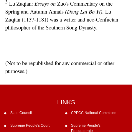
3
Lü Zuqian:
Essays on
Zuo's Commentary on the
Spring and Autumn Annals
(Dong Lai Bo Yi)
. Lü
Zuqian (1137-1181) was a writer and neo-Confucian
philosopher of the Southern Song Dynasty.
(Not to be republished for any commercial or other
purposes.)
LINKS
State Council
CPPCC National Committee
Supreme People's Court
Supreme People's
Procuratorate