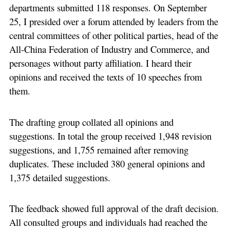
departments submitted 118 responses. On September
25, I presided over a forum attended by leaders from the
central committees of other political parties, head of the
All-China Federation of Industry and Commerce, and
personages without party affiliation. I heard their
opinions and received the texts of 10 speeches from
them.
The drafting group collated all opinions and
suggestions. In total the group received 1,948 revision
suggestions, and 1,755 remained after removing
duplicates. These included 380 general opinions and
1,375 detailed suggestions.
The feedback showed full approval of the draft decision.
All consulted groups and individuals had reached the