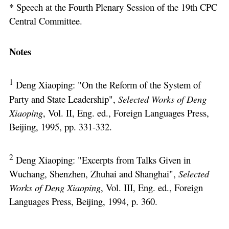
* Speech at the Fourth Plenary Session of the 19th CPC
Central Committee.
Notes
1
Deng Xiaoping: "On the Reform of the System of
Party and State Leadership",
Selected Works of Deng
Xiaoping
, Vol. II, Eng. ed., Foreign Languages Press,
Beijing, 1995, pp. 331-332.
2
Deng Xiaoping: "Excerpts from Talks Given in
Wuchang, Shenzhen, Zhuhai and Shanghai",
Selected
Works of Deng Xiaoping
, Vol. III, Eng. ed., Foreign
Languages Press, Beijing, 1994, p. 360.