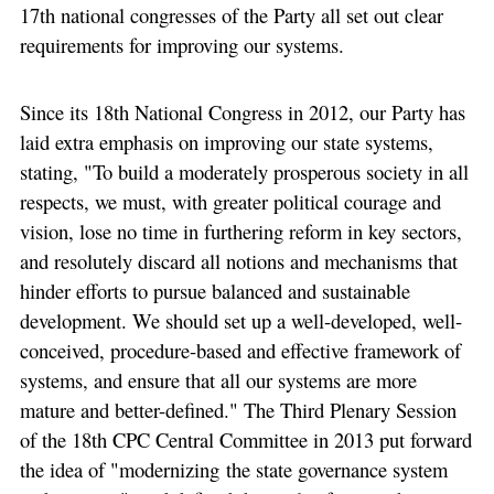
17th national congresses of the Party all set out clear
requirements for improving our systems.
Since its 18th National Congress in 2012, our Party has
laid extra emphasis on improving our state systems,
stating, "To build a moderately prosperous society in all
respects, we must, with greater political courage and
vision, lose no time in furthering reform in key sectors,
and resolutely discard all notions and mechanisms that
hinder efforts to pursue balanced and sustainable
development. We should set up a well-developed, well-
conceived, procedure-based and effective framework of
systems, and ensure that all our systems are more
mature and better-defined." The Third Plenary Session
of the 18th CPC Central Committee in 2013 put forward
the idea of "modernizing the state governance system