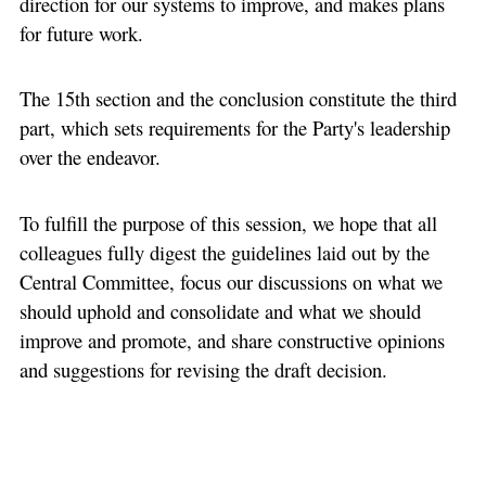
direction for our systems to improve, and makes plans
for future work.
The 15th section and the conclusion constitute the third
part, which sets requirements for the Party's leadership
over the endeavor.
To fulfill the purpose of this session, we hope that all
colleagues fully digest the guidelines laid out by the
Central Committee, focus our discussions on what we
should uphold and consolidate and what we should
improve and promote, and share constructive opinions
and suggestions for revising the draft decision.