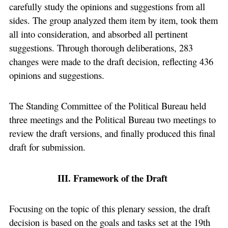
carefully study the opinions and suggestions from all
sides. The group analyzed them item by item, took them
all into consideration, and absorbed all pertinent
suggestions. Through thorough deliberations, 283
changes were made to the draft decision, reflecting 436
opinions and suggestions.
The Standing Committee of the Political Bureau held
three meetings and the Political Bureau two meetings to
review the draft versions, and finally produced this final
draft for submission.
III. Framework of the Draft
Focusing on the topic of this plenary session, the draft
decision is based on the goals and tasks set at the 19th