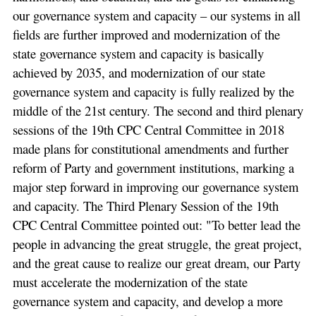
our governance system and capacity – our systems in all
fields are further improved and modernization of the
state governance system and capacity is basically
achieved by 2035, and modernization of our state
governance system and capacity is fully realized by the
middle of the 21st century. The second and third plenary
sessions of the 19th CPC Central Committee in 2018
made plans for constitutional amendments and further
reform of Party and government institutions, marking a
major step forward in improving our governance system
and capacity. The Third Plenary Session of the 19th
CPC Central Committee pointed out: "To better lead the
people in advancing the great struggle, the great project,
and the great cause to realize our great dream, our Party
must accelerate the modernization of the state
governance system and capacity, and develop a more