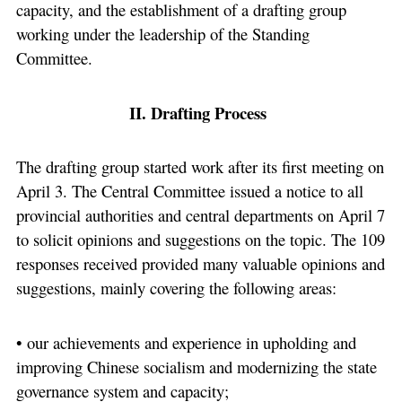
capacity, and the establishment of a drafting group
working under the leadership of the Standing
Committee.
II. Drafting Process
The drafting group started work after its first meeting on
April 3. The Central Committee issued a notice to all
provincial authorities and central departments on April 7
to solicit opinions and suggestions on the topic. The 109
responses received provided many valuable opinions and
suggestions, mainly covering the following areas:
• our achievements and experience in upholding and
improving Chinese socialism and modernizing the state
governance system and capacity;