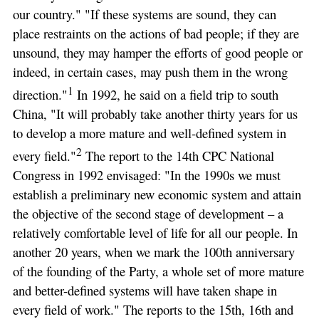
our country." "If these systems are sound, they can
place restraints on the actions of bad people; if they are
unsound, they may hamper the efforts of good people or
indeed, in certain cases, may push them in the wrong
1
direction."
In 1992, he said on a field trip to south
China, "It will probably take another thirty years for us
to develop a more mature and well-defined system in
2
every field."
The report to the 14th CPC National
Congress in 1992 envisaged: "In the 1990s we must
establish a preliminary new economic system and attain
the objective of the second stage of development – a
relatively comfortable level of life for all our people. In
another 20 years, when we mark the 100th anniversary
of the founding of the Party, a whole set of more mature
and better-defined systems will have taken shape in
every field of work." The reports to the 15th, 16th and