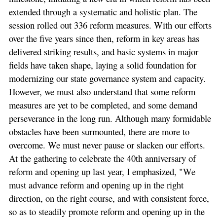
extended through a systematic and holistic plan. The
session rolled out 336 reform measures. With our efforts
over the five years since then, reform in key areas has
delivered striking results, and basic systems in major
fields have taken shape, laying a solid foundation for
modernizing our state governance system and capacity.
However, we must also understand that some reform
measures are yet to be completed, and some demand
perseverance in the long run. Although many formidable
obstacles have been surmounted, there are more to
overcome. We must never pause or slacken our efforts.
At the gathering to celebrate the 40th anniversary of
reform and opening up last year, I emphasized, "We
must advance reform and opening up in the right
direction, on the right course, and with consistent force,
so as to steadily promote reform and opening up in the