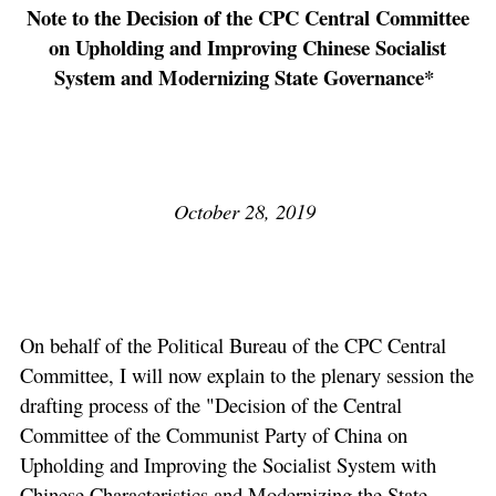
Note to the Decision of the CPC Central Committee
on Upholding and Improving Chinese Socialist
System and Modernizing State Governance*
October 28, 2019
On behalf of the Political Bureau of the CPC Central
Committee, I will now explain to the plenary session the
drafting process of the "Decision of the Central
Committee of the Communist Party of China on
Upholding and Improving the Socialist System with
Chinese Characteristics and Modernizing the State