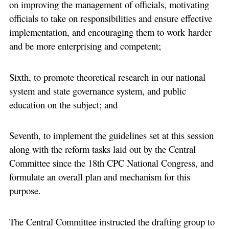
on improving the management of officials, motivating
officials to take on responsibilities and ensure effective
implementation, and encouraging them to work harder
and be more enterprising and competent;
Sixth, to promote theoretical research in our national
system and state governance system, and public
education on the subject; and
Seventh, to implement the guidelines set at this session
along with the reform tasks laid out by the Central
Committee since the 18th CPC National Congress, and
formulate an overall plan and mechanism for this
purpose.
The Central Committee instructed the drafting group to