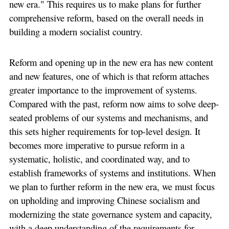
new era." This requires us to make plans for further
comprehensive reform, based on the overall needs in
building a modern socialist country.
Reform and opening up in the new era has new content
and new features, one of which is that reform attaches
greater importance to the improvement of systems.
Compared with the past, reform now aims to solve deep-
seated problems of our systems and mechanisms, and
this sets higher requirements for top-level design. It
becomes more imperative to pursue reform in a
systematic, holistic, and coordinated way, and to
establish frameworks of systems and institutions. When
we plan to further reform in the new era, we must focus
on upholding and improving Chinese socialism and
modernizing the state governance system and capacity,
with a deep understanding of the requirements for