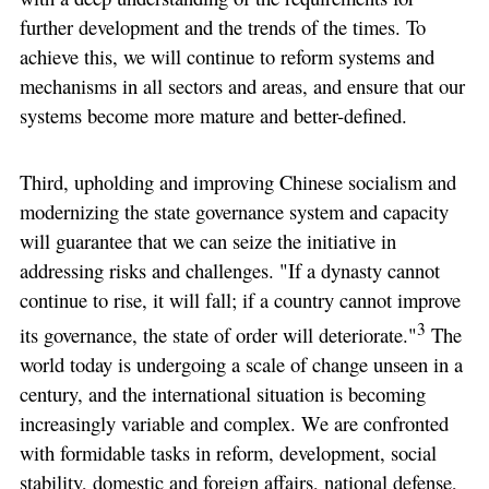
further development and the trends of the times. To
achieve this, we will continue to reform systems and
mechanisms in all sectors and areas, and ensure that our
systems become more mature and better-defined.
Third, upholding and improving Chinese socialism and
modernizing the state governance system and capacity
will guarantee that we can seize the initiative in
addressing risks and challenges. "If a dynasty cannot
continue to rise, it will fall; if a country cannot improve
3
its governance, the state of order will deteriorate."
The
world today is undergoing a scale of change unseen in a
century, and the international situation is becoming
increasingly variable and complex. We are confronted
with formidable tasks in reform, development, social
stability, domestic and foreign affairs, national defense,