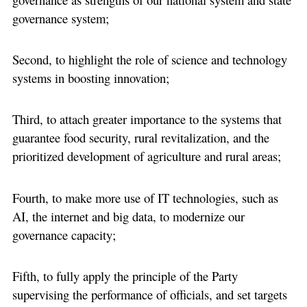
governance system;
Second, to highlight the role of science and technology
systems in boosting innovation;
Third, to attach greater importance to the systems that
guarantee food security, rural revitalization, and the
prioritized development of agriculture and rural areas;
Fourth, to make more use of IT technologies, such as
AI, the internet and big data, to modernize our
governance capacity;
Fifth, to fully apply the principle of the Party
supervising the performance of officials, and set targets