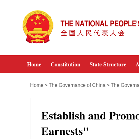
Home
Constitution
State Structure
A
Home
>
The Governance of China
>
The Governa
Establish and Promo
Earnests"