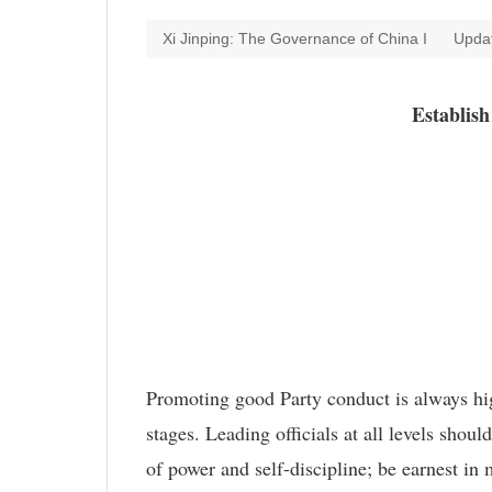
Xi Jinping: The Governance of China I
Upda
Establis
Promoting good Party conduct is always high
stages. Leading officials at all levels shou
of power and self-discipline; be earnest i