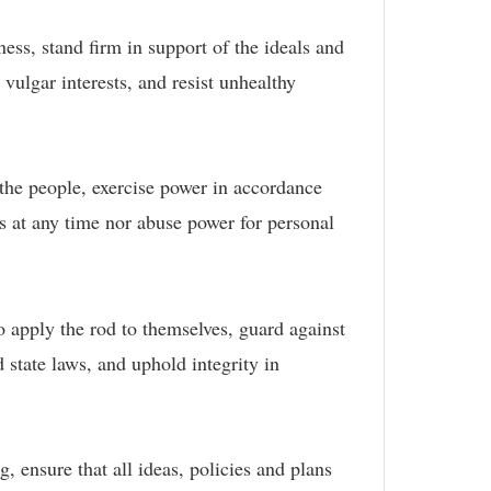
ness, stand firm in support of the ideals and
 vulgar interests, and resist unhealthy
f the people, exercise power in accordance
s at any time nor abuse power for personal
to apply the rod to themselves, guard against
 state laws, and uphold integrity in
, ensure that all ideas, policies and plans