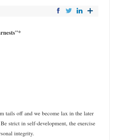
arnests"*
m tails off and we become lax in the later
Be strict in self-development, the exercise
sonal integrity.