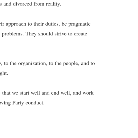
us and divorced from reality.
ir approach to their duties, be pragmatic
g problems. They should strive to create
, to the organization, to the people, and to
ight.
that we start well and end well, and work
roving Party conduct.