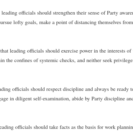
leading officials should strengthen their sense of Party aware
, pursue lofty goals, make a point of distancing themselves from
that leading officials should exercise power in the interests o
in the confines of systemic checks, and neither seek privilege
eading officials should respect discipline and always be ready 
age in diligent self-examination, abide by Party discipline and
ding officials should take facts as the basis for work planning