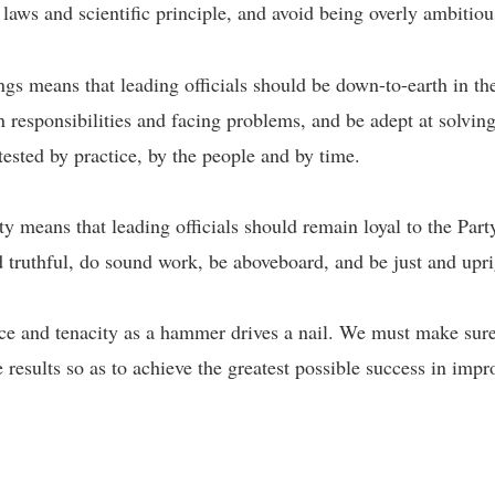
e laws and scientific principle, and avoid being overly ambitio
s means that leading officials should be down-to-earth in the
on responsibilities and facing problems, and be adept at solvin
 tested by practice, by the people and by time.
y means that leading officials should remain loyal to the Party
d truthful, do sound work, be aboveboard, and be just and upr
e and tenacity as a hammer drives a nail. We must make sure 
 results so as to achieve the greatest possible success in imp