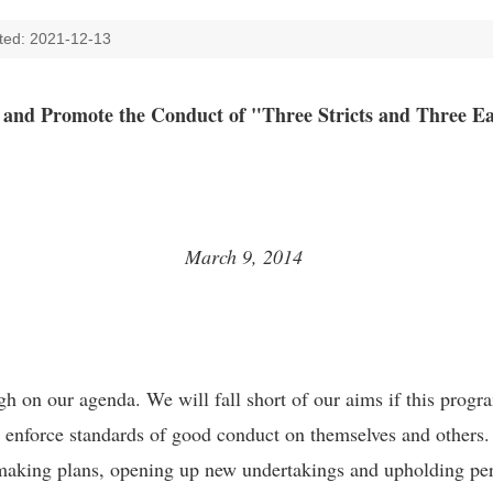
ted: 2021-12-13
h and Promote the Conduct of "Three Stricts and Three E
March 9, 2014
 on our agenda. We will fall short of our aims if this progra
ld enforce standards of good conduct on themselves and others. 
n making plans, opening up new undertakings and upholding per