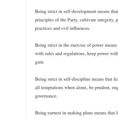
Being strict in self-development means that 
principles of the Party, cultivate integrity
practices and evil influences.
Being strict in the exercise of power means 
with rules and regulations, keep power with
gain.
Being strict in self-discipline means that l
all temptations when alone, be prudent, eng
governance.
Being earnest in making plans means that lea