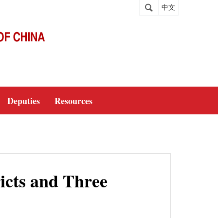
中文
Deputies
Resources
icts and Three