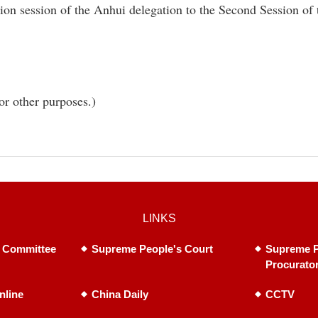
tion session of the Anhui delegation to the Second Session of
or other purposes.)
LINKS
 Committee
Supreme People's Court
Supreme P
Procurato
nline
China Daily
CCTV