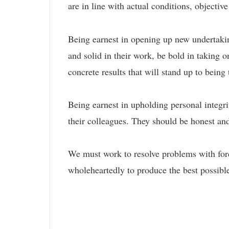
are in line with actual conditions, objectiv
Being earnest in opening up new undertaking
and solid in their work, be bold in taking 
concrete results that will stand up to being
Being earnest in upholding personal integrit
their colleagues. They should be honest an
We must work to resolve problems with forc
wholeheartedly to produce the best possible