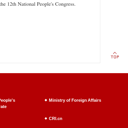
 the 12th National People's Congress.
eople's
Ministry of Foreign Affairs
rate
CRI.cn