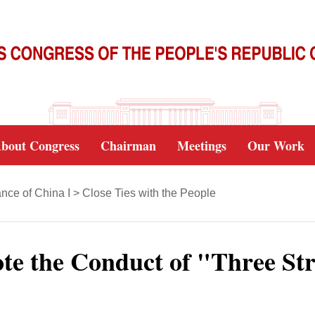
bout Congress
Chairman
Meetings
Our Work
nce of China I
>
Close Ties with the People
te the Conduct of "Three Str