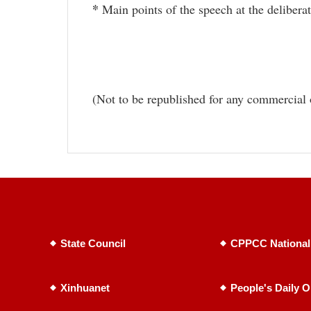
*
Main points of the speech at the delibera
(Not to be republished for any commercial 
State Council
CPPCC National
Xinhuanet
People's Daily O