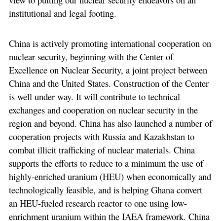
institutional and legal footing.
China is actively promoting international cooperation on
nuclear security, beginning with the Center of
Excellence on Nuclear Security, a joint project between
China and the United States. Construction of the Center
is well under way. It will contribute to technical
exchanges and cooperation on nuclear security in the
region and beyond. China has also launched a number of
cooperation projects with Russia and Kazakhstan to
combat illicit trafficking of nuclear materials. China
supports the efforts to reduce to a minimum the use of
highly-enriched uranium (HEU) when economically and
technologically feasible, and is helping Ghana convert
an HEU-fueled research reactor to one using low-
enrichment uranium within the IAEA framework. China