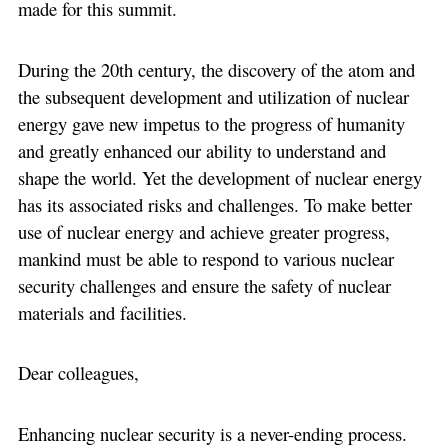
made for this summit.
During the 20th century, the discovery of the atom and
the subsequent development and utilization of nuclear
energy gave new impetus to the progress of humanity
and greatly enhanced our ability to understand and
shape the world. Yet the development of nuclear energy
has its associated risks and challenges. To make better
use of nuclear energy and achieve greater progress,
mankind must be able to respond to various nuclear
security challenges and ensure the safety of nuclear
materials and facilities.
Dear colleagues,
Enhancing nuclear security is a never-ending process.