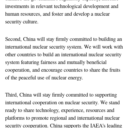
investments in relevant technological development and
human resources, and foster and develop a nuclear
security culture.
Second, China will stay firmly committed to building an
international nuclear security system. We will work with
other countries to build an international nuclear security
system featuring fairness and mutually beneficial
cooperation, and encourage countries to share the fruits
of the peaceful use of nuclear energy.
Third, China will stay firmly committed to supporting
international cooperation on nuclear security. We stand
ready to share technology, experience, resources and
platforms to promote regional and international nuclear
security cooperation. China supports the IAEA's leading