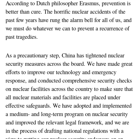
According to Dutch philosopher Erasmus, prevention is
better than cure. The horrific nuclear accidents of the
past few years have rung the alarm bell for all of us, and
we must do whatever we can to prevent a recurrence of
past tragedies.
As a precautionary step, China has tightened nuclear
security measures across the board. We have made great
efforts to improve our technology and emergency
response, and conducted comprehensive security checks
on nuclear facilities across the country to make sure that
all nuclear materials and facilities are placed under
effective safeguards. We have adopted and implemented
a medium- and long-term program on nuclear security
and improved the relevant legal framework, and we are
in the process of drafting national regulations with a
view to putting our nuclear security endeavors on an