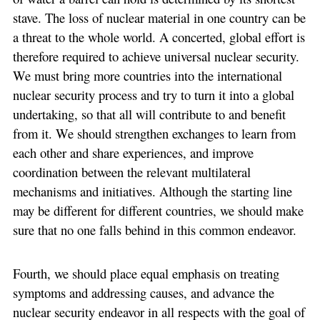
stave. The loss of nuclear material in one country can be
a threat to the whole world. A concerted, global effort is
therefore required to achieve universal nuclear security.
We must bring more countries into the international
nuclear security process and try to turn it into a global
undertaking, so that all will contribute to and benefit
from it. We should strengthen exchanges to learn from
each other and share experiences, and improve
coordination between the relevant multilateral
mechanisms and initiatives. Although the starting line
may be different for different countries, we should make
sure that no one falls behind in this common endeavor.
Fourth, we should place equal emphasis on treating
symptoms and addressing causes, and advance the
nuclear security endeavor in all respects with the goal of