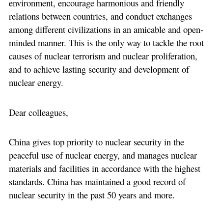
environment, encourage harmonious and friendly
relations between countries, and conduct exchanges
among different civilizations in an amicable and open-
minded manner. This is the only way to tackle the root
causes of nuclear terrorism and nuclear proliferation,
and to achieve lasting security and development of
nuclear energy.
Dear colleagues,
China gives top priority to nuclear security in the
peaceful use of nuclear energy, and manages nuclear
materials and facilities in accordance with the highest
standards. China has maintained a good record of
nuclear security in the past 50 years and more.