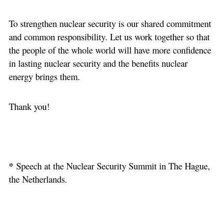
To strengthen nuclear security is our shared commitment
and common responsibility. Let us work together so that
the people of the whole world will have more confidence
in lasting nuclear security and the benefits nuclear
energy brings them.
Thank you!
*
Speech at the Nuclear Security Summit in The Hague,
the Netherlands.