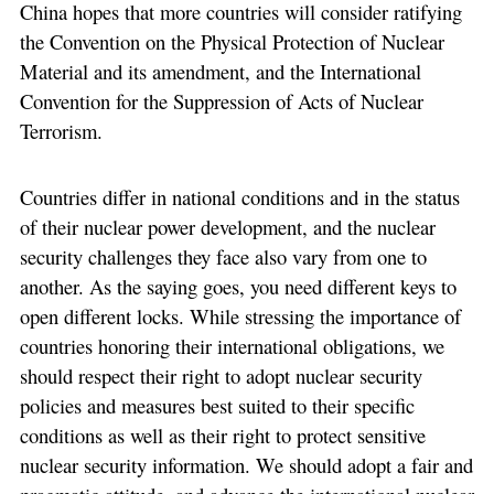
China hopes that more countries will consider ratifying
the Convention on the Physical Protection of Nuclear
Material and its amendment, and the International
Convention for the Suppression of Acts of Nuclear
Terrorism.
Countries differ in national conditions and in the status
of their nuclear power development, and the nuclear
security challenges they face also vary from one to
another. As the saying goes, you need different keys to
open different locks. While stressing the importance of
countries honoring their international obligations, we
should respect their right to adopt nuclear security
policies and measures best suited to their specific
conditions as well as their right to protect sensitive
nuclear security information. We should adopt a fair and