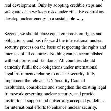
real development. Only by adopting credible steps and
safeguards can we keep risks under effective control and
develop nuclear energy in a sustainable way.
Second, we should place equal emphasis on rights and
obligations, and push forward the international nuclear
security process on the basis of respecting the rights and
interests of all countries. Nothing can be accomplished
without norms and standards. All countries should
earnestly fulfill their obligations under international
legal instruments relating to nuclear security, fully
implement the relevant UN Security Council
resolutions, consolidate and strengthen the existing legal
framework governing nuclear security, and provide
institutional support and universally accepted guidelines
for international efforts to enhance nuclear security.