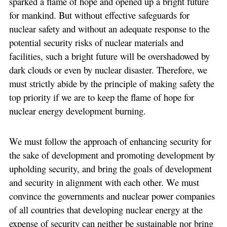
sparked a flame of hope and opened up a bright future
for mankind. But without effective safeguards for
nuclear safety and without an adequate response to the
potential security risks of nuclear materials and
facilities, such a bright future will be overshadowed by
dark clouds or even by nuclear disaster. Therefore, we
must strictly abide by the principle of making safety the
top priority if we are to keep the flame of hope for
nuclear energy development burning.
We must follow the approach of enhancing security for
the sake of development and promoting development by
upholding security, and bring the goals of development
and security in alignment with each other. We must
convince the governments and nuclear power companies
of all countries that developing nuclear energy at the
expense of security can neither be sustainable nor bring