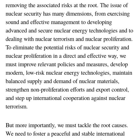
removing the associated risks at the root. The issue of
nuclear security has many dimensions, from exercising
sound and effective management to developing
advanced and secure nuclear energy technologies and to
dealing with nuclear terrorism and nuclear proliferation.
To eliminate the potential risks of nuclear security and
nuclear proliferation in a direct and effective way, we
must improve relevant policies and measures, develop
modern, low-risk nuclear energy technologies, maintain
balanced supply and demand of nuclear materials,
strengthen non-proliferation efforts and export control,
and step up international cooperation against nuclear
terrorism.
But more importantly, we must tackle the root causes.
We need to foster a peaceful and stable international