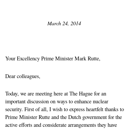
March 24, 2014
Your Excellency Prime Minister Mark Rutte,
Dear colleagues,
Today, we are meeting here at The Hague for an
important discussion on ways to enhance nuclear
security. First of all, I wish to express heartfelt thanks to
Prime Minister Rutte and the Dutch government for the
active efforts and considerate arrangements they have