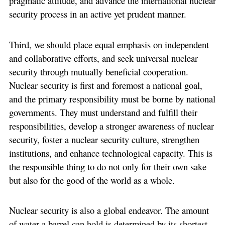
pragmatic attitude, and advance the international nuclear
security process in an active yet prudent manner.
Third, we should place equal emphasis on independent
and collaborative efforts, and seek universal nuclear
security through mutually beneficial cooperation.
Nuclear security is first and foremost a national goal,
and the primary responsibility must be borne by national
governments. They must understand and fulfill their
responsibilities, develop a stronger awareness of nuclear
security, foster a nuclear security culture, strengthen
institutions, and enhance technological capacity. This is
the responsible thing to do not only for their own sake
but also for the good of the world as a whole.
Nuclear security is also a global endeavor. The amount
of water a barrel can hold is determined by its shortest