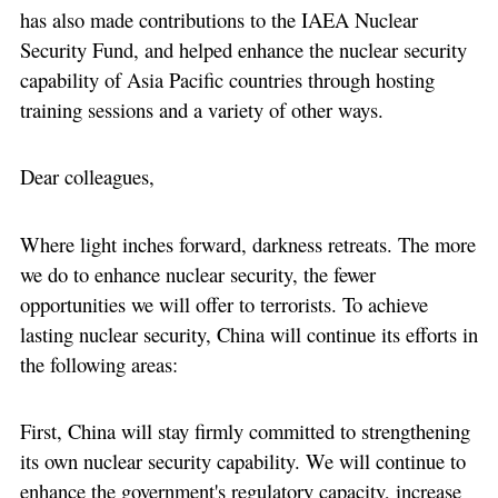
has also made contributions to the IAEA Nuclear
Security Fund, and helped enhance the nuclear security
capability of Asia Pacific countries through hosting
training sessions and a variety of other ways.
Dear colleagues,
Where light inches forward, darkness retreats. The more
we do to enhance nuclear security, the fewer
opportunities we will offer to terrorists. To achieve
lasting nuclear security, China will continue its efforts in
the following areas:
First, China will stay firmly committed to strengthening
its own nuclear security capability. We will continue to
enhance the government's regulatory capacity, increase