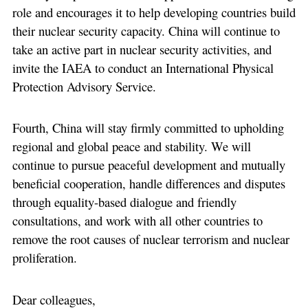
role and encourages it to help developing countries build
their nuclear security capacity. China will continue to
take an active part in nuclear security activities, and
invite the IAEA to conduct an International Physical
Protection Advisory Service.
Fourth, China will stay firmly committed to upholding
regional and global peace and stability. We will
continue to pursue peaceful development and mutually
beneficial cooperation, handle differences and disputes
through equality-based dialogue and friendly
consultations, and work with all other countries to
remove the root causes of nuclear terrorism and nuclear
proliferation.
Dear colleagues,