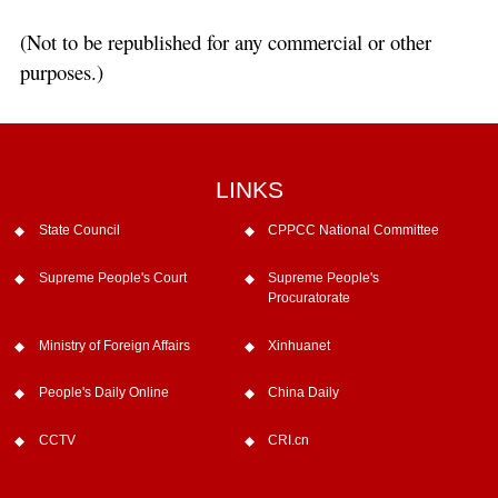
(Not to be republished for any commercial or other
purposes.)
LINKS
State Council
CPPCC National Committee
Supreme People's Court
Supreme People's
Procuratorate
Ministry of Foreign Affairs
Xinhuanet
People's Daily Online
China Daily
CCTV
CRI.cn