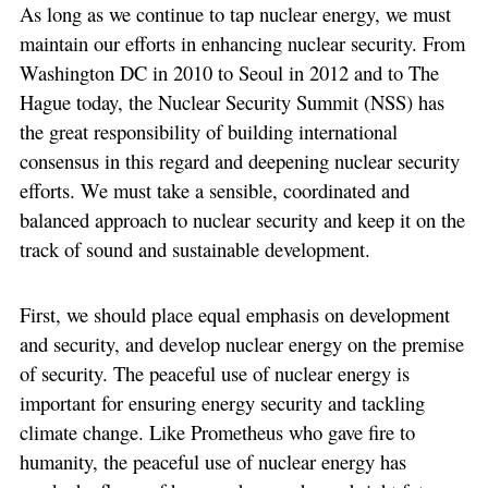
As long as we continue to tap nuclear energy, we must
maintain our efforts in enhancing nuclear security. From
Washington DC in 2010 to Seoul in 2012 and to The
Hague today, the Nuclear Security Summit (NSS) has
the great responsibility of building international
consensus in this regard and deepening nuclear security
efforts. We must take a sensible, coordinated and
balanced approach to nuclear security and keep it on the
track of sound and sustainable development.
First, we should place equal emphasis on development
and security, and develop nuclear energy on the premise
of security. The peaceful use of nuclear energy is
important for ensuring energy security and tackling
climate change. Like Prometheus who gave fire to
humanity, the peaceful use of nuclear energy has