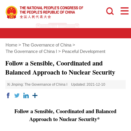
Home
>
The Governance of China
>
The Governance of China I
>
Peaceful Development
Follow a Sensible, Coordinated and
Balanced Approach to Nuclear Security
Xi Jinping: The Governance of China I
Updated: 2021-12-10
Follow a Sensible, Coordinated and Balanced
Approach to Nuclear Security*