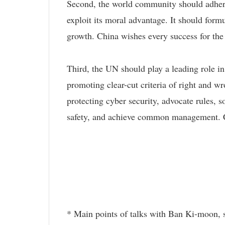
Second, the world community should adhere
exploit its moral advantage. It should form
growth. China wishes every success for t
Third, the UN should play a leading role in 
promoting clear-cut criteria of right and wr
protecting cyber security, advocate rules, s
safety, and achieve common management. C
* Main points of talks with Ban Ki-moon, 