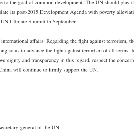
 to the goal of common development. The UN should play its 
ulate its post-2015 Development Agenda with poverty alleviatio
he UN Climate Summit in September.
international affairs. Regarding the fight against terrorism, 
ong so as to advance the fight against terrorism of all forms. 
overeignty and transparency in this regard, respect the concern
hina will continue to firmly support the UN.
secretary-general of the UN.