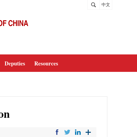
中文
Deputies
Resources
on