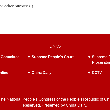
or other purposes.)
LINKS
 Committee
Supreme People's Court
Supreme P
Procurato
nline
China Daily
CCTV
he National People's Congress of the People's Republic of Chi
Reserved. Presented by China Daily.