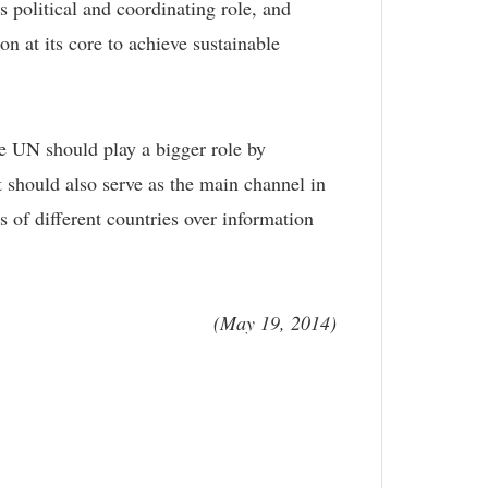
political and coordinating role, and
n at its core to achieve sustainable
the UN should play a bigger role by
It should also serve as the main channel in
s of different countries over information
(May 19, 2014)