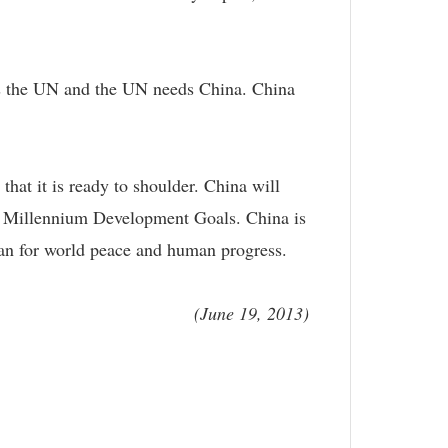
eds the UN and the UN needs China. China
hat it is ready to shoulder. China will
its Millennium Development Goals. China is
 can for world peace and human progress.
(June 19, 2013)