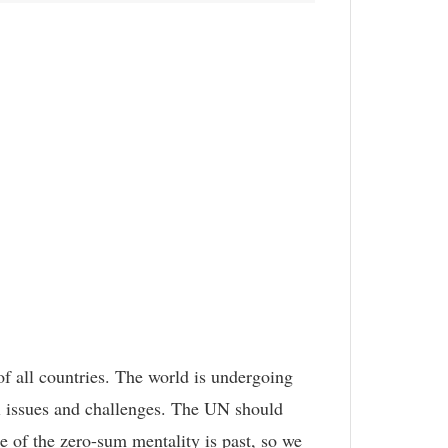
of all countries. The world is undergoing
al issues and challenges. The UN should
e of the zero-sum mentality is past, so we