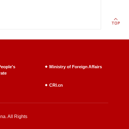
eople's
Ministry of Foreign Affairs
rate
CRI.cn
na. All Rights