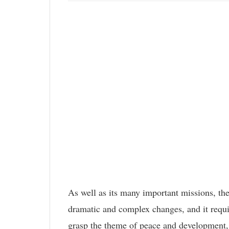
As well as its many important missions, the
dramatic and complex changes, and it requi
grasp the theme of peace and development, u