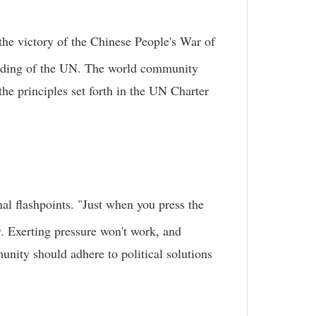
the victory of the Chinese People's War of
ounding of the UN. The world community
the principles set forth in the UN Charter
nal flashpoints. "Just when you press the
. Exerting pressure won't work, and
unity should adhere to political solutions