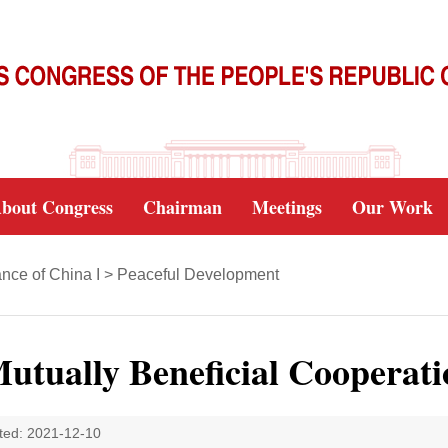
bout Congress
Chairman
Meetings
Our Work
nce of China I
>
Peaceful Development
utually Beneficial Cooperati
ted: 2021-12-10