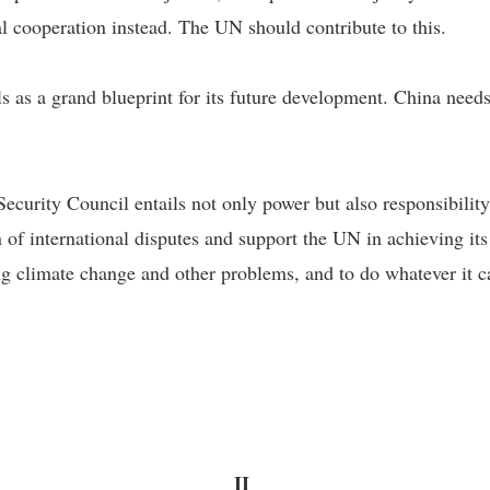
al cooperation instead. The UN should contribute to this.
ls as a grand blueprint for its future development. China ne
rity Council entails not only power but also responsibility t
on of international disputes and support the UN in achieving 
sing climate change and other problems, and to do whatever it
II