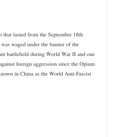
n that lasted from the September 18th
 was waged under the banner of the
nt battlefield during World War II and one
 against foreign aggression since the Opium
 (known in China as the World Anti-Fascist