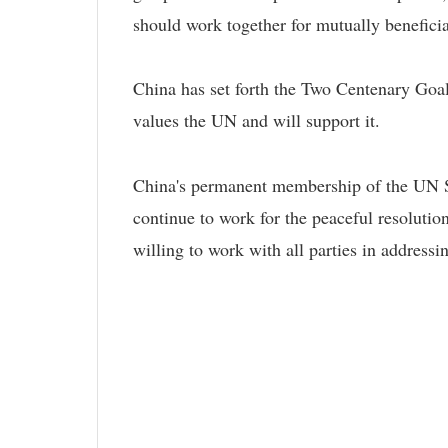
should work together for mutually benefici
China has set forth the Two Centenary Goa
values the UN and will support it.
China's permanent membership of the UN Secu
continue to work for the peaceful resoluti
willing to work with all parties in addres