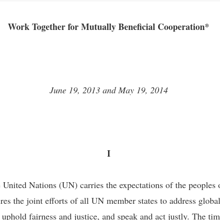
Work Together for Mutually Beneficial Cooperation*
June 19, 2013 and May 19, 2014
I
 United Nations (UN) carries the expectations of the peoples 
res the joint efforts of all UN member states to address glob
phold fairness and justice, and speak and act justly. The tim