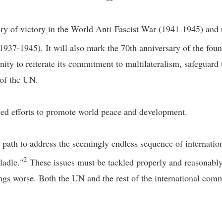
ry of victory in the World Anti-Fascist War (1941-1945) and 
1937-1945). It will also mark the 70th anniversary of the f
unity to reiterate its commitment to multilateralism, safeguard 
e of the UN.
d efforts to promote world peace and development.
ght path to address the seemingly endless sequence of internatio
2
ladle."
These issues must be tackled properly and reasonably
ings worse. Both the UN and the rest of the international comm