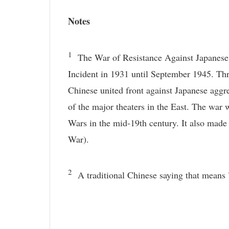
Notes
1
The War of Resistance Against Japanese Ag
Incident in 1931 until September 1945. Th
Chinese united front against Japanese agg
of the major theaters in the East. The war 
Wars in the mid-19th century. It also made 
War).
2
A traditional Chinese saying that means 