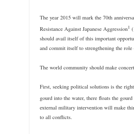
The year 2015 will mark the 70th anniversa
1
Resistance Against Japanese Aggression
(
should avail itself of this important opport
and commit itself to strengthening the rol
The world community should make concerte
First, seeking political solutions is the ri
gourd into the water, there floats the gourd 
external military intervention will make th
to all conflicts.