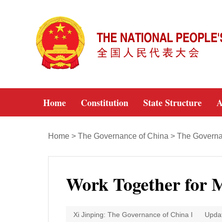
Home
Constitution
State Structure
A
Home
>
The Governance of China
>
The Governa
Work Together for M
Xi Jinping: The Governance of China I
Upda