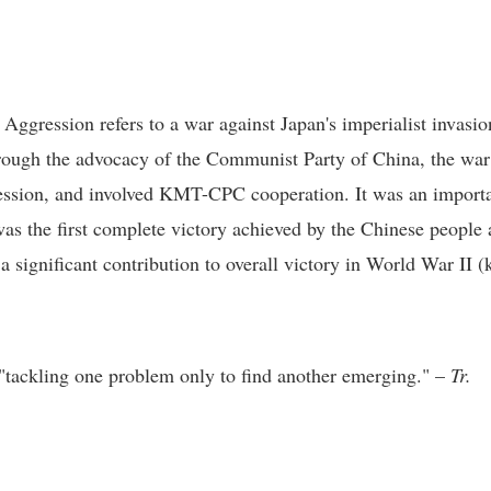
gression refers to a war against Japan's imperialist invasio
rough the advocacy of the Communist Party of China, the war
ression, and involved KMT-CPC cooperation. It was an importa
was the first complete victory achieved by the Chinese people
a significant contribution to overall victory in World War II
"tackling one problem only to find another emerging." –
Tr.