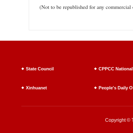
(Not to be republished for any commercial 
State Council
CPPCC National
Xinhuanet
People's Daily O
Copyright © T