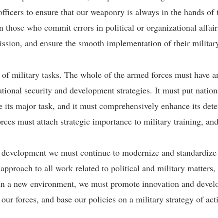
icers to ensure that our weaponry is always in the hands of t
n those who commit errors in political or organizational affair
sion, and ensure the smooth implementation of their militar
 of military tasks. The whole of the armed forces must have a
national security and development strategies. It must put natio
e its major task, and it must comprehensively enhance its det
ces must attach strategic importance to military training, and
e development we must continue to modernize and standardize o
 approach to all work related to political and military matters,
. In a new environment, we must promote innovation and develo
 our forces, and base our policies on a military strategy of ac