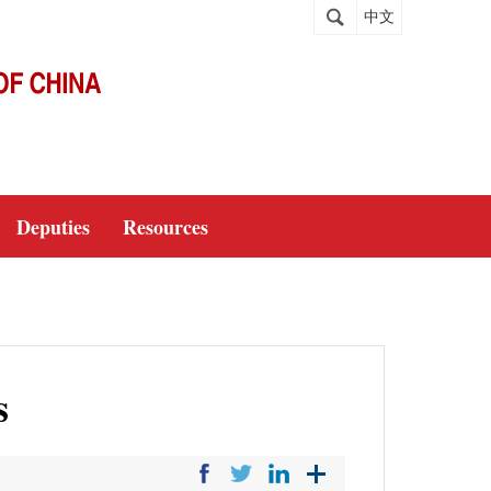
中文
Deputies
Resources
s