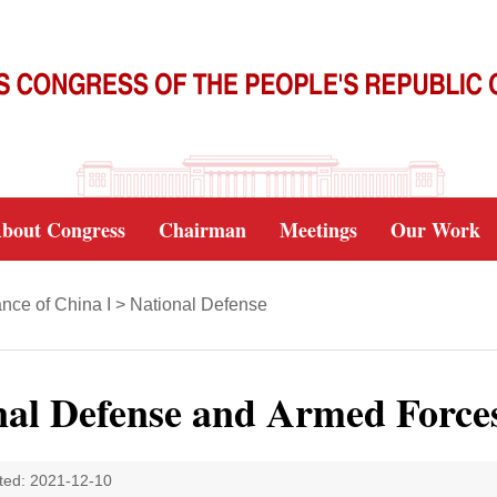
bout Congress
Chairman
Meetings
Our Work
nce of China I
>
National Defense
nal Defense and Armed Force
ted: 2021-12-10