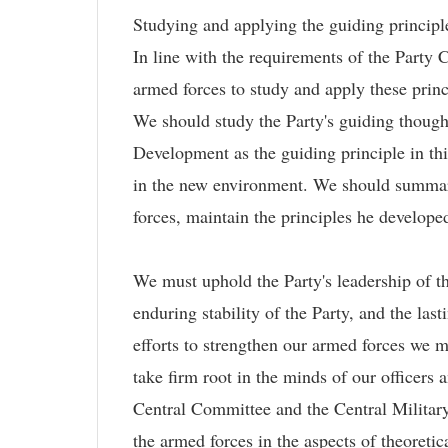
Studying and applying the guiding principle
In line with the requirements of the Part
armed forces to study and apply these prin
We should study the Party's guiding thought
Development as the guiding principle in thi
in the new environment. We should summari
forces, maintain the principles he develope
We must uphold the Party's leadership of th
enduring stability of the Party, and the las
efforts to strengthen our armed forces we mus
take firm root in the minds of our officers
Central Committee and the Central Military
the armed forces in the aspects of theoretic