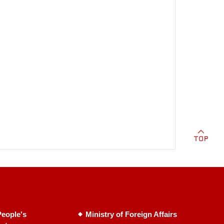
eople's
Ministry of Foreign Affairs