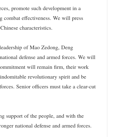
orces, promote such development in a
g combat effectiveness. We will press
 Chinese characteristics.
he leadership of Mao Zedong, Deng
national defense and armed forces. We will
ir commitment will remain firm, their work
 indomitable revolutionary spirit and be
orces. Senior officers must take a clear-cut
g support of the people, and with the
tronger national defense and armed forces.