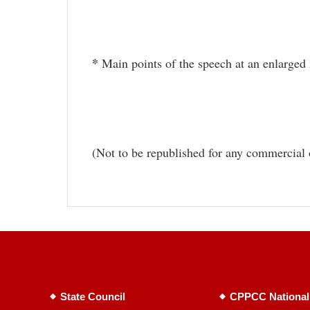
*
Main points of the speech at an enlarged
(Not to be republished for any commercial 
State Council
CPPCC National