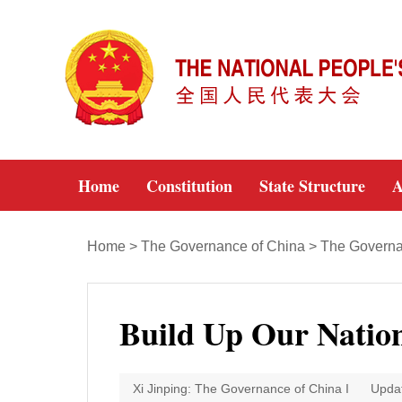
Home
Constitution
State Structure
A
Home
>
The Governance of China
>
The Governa
Build Up Our Natio
Xi Jinping: The Governance of China I
Upda