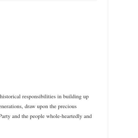
storical responsibilities in building up
enerations, draw upon the precious
Party and the people whole-heartedly and