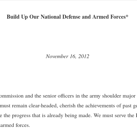
Build Up Our National Defense and Armed Forces*
November 16, 2012
mmission and the senior officers in the army shoulder major hi
must remain clear-headed, cherish the achievements of past g
 the progress that is already being made. We must serve the 
d armed forces.