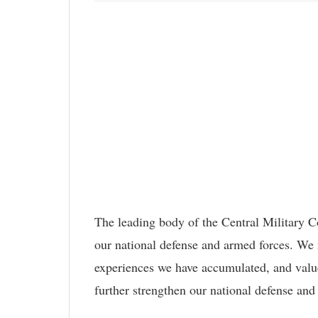
The leading body of the Central Military Co
our national defense and armed forces. We 
experiences we have accumulated, and value
further strengthen our national defense an