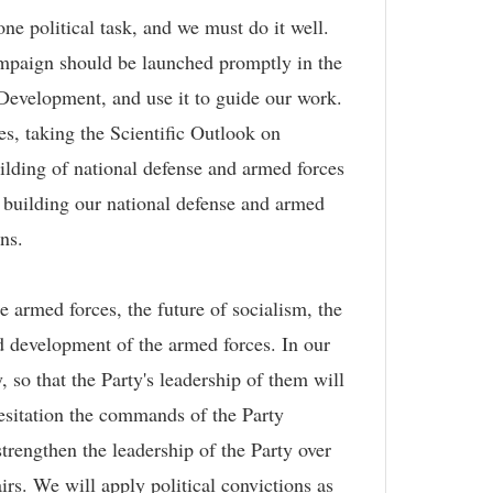
e political task, and we must do it well.
ampaign should be launched promptly in the
 Development, and use it to guide our work.
s, taking the Scientific Outlook on
uilding of national defense and armed forces
building our national defense and armed
ons.
e armed forces, the future of socialism, the
and development of the armed forces. In our
y, so that the Party's leadership of them will
hesitation the commands of the Party
rengthen the leadership of the Party over
airs. We will apply political convictions as