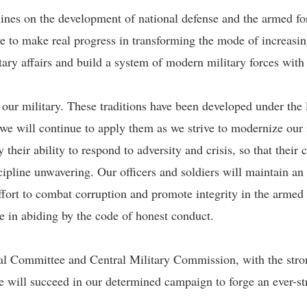
lines on the development of national defense and the armed f
e to make real progress in transforming the mode of increasin
tary affairs and build a system of modern military forces with
f our military. These traditions have been developed under t
e will continue to apply them as we strive to modernize our 
fy their ability to respond to adversity and crisis, so that the
cipline unwavering. Our officers and soldiers will maintain an
ort to combat corruption and promote integrity in the armed f
le in abiding by the code of honest conduct.
ral Committee and Central Military Commission, with the stron
we will succeed in our determined campaign to forge an ever-s