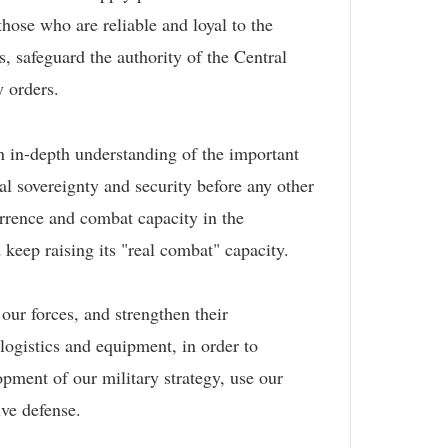
hose who are reliable and loyal to the
s, safeguard the authority of the Central
y orders.
n in-depth understanding of the important
nal sovereignty and security before any other
errence and combat capacity in the
 keep raising its "real combat" capacity.
ur forces, and strengthen their
 logistics and equipment, in order to
pment of our military strategy, use our
tive defense.