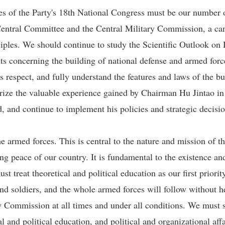
s of the Party's 18th National Congress must be our number on
y Central Committee and the Central Military Commission, a c
ciples. We should continue to study the Scientific Outlook on
s concerning the building of national defense and armed force
s respect, and fully understand the features and laws of the b
ze the valuable experience gained by Chairman Hu Jintao in 
d, and continue to implement his policies and strategic decisi
e armed forces. This is central to the nature and mission of th
ting peace of our country. It is fundamental to the existence 
t treat theoretical and political education as our first priorit
 and soldiers, and the whole armed forces will follow without 
 Commission at all times and under all conditions. We must st
al and political education, and political and organizational aff