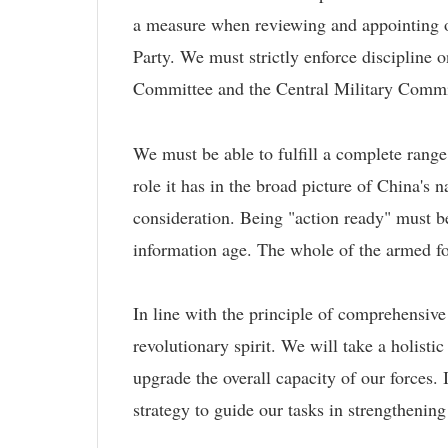
a measure when reviewing and appointing off
Party. We must strictly enforce discipline o
Committee and the Central Military Commis
We must be able to fulfill a complete range
role it has in the broad picture of China's 
consideration. Being "action ready" must b
information age. The whole of the armed for
In line with the principle of comprehensiv
revolutionary spirit. We will take a holistic
upgrade the overall capacity of our forces
strategy to guide our tasks in strengthening