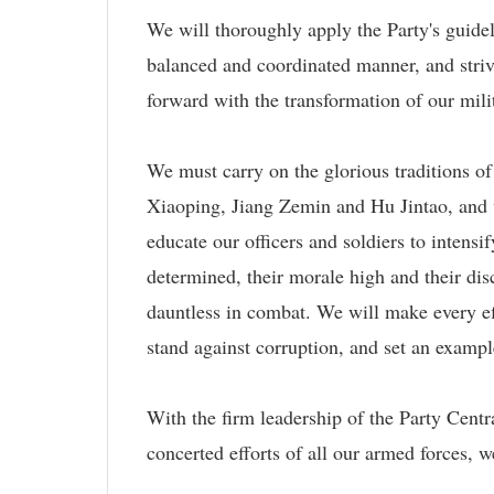
We will thoroughly apply the Party's guide
balanced and coordinated manner, and striv
forward with the transformation of our mili
We must carry on the glorious traditions o
Xiaoping, Jiang Zemin and Hu Jintao, and w
educate our officers and soldiers to intensi
determined, their morale high and their dis
dauntless in combat. We will make every eff
stand against corruption, and set an examp
With the firm leadership of the Party Cent
concerted efforts of all our armed forces, 