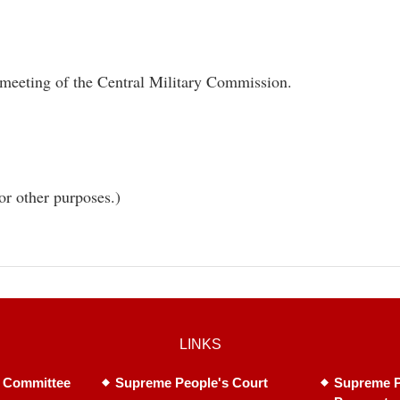
 meeting of the Central Military Commission.
or other purposes.)
LINKS
 Committee
Supreme People's Court
Supreme P