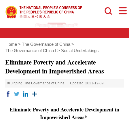
Home
>
The Governance of China
>
The Governance of China I
>
Social Undertakings
Eliminate Poverty and Accelerate
Development in Impoverished Areas
Xi Jinping: The Governance of China I
Updated: 2021-12-09
Eliminate Poverty and Accelerate Development in
Impoverished Areas*