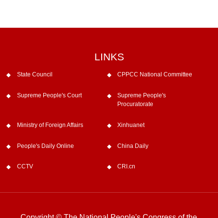
LINKS
State Council
CPPCC National Committee
Supreme People's Court
Supreme People's
Procuratorate
Ministry of Foreign Affairs
Xinhuanet
People's Daily Online
China Daily
CCTV
CRI.cn
Copyright © The National People's Congress of the