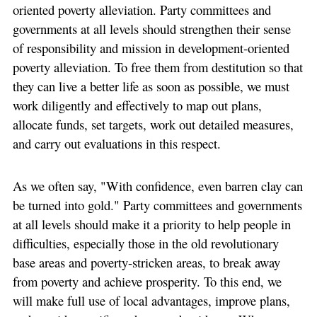
oriented poverty alleviation. Party committees and
governments at all levels should strengthen their sense
of responsibility and mission in development-oriented
poverty alleviation. To free them from destitution so that
they can live a better life as soon as possible, we must
work diligently and effectively to map out plans,
allocate funds, set targets, work out detailed measures,
and carry out evaluations in this respect.
As we often say, "With confidence, even barren clay can
be turned into gold." Party committees and governments
at all levels should make it a priority to help people in
difficulties, especially those in the old revolutionary
base areas and poverty-stricken areas, to break away
from poverty and achieve prosperity. To this end, we
will make full use of local advantages, improve plans,