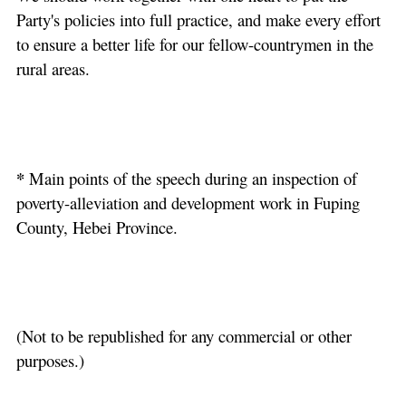
Party's policies into full practice, and make every effort
to ensure a better life for our fellow-countrymen in the
rural areas.
*
Main points of the speech during an inspection of
poverty-alleviation and development work in Fuping
County, Hebei Province.
(Not to be republished for any commercial or other
purposes.)