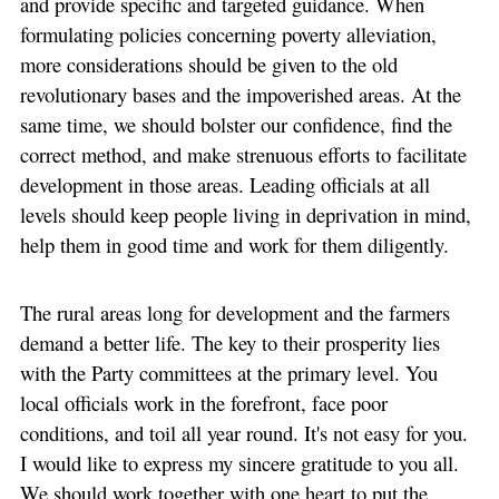
and provide specific and targeted guidance. When
formulating policies concerning poverty alleviation,
more considerations should be given to the old
revolutionary bases and the impoverished areas. At the
same time, we should bolster our confidence, find the
correct method, and make strenuous efforts to facilitate
development in those areas. Leading officials at all
levels should keep people living in deprivation in mind,
help them in good time and work for them diligently.
The rural areas long for development and the farmers
demand a better life. The key to their prosperity lies
with the Party committees at the primary level. You
local officials work in the forefront, face poor
conditions, and toil all year round. It's not easy for you.
I would like to express my sincere gratitude to you all.
We should work together with one heart to put the