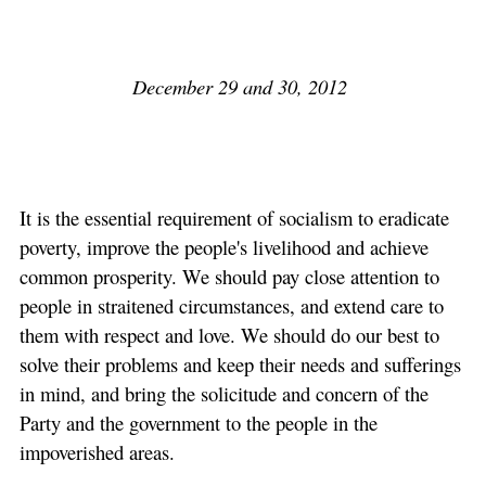
December 29 and 30, 2012
It is the essential requirement of socialism to eradicate
poverty, improve the people's livelihood and achieve
common prosperity. We should pay close attention to
people in straitened circumstances, and extend care to
them with respect and love. We should do our best to
solve their problems and keep their needs and sufferings
in mind, and bring the solicitude and concern of the
Party and the government to the people in the
impoverished areas.