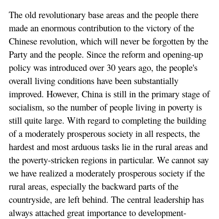
The old revolutionary base areas and the people there
made an enormous contribution to the victory of the
Chinese revolution, which will never be forgotten by the
Party and the people. Since the reform and opening-up
policy was introduced over 30 years ago, the people's
overall living conditions have been substantially
improved. However, China is still in the primary stage of
socialism, so the number of people living in poverty is
still quite large. With regard to completing the building
of a moderately prosperous society in all respects, the
hardest and most arduous tasks lie in the rural areas and
the poverty-stricken regions in particular. We cannot say
we have realized a moderately prosperous society if the
rural areas, especially the backward parts of the
countryside, are left behind. The central leadership has
always attached great importance to development-