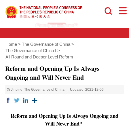
Home
>
The Governance of China
>
The Governance of China I
>
All Round and Deeper Level Reform
Reform and Opening Up Is Always
Ongoing and Will Never End
Xi Jinping: The Governance of China I
Updated: 2021-12-06
Reform and Opening Up Is Always Ongoing and
Will Never End*