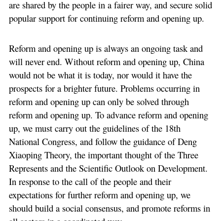
are shared by the people in a fairer way, and secure solid
popular support for continuing reform and opening up.
Reform and opening up is always an ongoing task and
will never end. Without reform and opening up, China
would not be what it is today, nor would it have the
prospects for a brighter future. Problems occurring in
reform and opening up can only be solved through
reform and opening up. To advance reform and opening
up, we must carry out the guidelines of the 18th
National Congress, and follow the guidance of Deng
Xiaoping Theory, the important thought of the Three
Represents and the Scientific Outlook on Development.
In response to the call of the people and their
expectations for further reform and opening up, we
should build a social consensus, and promote reforms in