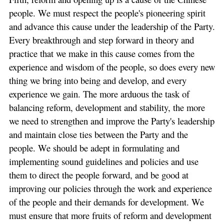
people. We must respect the people's pioneering spirit
and advance this cause under the leadership of the Party.
Every breakthrough and step forward in theory and
practice that we make in this cause comes from the
experience and wisdom of the people, so does every new
thing we bring into being and develop, and every
experience we gain. The more arduous the task of
balancing reform, development and stability, the more
we need to strengthen and improve the Party's leadership
and maintain close ties between the Party and the
people. We should be adept in formulating and
implementing sound guidelines and policies and use
them to direct the people forward, and be good at
improving our policies through the work and experience
of the people and their demands for development. We
must ensure that more fruits of reform and development