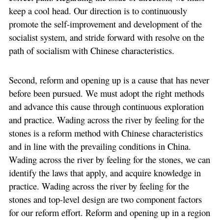
keep a cool head. Our direction is to continuously
promote the self-improvement and development of the
socialist system, and stride forward with resolve on the
path of socialism with Chinese characteristics.
Second, reform and opening up is a cause that has never
before been pursued. We must adopt the right methods
and advance this cause through continuous exploration
and practice. Wading across the river by feeling for the
stones is a reform method with Chinese characteristics
and in line with the prevailing conditions in China.
Wading across the river by feeling for the stones, we can
identify the laws that apply, and acquire knowledge in
practice. Wading across the river by feeling for the
stones and top-level design are two component factors
for our reform effort. Reform and opening up in a region