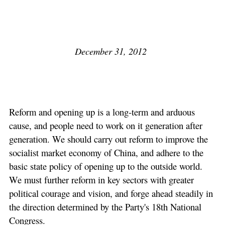
December 31, 2012
Reform and opening up is a long-term and arduous
cause, and people need to work on it generation after
generation. We should carry out reform to improve the
socialist market economy of China, and adhere to the
basic state policy of opening up to the outside world.
We must further reform in key sectors with greater
political courage and vision, and forge ahead steadily in
the direction determined by the Party's 18th National
Congress.