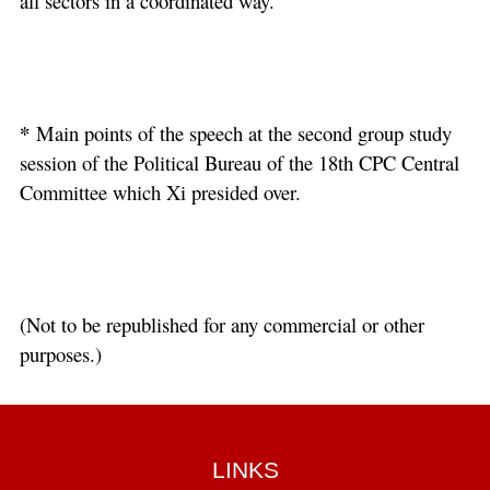
all sectors in a coordinated way.
*
Main points of the speech at the second group study
session of the Political Bureau of the 18th CPC Central
Committee which Xi presided over.
(Not to be republished for any commercial or other
purposes.)
LINKS