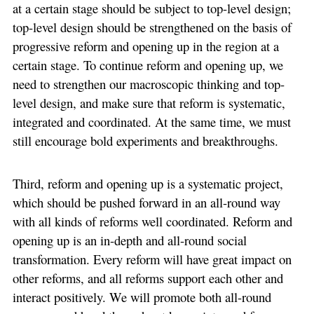
at a certain stage should be subject to top-level design;
top-level design should be strengthened on the basis of
progressive reform and opening up in the region at a
certain stage. To continue reform and opening up, we
need to strengthen our macroscopic thinking and top-
level design, and make sure that reform is systematic,
integrated and coordinated. At the same time, we must
still encourage bold experiments and breakthroughs.
Third, reform and opening up is a systematic project,
which should be pushed forward in an all-round way
with all kinds of reforms well coordinated. Reform and
opening up is an in-depth and all-round social
transformation. Every reform will have great impact on
other reforms, and all reforms support each other and
interact positively. We will promote both all-round