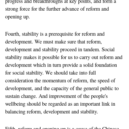
progress and breakthroughs at key points, and form a
strong force for the further advance of reform and
opening up.
Fourth, stability is a prerequisite for reform and
development. We must make sure that reform,
development and stability proceed in tandem. Social
stability makes it possible for us to carry out reform and
development which in turn provide a solid foundation
for social stability. We should take into full
consideration the momentum of reform, the speed of
development, and the capacity of the general public to
sustain change. And improvement of the people's
wellbeing should be regarded as an important link in
balancing reform, development and stability.
Fifth, reform and opening up is a cause of the Chinese