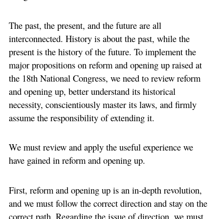
The past, the present, and the future are all
interconnected. History is about the past, while the
present is the history of the future. To implement the
major propositions on reform and opening up raised at
the 18th National Congress, we need to review reform
and opening up, better understand its historical
necessity, conscientiously master its laws, and firmly
assume the responsibility of extending it.
We must review and apply the useful experience we
have gained in reform and opening up.
First, reform and opening up is an in-depth revolution,
and we must follow the correct direction and stay on the
correct path. Regarding the issue of direction, we must