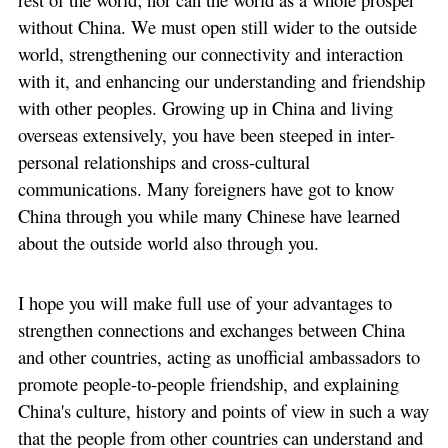
without China. We must open still wider to the outside
world, strengthening our connectivity and interaction
with it, and enhancing our understanding and friendship
with other peoples. Growing up in China and living
overseas extensively, you have been steeped in inter-
personal relationships and cross-cultural
communications. Many foreigners have got to know
China through you while many Chinese have learned
about the outside world also through you.
I hope you will make full use of your advantages to
strengthen connections and exchanges between China
and other countries, acting as unofficial ambassadors to
promote people-to-people friendship, and explaining
China's culture, history and points of view in such a way
that the people from other countries can understand and