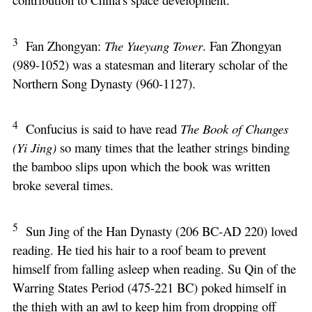
3
Fan Zhongyan:
The Yueyang Tower
. Fan Zhongyan
(989-1052) was a statesman and literary scholar of the
Northern Song Dynasty (960-1127).
4
Confucius is said to have read
The Book of Changes
(Yi Jing)
so many times that the leather strings binding
the bamboo slips upon which the book was written
broke several times.
5
Sun Jing of the Han Dynasty (206 BC-AD 220) loved
reading. He tied his hair to a roof beam to prevent
himself from falling asleep when reading. Su Qin of the
Warring States Period (475-221 BC) poked himself in
the thigh with an awl to keep him from dropping off