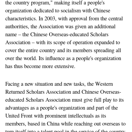
the country program," making itself a people's
organization dedicated to socialism with Chinese
characteristics. In 2003, with approval from the central
authorities, the Association was given an additional
name – the Chinese Overseas-educated Scholars
Association – with its scope of operation expanded to
cover the entire country and its members spreading all
over the world. Its influence as a people's organization
has thus become more extensive.
Facing a new situation and new tasks, the Western
Returned Scholars Association and Chinese Overseas-
educated Scholars Association must give full play to its
advantages as a people's organization and part of the
United Front with prominent intellectuals as its
members, based in China while reaching out overseas to
turn itself into a talent pool in the service of the country,