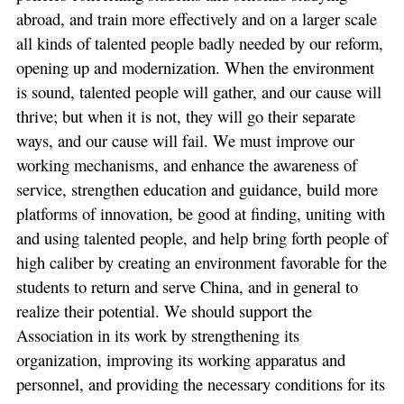
abroad, and train more effectively and on a larger scale
all kinds of talented people badly needed by our reform,
opening up and modernization. When the environment
is sound, talented people will gather, and our cause will
thrive; but when it is not, they will go their separate
ways, and our cause will fail. We must improve our
working mechanisms, and enhance the awareness of
service, strengthen education and guidance, build more
platforms of innovation, be good at finding, uniting with
and using talented people, and help bring forth people of
high caliber by creating an environment favorable for the
students to return and serve China, and in general to
realize their potential. We should support the
Association in its work by strengthening its
organization, improving its working apparatus and
personnel, and providing the necessary conditions for its