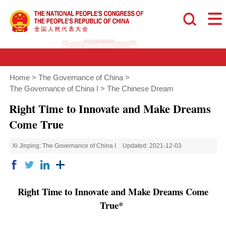
Home
>
The Governance of China
>
The Governance of China I
>
The Chinese Dream
Right Time to Innovate and Make Dreams
Come True
Xi Jinping: The Governance of China I
Updated: 2021-12-03
Right Time to Innovate and Make Dreams Come
True*