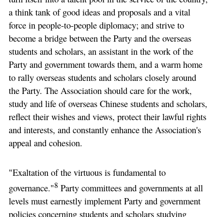
a think tank of good ideas and proposals and a vital
force in people-to-people diplomacy; and strive to
become a bridge between the Party and the overseas
students and scholars, an assistant in the work of the
Party and government towards them, and a warm home
to rally overseas students and scholars closely around
the Party. The Association should care for the work,
study and life of overseas Chinese students and scholars,
reflect their wishes and views, protect their lawful rights
and interests, and constantly enhance the Association's
appeal and cohesion.
"Exaltation of the virtuous is fundamental to
8
governance."
Party committees and governments at all
levels must earnestly implement Party and government
policies concerning students and scholars studying