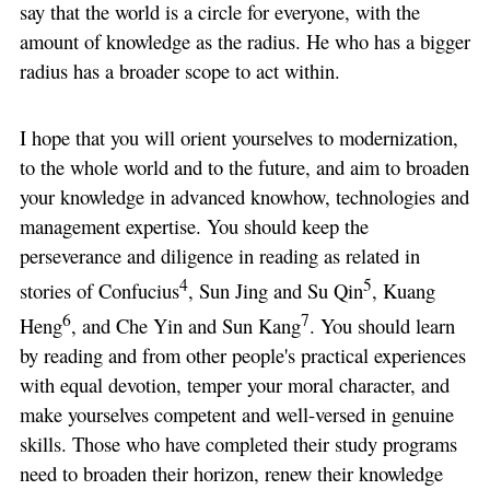
say that the world is a circle for everyone, with the
amount of knowledge as the radius. He who has a bigger
radius has a broader scope to act within.
I hope that you will orient yourselves to modernization,
to the whole world and to the future, and aim to broaden
your knowledge in advanced knowhow, technologies and
management expertise. You should keep the
perseverance and diligence in reading as related in
4
5
stories of Confucius
, Sun Jing and Su Qin
, Kuang
6
7
Heng
, and Che Yin and Sun Kang
. You should learn
by reading and from other people's practical experiences
with equal devotion, temper your moral character, and
make yourselves competent and well-versed in genuine
skills. Those who have completed their study programs
need to broaden their horizon, renew their knowledge