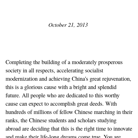
October 21, 2013
Completing the building of a moderately prosperous
society in all respects, accelerating socialist
modernization and achieving China's great rejuvenation,
this is a glorious cause with a bright and splendid
future. All people who are dedicated to this worthy
cause can expect to accomplish great deeds. With
hundreds of millions of fellow Chinese marching in their
ranks, the Chinese students and scholars studying
abroad are deciding that this is the right time to innovate
and make their life-long dreams come true. You are