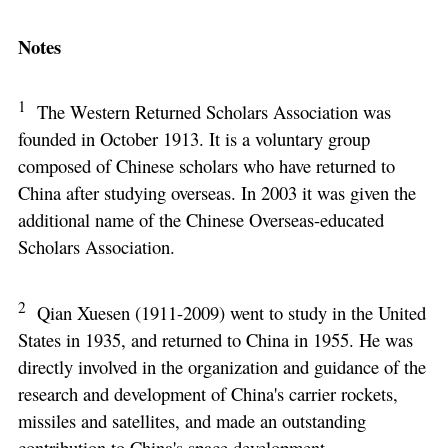
Notes
1
The Western Returned Scholars Association was
founded in October 1913. It is a voluntary group
composed of Chinese scholars who have returned to
China after studying overseas. In 2003 it was given the
additional name of the Chinese Overseas-educated
Scholars Association.
2
Qian Xuesen (1911-2009) went to study in the United
States in 1935, and returned to China in 1955. He was
directly involved in the organization and guidance of the
research and development of China's carrier rockets,
missiles and satellites, and made an outstanding
contribution to China's space development.