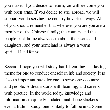
you make. If you decide to return, we will welcome you
with open arms. If you decide to stay abroad, we will
support you in serving the country in various ways. All
of you should remember that wherever you are you are a
member of the Chinese family; the country and the
people back home always care about their sons and
daughters, and your homeland is always a warm
spiritual land for you.
Second, I hope you will study hard. Learning is a lasting
theme for one to conduct oneself in life and society. It is
also an important basis for one to serve one's country
and people. A dream starts with learning, and careers
with practice. In the world today, knowledge and
information are quickly updated, and if one slackens
even a little in study, one is likely to fall behind. Some