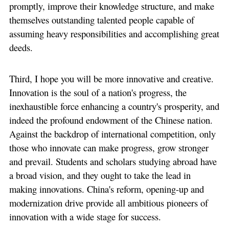
promptly, improve their knowledge structure, and make
themselves outstanding talented people capable of
assuming heavy responsibilities and accomplishing great
deeds.
Third, I hope you will be more innovative and creative.
Innovation is the soul of a nation's progress, the
inexhaustible force enhancing a country's prosperity, and
indeed the profound endowment of the Chinese nation.
Against the backdrop of international competition, only
those who innovate can make progress, grow stronger
and prevail. Students and scholars studying abroad have
a broad vision, and they ought to take the lead in
making innovations. China's reform, opening-up and
modernization drive provide all ambitious pioneers of
innovation with a wide stage for success.