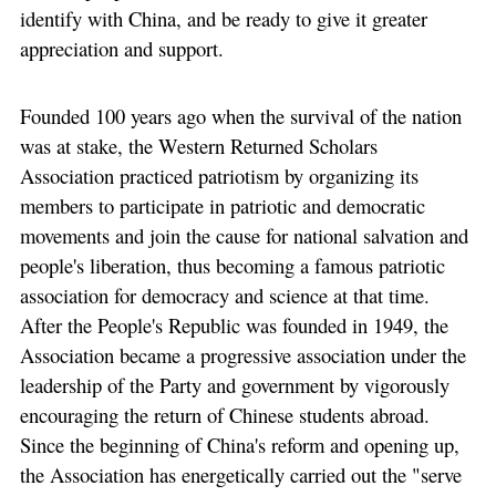
identify with China, and be ready to give it greater
appreciation and support.
Founded 100 years ago when the survival of the nation
was at stake, the Western Returned Scholars
Association practiced patriotism by organizing its
members to participate in patriotic and democratic
movements and join the cause for national salvation and
people's liberation, thus becoming a famous patriotic
association for democracy and science at that time.
After the People's Republic was founded in 1949, the
Association became a progressive association under the
leadership of the Party and government by vigorously
encouraging the return of Chinese students abroad.
Since the beginning of China's reform and opening up,
the Association has energetically carried out the "serve