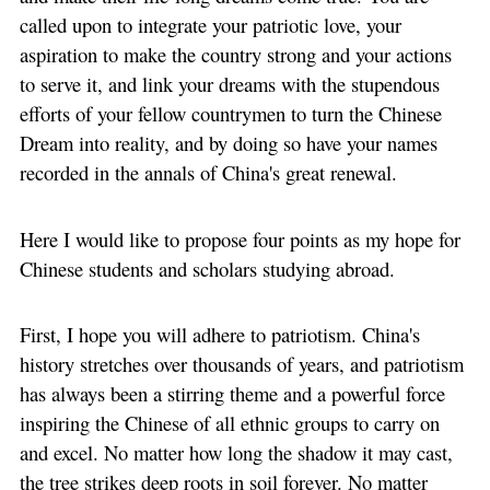
called upon to integrate your patriotic love, your
aspiration to make the country strong and your actions
to serve it, and link your dreams with the stupendous
efforts of your fellow countrymen to turn the Chinese
Dream into reality, and by doing so have your names
recorded in the annals of China's great renewal.
Here I would like to propose four points as my hope for
Chinese students and scholars studying abroad.
First, I hope you will adhere to patriotism. China's
history stretches over thousands of years, and patriotism
has always been a stirring theme and a powerful force
inspiring the Chinese of all ethnic groups to carry on
and excel. No matter how long the shadow it may cast,
the tree strikes deep roots in soil forever. No matter