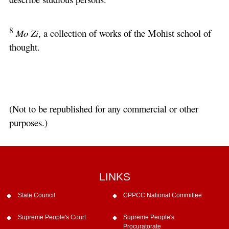
8
Mo Zi
, a collection of works of the Mohist school of
thought.
(Not to be republished for any commercial or other
purposes.)
LINKS
State Council
CPPCC National Committee
Supreme People's Court
Supreme People's
Procuratorate