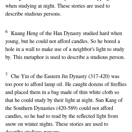
when studying at night. These stories are used to
describe studious persons.
6
Kuang Heng of the Han Dynasty studied hard when
young, but he could not afford candles. So he bored a
hole in a wall to make use of a neighbor's light to study
by. This metaphor is used to describe a studious person.
7
Che Yin of the Eastern Jin Dynasty (317-420) was
too poor to afford lamp oil. He caught dozens of fireflies
and placed them in a bag made of thin white cloth so
that he could study by their light at night. Sun Kang of
the Southern Dynasties (420-589) could not afford
candles, so he had to read by the reflected light from
snow on winter nights. These stories are used to
describe studious persons.