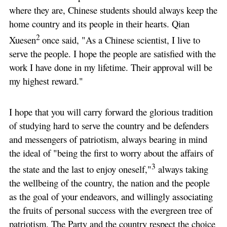
where they are, Chinese students should always keep the
home country and its people in their hearts. Qian
2
Xuesen
once said, "As a Chinese scientist, I live to
serve the people. I hope the people are satisfied with the
work I have done in my lifetime. Their approval will be
my highest reward."
I hope that you will carry forward the glorious tradition
of studying hard to serve the country and be defenders
and messengers of patriotism, always bearing in mind
the ideal of "being the first to worry about the affairs of
3
the state and the last to enjoy oneself,"
always taking
the wellbeing of the country, the nation and the people
as the goal of your endeavors, and willingly associating
the fruits of personal success with the evergreen tree of
patriotism. The Party and the country respect the choice