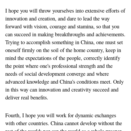
I hope you will throw yourselves into extensive efforts of
innovation and creation, and dare to lead the way
forward with vision, courage and stamina, so that you
can succeed in making breakthroughs and achievements.
Trying to accomplish something in China, one must set
oneself firmly on the soil of the home country, keep in
mind the expectations of the people, correctly identify
the point where one's professional strength and the
needs of social development converge and where
advanced knowledge and China's conditions meet. Only
in this way can innovation and creativity succeed and
deliver real benefits.
Fourth, I hope you will work for dynamic exchanges
with other countries. China cannot develop without the
rest of the world; nor can the world as a whole prosper