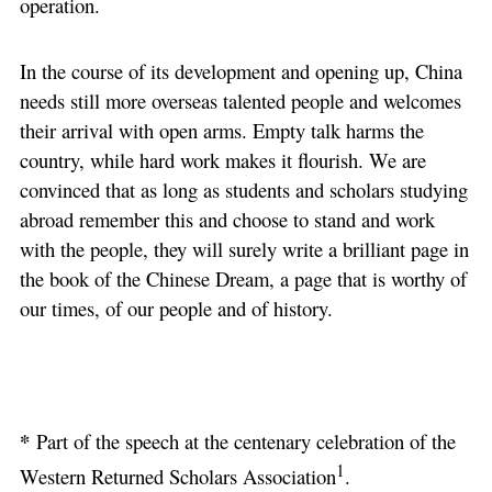
operation.
In the course of its development and opening up, China
needs still more overseas talented people and welcomes
their arrival with open arms. Empty talk harms the
country, while hard work makes it flourish. We are
convinced that as long as students and scholars studying
abroad remember this and choose to stand and work
with the people, they will surely write a brilliant page in
the book of the Chinese Dream, a page that is worthy of
our times, of our people and of history.
*
Part of the speech at the centenary celebration of the
1
Western Returned Scholars Association
.