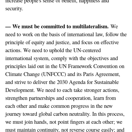
increase people's sense of benefit, happiness and
security.
— We must be committed to multilateralism.
We
need to work on the basis of international law, follow the
principle of equity and justice, and focus on effective
actions. We need to uphold the UN-centered
international system, comply with the objectives and
principles laid out in the UN Framework Convention on
Climate Change (UNFCCC) and its Paris Agreement,
and strive to deliver the 2030 Agenda for Sustainable
Development. We need to each take stronger actions,
strengthen partnerships and cooperation, learn from
each other and make common progress in the new
journey toward global carbon neutrality. In this process,
we must join hands, not point fingers at each other; we
must maintain continuity, not reverse course easily; and