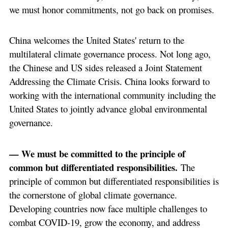
we must honor commitments, not go back on promises.
China welcomes the United States' return to the
multilateral climate governance process. Not long ago,
the Chinese and US sides released a Joint Statement
Addressing the Climate Crisis. China looks forward to
working with the international community including the
United States to jointly advance global environmental
governance.
— We must be committed to the principle of
common but differentiated responsibilities.
The
principle of common but differentiated responsibilities is
the cornerstone of global climate governance.
Developing countries now face multiple challenges to
combat COVID-19, grow the economy, and address