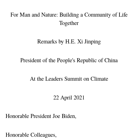
For Man and Nature: Building a Community of Life
Together
Remarks by H.E. Xi Jinping
President of the People's Republic of China
At the Leaders Summit on Climate
22 April 2021
Honorable President Joe Biden,
Honorable Colleagues,