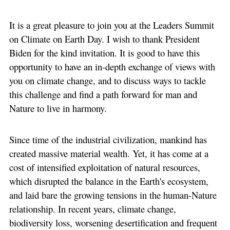
It is a great pleasure to join you at the Leaders Summit
on Climate on Earth Day. I wish to thank President
Biden for the kind invitation. It is good to have this
opportunity to have an in-depth exchange of views with
you on climate change, and to discuss ways to tackle
this challenge and find a path forward for man and
Nature to live in harmony.
Since time of the industrial civilization, mankind has
created massive material wealth. Yet, it has come at a
cost of intensified exploitation of natural resources,
which disrupted the balance in the Earth's ecosystem,
and laid bare the growing tensions in the human-Nature
relationship. In recent years, climate change,
biodiversity loss, worsening desertification and frequent