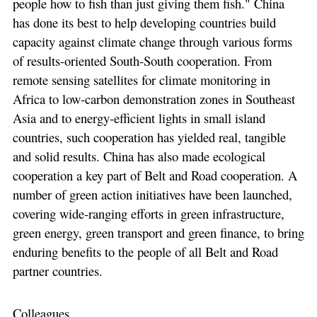
people how to fish than just giving them fish." China
has done its best to help developing countries build
capacity against climate change through various forms
of results-oriented South-South cooperation. From
remote sensing satellites for climate monitoring in
Africa to low-carbon demonstration zones in Southeast
Asia and to energy-efficient lights in small island
countries, such cooperation has yielded real, tangible
and solid results. China has also made ecological
cooperation a key part of Belt and Road cooperation. A
number of green action initiatives have been launched,
covering wide-ranging efforts in green infrastructure,
green energy, green transport and green finance, to bring
enduring benefits to the people of all Belt and Road
partner countries.
Colleagues,