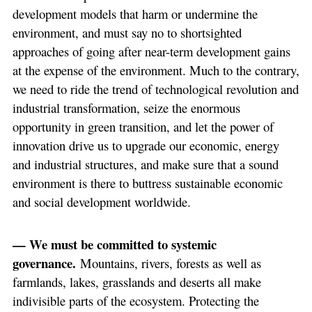
development models that harm or undermine the
environment, and must say no to shortsighted
approaches of going after near-term development gains
at the expense of the environment. Much to the contrary,
we need to ride the trend of technological revolution and
industrial transformation, seize the enormous
opportunity in green transition, and let the power of
innovation drive us to upgrade our economic, energy
and industrial structures, and make sure that a sound
environment is there to buttress sustainable economic
and social development worldwide.
— We must be committed to systemic
governance.
Mountains, rivers, forests as well as
farmlands, lakes, grasslands and deserts all make
indivisible parts of the ecosystem. Protecting the