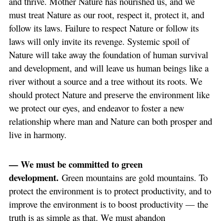
and thrive. Mother Nature has nourished us, and we
must treat Nature as our root, respect it, protect it, and
follow its laws. Failure to respect Nature or follow its
laws will only invite its revenge. Systemic spoil of
Nature will take away the foundation of human survival
and development, and will leave us human beings like a
river without a source and a tree without its roots. We
should protect Nature and preserve the environment like
we protect our eyes, and endeavor to foster a new
relationship where man and Nature can both prosper and
live in harmony.
— We must be committed to green
development.
Green mountains are gold mountains. To
protect the environment is to protect productivity, and to
improve the environment is to boost productivity — the
truth is as simple as that. We must abandon