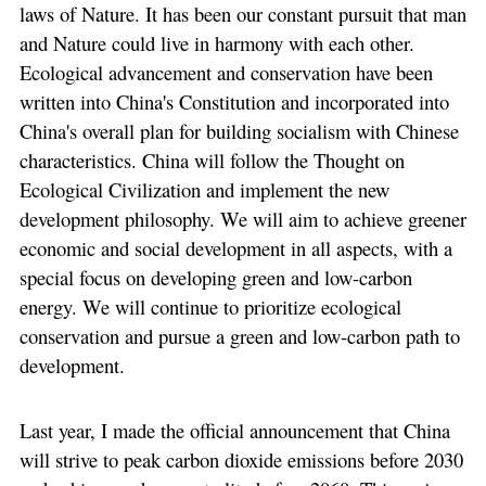
laws of Nature. It has been our constant pursuit that man
and Nature could live in harmony with each other.
Ecological advancement and conservation have been
written into China's Constitution and incorporated into
China's overall plan for building socialism with Chinese
characteristics. China will follow the Thought on
Ecological Civilization and implement the new
development philosophy. We will aim to achieve greener
economic and social development in all aspects, with a
special focus on developing green and low-carbon
energy. We will continue to prioritize ecological
conservation and pursue a green and low-carbon path to
development.
Last year, I made the official announcement that China
will strive to peak carbon dioxide emissions before 2030