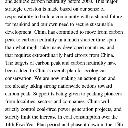
and achieve carbon neutrality before 2060. This major
strategic decision is made based on our sense of
responsibility to build a community with a shared future
for mankind and our own need to secure sustainable
development. China has committed to move from carbon
peak to carbon neutrality in a much shorter time span
than what might take many developed countries, and
that requires extraordinarily hard efforts from China.
The targets of carbon peak and carbon neutrality have
been added to China's overall plan for ecological
conservation. We are now making an action plan and
are already taking strong nationwide actions toward
carbon peak. Support is being given to peaking pioneers
from localities, sectors and companies. China will
strictly control coal-fired power generation projects, and
strictly limit the increase in coal consumption over the
14th Five-Year Plan period and phase it down in the 15th