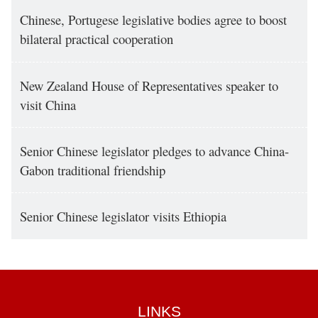
Chinese, Portugese legislative bodies agree to boost
bilateral practical cooperation
New Zealand House of Representatives speaker to
visit China
Senior Chinese legislator pledges to advance China-
Gabon traditional friendship
Senior Chinese legislator visits Ethiopia
LINKS