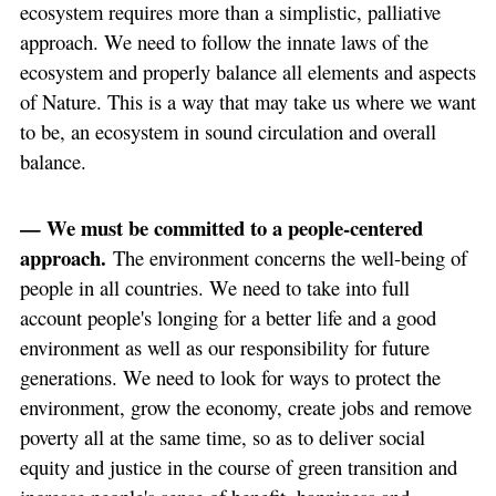
ecosystem requires more than a simplistic, palliative
approach. We need to follow the innate laws of the
ecosystem and properly balance all elements and aspects
of Nature. This is a way that may take us where we want
to be, an ecosystem in sound circulation and overall
balance.
— We must be committed to a people-centered
approach.
The environment concerns the well-being of
people in all countries. We need to take into full
account people's longing for a better life and a good
environment as well as our responsibility for future
generations. We need to look for ways to protect the
environment, grow the economy, create jobs and remove
poverty all at the same time, so as to deliver social
equity and justice in the course of green transition and