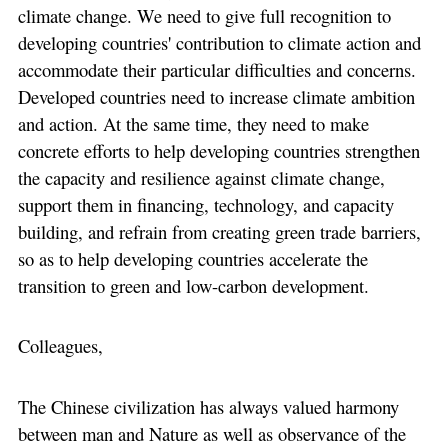
climate change. We need to give full recognition to
developing countries' contribution to climate action and
accommodate their particular difficulties and concerns.
Developed countries need to increase climate ambition
and action. At the same time, they need to make
concrete efforts to help developing countries strengthen
the capacity and resilience against climate change,
support them in financing, technology, and capacity
building, and refrain from creating green trade barriers,
so as to help developing countries accelerate the
transition to green and low-carbon development.
Colleagues,
The Chinese civilization has always valued harmony
between man and Nature as well as observance of the