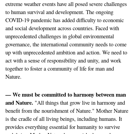
extreme weather events have all posed severe challenges
to human survival and development. The ongoing
COVID-19 pandemic has added difficulty to economic
and social development across countries. Faced with
unprecedented challenges in global environmental
governance, the international community needs to come
up with unprecedented ambition and action. We need to
act with a sense of responsibility and unity, and work
together to foster a community of life for man and
Nature.
— We must be committed to harmony between man
and Nature.
"All things that grow live in harmony and
benefit from the nourishment of Nature." Mother Nature
is the cradle of all living beings, including humans. It
provides everything essential for humanity to survive