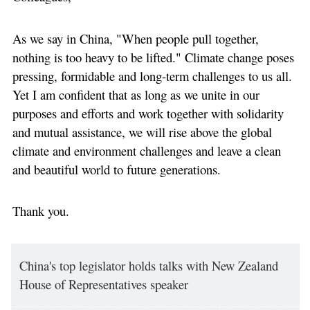
As we say in China, "When people pull together,
nothing is too heavy to be lifted." Climate change poses
pressing, formidable and long-term challenges to us all.
Yet I am confident that as long as we unite in our
purposes and efforts and work together with solidarity
and mutual assistance, we will rise above the global
climate and environment challenges and leave a clean
and beautiful world to future generations.
Thank you.
China's top legislator holds talks with New Zealand
House of Representatives speaker