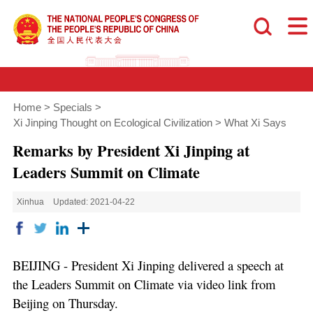
Home
>
Specials
>
Xi Jinping Thought on Ecological Civilization
>
What Xi Says
Remarks by President Xi Jinping at
Leaders Summit on Climate
Xinhua
Updated: 2021-04-22
BEIJING - President Xi Jinping delivered a speech at
the Leaders Summit on Climate via video link from
Beijing on Thursday.