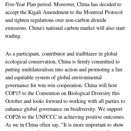
Five-Year Plan period. Moreover, China has decided to
accept the Kigali Amendment to the Montreal Protocol
and tighten regulations over non-carbon dioxide
emissions. China's national carbon market will also start
trading.
As a participant, contributor and trailblazer in global
ecological conservation, China is firmly committed to
putting multilateralism into action and promoting a fair
and equitable system of global environmental
governance for win-win cooperation. China will host
COP15 to the Convention on Biological Diversity this
October and looks forward to working with all parties to
enhance global governance on biodiversity. We support
COP26 to the UNFCCC in achieving positive outcomes.
As we in China often say, "It is more important to show