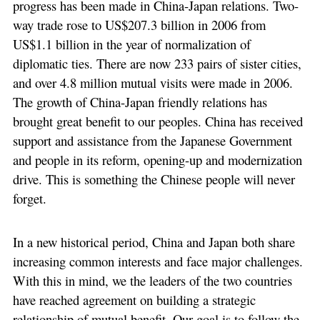
progress has been made in China-Japan relations. Two-
way trade rose to US$207.3 billion in 2006 from
US$1.1 billion in the year of normalization of
diplomatic ties. There are now 233 pairs of sister cities,
and over 4.8 million mutual visits were made in 2006.
The growth of China-Japan friendly relations has
brought great benefit to our peoples. China has received
support and assistance from the Japanese Government
and people in its reform, opening-up and modernization
drive. This is something the Chinese people will never
forget.
In a new historical period, China and Japan both share
increasing common interests and face major challenges.
With this in mind, we the leaders of the two countries
have reached agreement on building a strategic
relationship of mutual benefit. Our goal is to follow the