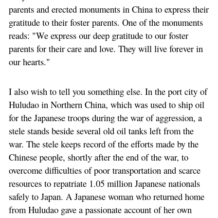
parents and erected monuments in China to express their
gratitude to their foster parents. One of the monuments
reads: "We express our deep gratitude to our foster
parents for their care and love. They will live forever in
our hearts."
I also wish to tell you something else. In the port city of
Huludao in Northern China, which was used to ship oil
for the Japanese troops during the war of aggression, a
stele stands beside several old oil tanks left from the
war. The stele keeps record of the efforts made by the
Chinese people, shortly after the end of the war, to
overcome difficulties of poor transportation and scarce
resources to repatriate 1.05 million Japanese nationals
safely to Japan. A Japanese woman who returned home
from Huludao gave a passionate account of her own