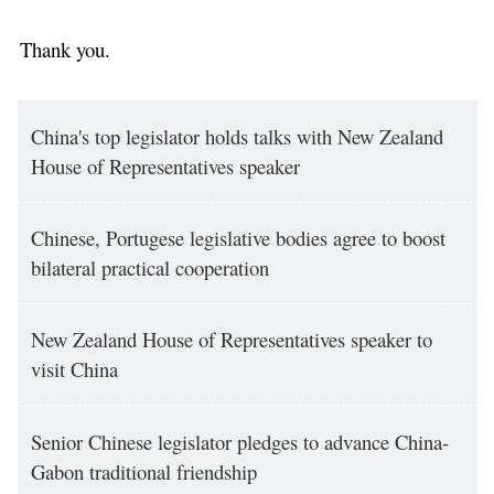
Thank you.
China's top legislator holds talks with New Zealand
House of Representatives speaker
Chinese, Portugese legislative bodies agree to boost
bilateral practical cooperation
New Zealand House of Representatives speaker to
visit China
Senior Chinese legislator pledges to advance China-
Gabon traditional friendship