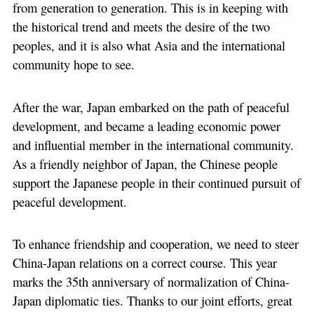
from generation to generation. This is in keeping with
the historical trend and meets the desire of the two
peoples, and it is also what Asia and the international
community hope to see.
After the war, Japan embarked on the path of peaceful
development, and became a leading economic power
and influential member in the international community.
As a friendly neighbor of Japan, the Chinese people
support the Japanese people in their continued pursuit of
peaceful development.
To enhance friendship and cooperation, we need to steer
China-Japan relations on a correct course. This year
marks the 35th anniversary of normalization of China-
Japan diplomatic ties. Thanks to our joint efforts, great