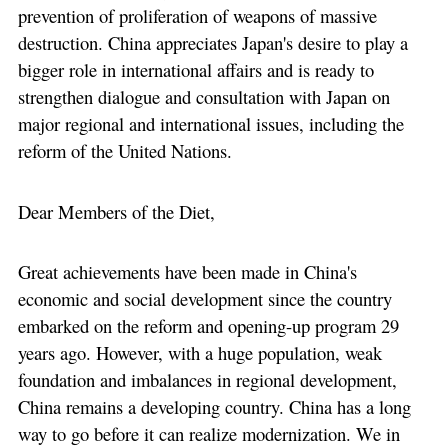
prevention of proliferation of weapons of massive
destruction. China appreciates Japan's desire to play a
bigger role in international affairs and is ready to
strengthen dialogue and consultation with Japan on
major regional and international issues, including the
reform of the United Nations.
Dear Members of the Diet,
Great achievements have been made in China's
economic and social development since the country
embarked on the reform and opening-up program 29
years ago. However, with a huge population, weak
foundation and imbalances in regional development,
China remains a developing country. China has a long
way to go before it can realize modernization. We in