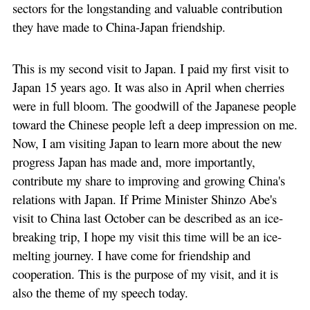
sectors for the longstanding and valuable contribution
they have made to China-Japan friendship.
This is my second visit to Japan. I paid my first visit to
Japan 15 years ago. It was also in April when cherries
were in full bloom. The goodwill of the Japanese people
toward the Chinese people left a deep impression on me.
Now, I am visiting Japan to learn more about the new
progress Japan has made and, more importantly,
contribute my share to improving and growing China's
relations with Japan. If Prime Minister Shinzo Abe's
visit to China last October can be described as an ice-
breaking trip, I hope my visit this time will be an ice-
melting journey. I have come for friendship and
cooperation. This is the purpose of my visit, and it is
also the theme of my speech today.