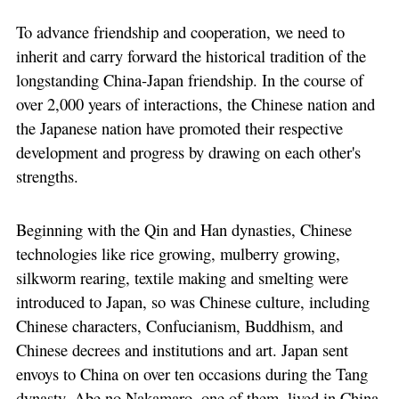
To advance friendship and cooperation, we need to
inherit and carry forward the historical tradition of the
longstanding China-Japan friendship. In the course of
over 2,000 years of interactions, the Chinese nation and
the Japanese nation have promoted their respective
development and progress by drawing on each other's
strengths.
Beginning with the Qin and Han dynasties, Chinese
technologies like rice growing, mulberry growing,
silkworm rearing, textile making and smelting were
introduced to Japan, so was Chinese culture, including
Chinese characters, Confucianism, Buddhism, and
Chinese decrees and institutions and art. Japan sent
envoys to China on over ten occasions during the Tang
dynasty. Abe no Nakamaro, one of them, lived in China