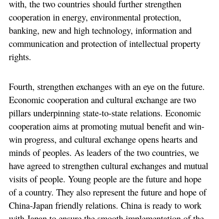
with, the two countries should further strengthen
cooperation in energy, environmental protection,
banking, new and high technology, information and
communication and protection of intellectual property
rights.
Fourth, strengthen exchanges with an eye on the future.
Economic cooperation and cultural exchange are two
pillars underpinning state-to-state relations. Economic
cooperation aims at promoting mutual benefit and win-
win progress, and cultural exchange opens hearts and
minds of peoples. As leaders of the two countries, we
have agreed to strengthen cultural exchanges and mutual
visits of people. Young people are the future and hope
of a country. They also represent the future and hope of
China-Japan friendly relations. China is ready to work
with Japan to ensure the smooth implementation of the