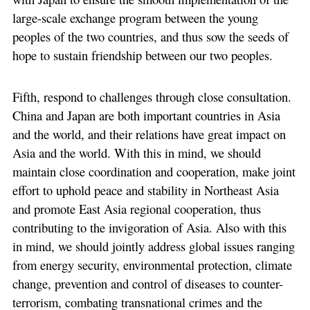
large-scale exchange program between the young
peoples of the two countries, and thus sow the seeds of
hope to sustain friendship between our two peoples.
Fifth, respond to challenges through close consultation.
China and Japan are both important countries in Asia
and the world, and their relations have great impact on
Asia and the world. With this in mind, we should
maintain close coordination and cooperation, make joint
effort to uphold peace and stability in Northeast Asia
and promote East Asia regional cooperation, thus
contributing to the invigoration of Asia. Also with this
in mind, we should jointly address global issues ranging
from energy security, environmental protection, climate
change, prevention and control of diseases to counter-
terrorism, combating transnational crimes and the