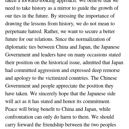
need to take history as a mirror to guide the growth of
our ties in the future. By stressing the importance of
drawing the lessons from history, we do not mean to
perpetuate hatred. Rather, we want to secure a better
future for our relations. Since the normalization of
diplomatic ties between China and Japan, the Japanese
Government and leaders have on many occasions stated
their position on the historical issue, admitted that Japan
had committed aggression and expressed deep remorse
and apology to the victimized countries. The Chinese
Government and people appreciate the position they
have taken. We sincerely hope that the Japanese side
will act as it has stated and honor its commitment.
Peace will bring benefit to China and Japan, while
confrontation can only do harm to them. We should
carry forward the friendship between the two peoples