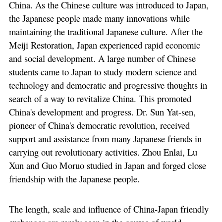
China. As the Chinese culture was introduced to Japan,
the Japanese people made many innovations while
maintaining the traditional Japanese culture. After the
Meiji Restoration, Japan experienced rapid economic
and social development. A large number of Chinese
students came to Japan to study modern science and
technology and democratic and progressive thoughts in
search of a way to revitalize China. This promoted
China's development and progress. Dr. Sun Yat-sen,
pioneer of China's democratic revolution, received
support and assistance from many Japanese friends in
carrying out revolutionary activities. Zhou Enlai, Lu
Xun and Guo Moruo studied in Japan and forged close
friendship with the Japanese people.
The length, scale and influence of China-Japan friendly