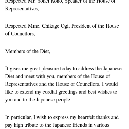
Respected Mr. Yohei Kono, Speaker of the House of
Representatives,
Respected Mme. Chikage Ogi, President of the House
of Councilors,
Members of the Diet,
It gives me great pleasure today to address the Japanese
Diet and meet with you, members of the House of
Representatives and the House of Councilors. I would
like to extend my cordial greetings and best wishes to
you and to the Japanese people.
In particular, I wish to express my heartfelt thanks and
pay high tribute to the Japanese friends in various