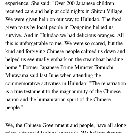
experience. She said: "Over 200 Japanese children
received care and help at cold nights in Shitou Village.
We were given help on our way to Huludao. The food
given to us by local people in Dongning helped us
survive. And in Huludao we had delicious oranges. All
this is unforgettable to me. We were so scared, but the
kind and forgiving Chinese people calmed us down and
helped us eventually embark on the steamboat heading
home." Former Japanese Prime Minister Tomiichi
Murayama said last June when attending the
commemorative activities in Huludao: "The repatriation
is a true testament to the magnanimity of the Chinese
nation and the humanitarian spirit of the Chinese
people."
We, the Chinese Government and people, have all along
taken a forward-looking approach. We believe that we