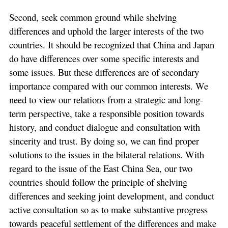
Second, seek common ground while shelving
differences and uphold the larger interests of the two
countries. It should be recognized that China and Japan
do have differences over some specific interests and
some issues. But these differences are of secondary
importance compared with our common interests. We
need to view our relations from a strategic and long-
term perspective, take a responsible position towards
history, and conduct dialogue and consultation with
sincerity and trust. By doing so, we can find proper
solutions to the issues in the bilateral relations. With
regard to the issue of the East China Sea, our two
countries should follow the principle of shelving
differences and seeking joint development, and conduct
active consultation so as to make substantive progress
towards peaceful settlement of the differences and make