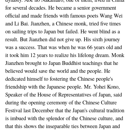
for several decades. He became a senior government
official and made friends with famous poets Wang Wei
and Li Bai. Jianzhen, a Chinese monk, tried five times
on sailing trips to Japan but failed. He went blind as a
result. But Jianzhen did not give up. His sixth journey
was a success. That was when he was 66 years old and
it took him 12 years to realize his lifelong dream. Monk
Jianzhen brought to Japan Buddhist teachings that he
believed would save the world and the people. He
dedicated himself to fostering the Chinese people's
friendship with the Japanese people. Mr. Yohei Kono,
Speaker of the House of Representatives of Japan, said
during the opening ceremony of the Chinese Culture
Festival last December that the Japan's cultural tradition
is imbued with the splendor of the Chinese culture, and
that this shows the inseparable ties between Japan and