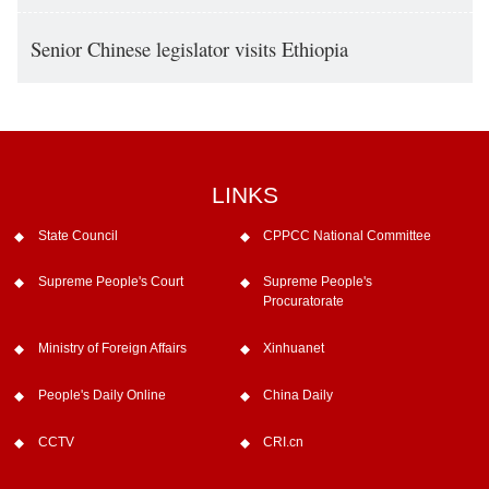
Senior Chinese legislator visits Ethiopia
LINKS
State Council
CPPCC National Committee
Supreme People's Court
Supreme People's
Procuratorate
Ministry of Foreign Affairs
Xinhuanet
People's Daily Online
China Daily
CCTV
CRI.cn