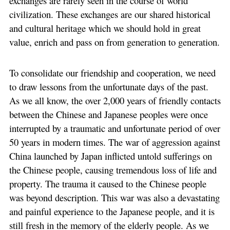
exchanges are rarely seen in the course of world
civilization. These exchanges are our shared historical
and cultural heritage which we should hold in great
value, enrich and pass on from generation to generation.
To consolidate our friendship and cooperation, we need
to draw lessons from the unfortunate days of the past.
As we all know, the over 2,000 years of friendly contacts
between the Chinese and Japanese peoples were once
interrupted by a traumatic and unfortunate period of over
50 years in modern times. The war of aggression against
China launched by Japan inflicted untold sufferings on
the Chinese people, causing tremendous loss of life and
property. The trauma it caused to the Chinese people
was beyond description. This war was also a devastating
and painful experience to the Japanese people, and it is
still fresh in the memory of the elderly people. As we