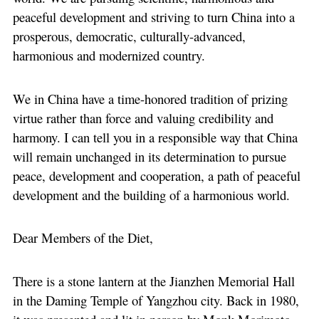
peaceful development and striving to turn China into a
prosperous, democratic, culturally-advanced,
harmonious and modernized country.
We in China have a time-honored tradition of prizing
virtue rather than force and valuing credibility and
harmony. I can tell you in a responsible way that China
will remain unchanged in its determination to pursue
peace, development and cooperation, a path of peaceful
development and the building of a harmonious world.
Dear Members of the Diet,
There is a stone lantern at the Jianzhen Memorial Hall
in the Daming Temple of Yangzhou city. Back in 1980,