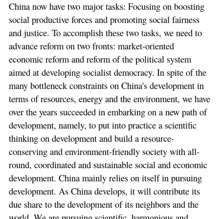
China now have two major tasks: Focusing on boosting
social productive forces and promoting social fairness
and justice. To accomplish these two tasks, we need to
advance reform on two fronts: market-oriented
economic reform and reform of the political system
aimed at developing socialist democracy. In spite of the
many bottleneck constraints on China's development in
terms of resources, energy and the environment, we have
over the years succeeded in embarking on a new path of
development, namely, to put into practice a scientific
thinking on development and build a resource-
conserving and environment-friendly society with all-
round, coordinated and sustainable social and economic
development. China mainly relies on itself in pursuing
development. As China develops, it will contribute its
due share to the development of its neighbors and the
world. We are pursuing scientific, harmonious and