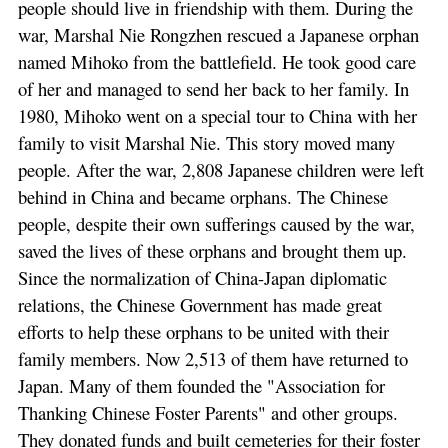
people should live in friendship with them. During the
war, Marshal Nie Rongzhen rescued a Japanese orphan
named Mihoko from the battlefield. He took good care
of her and managed to send her back to her family. In
1980, Mihoko went on a special tour to China with her
family to visit Marshal Nie. This story moved many
people. After the war, 2,808 Japanese children were left
behind in China and became orphans. The Chinese
people, despite their own sufferings caused by the war,
saved the lives of these orphans and brought them up.
Since the normalization of China-Japan diplomatic
relations, the Chinese Government has made great
efforts to help these orphans to be united with their
family members. Now 2,513 of them have returned to
Japan. Many of them founded the "Association for
Thanking Chinese Foster Parents" and other groups.
They donated funds and built cemeteries for their foster