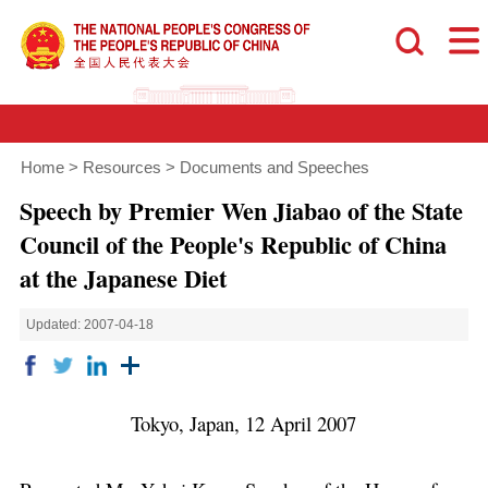
Home
>
Resources
>
Documents and Speeches
Speech by Premier Wen Jiabao of the State
Council of the People's Republic of China
at the Japanese Diet
Updated: 2007-04-18
Tokyo, Japan, 12 April 2007