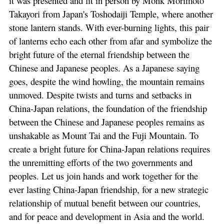
it was presented and lit in person by Monk Morimoto
Takayori from Japan's Toshodaiji Temple, where another
stone lantern stands. With ever-burning lights, this pair
of lanterns echo each other from afar and symbolize the
bright future of the eternal friendship between the
Chinese and Japanese peoples. As a Japanese saying
goes, despite the wind howling, the mountain remains
unmoved. Despite twists and turns and setbacks in
China-Japan relations, the foundation of the friendship
between the Chinese and Japanese peoples remains as
unshakable as Mount Tai and the Fuji Mountain. To
create a bright future for China-Japan relations requires
the unremitting efforts of the two governments and
peoples. Let us join hands and work together for the
ever lasting China-Japan friendship, for a new strategic
relationship of mutual benefit between our countries,
and for peace and development in Asia and the world.