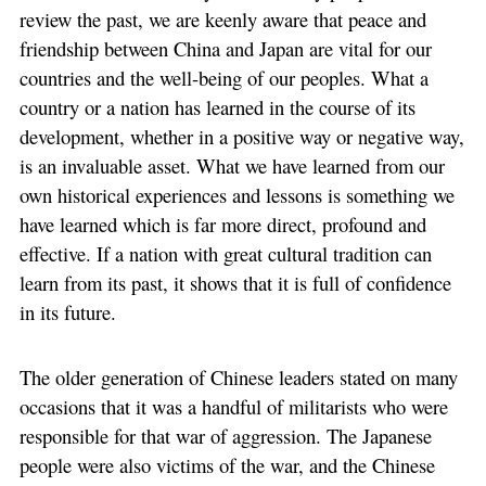
review the past, we are keenly aware that peace and
friendship between China and Japan are vital for our
countries and the well-being of our peoples. What a
country or a nation has learned in the course of its
development, whether in a positive way or negative way,
is an invaluable asset. What we have learned from our
own historical experiences and lessons is something we
have learned which is far more direct, profound and
effective. If a nation with great cultural tradition can
learn from its past, it shows that it is full of confidence
in its future.
The older generation of Chinese leaders stated on many
occasions that it was a handful of militarists who were
responsible for that war of aggression. The Japanese
people were also victims of the war, and the Chinese