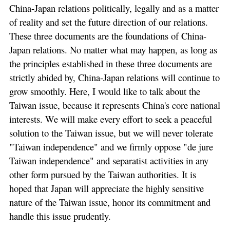
China-Japan relations politically, legally and as a matter
of reality and set the future direction of our relations.
These three documents are the foundations of China-
Japan relations. No matter what may happen, as long as
the principles established in these three documents are
strictly abided by, China-Japan relations will continue to
grow smoothly. Here, I would like to talk about the
Taiwan issue, because it represents China's core national
interests. We will make every effort to seek a peaceful
solution to the Taiwan issue, but we will never tolerate
"Taiwan independence" and we firmly oppose "de jure
Taiwan independence" and separatist activities in any
other form pursued by the Taiwan authorities. It is
hoped that Japan will appreciate the highly sensitive
nature of the Taiwan issue, honor its commitment and
handle this issue prudently.