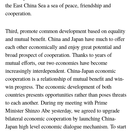
the East China Sea a sea of peace, friendship and
cooperation.
Third, promote common development based on equality
and mutual benefit. China and Japan have much to offer
each other economically and enjoy great potential and
broad prospect of cooperation. Thanks to years of
mutual efforts, our two economies have become
increasingly interdependent. China-Japan economic
cooperation is a relationship of mutual benefit and win-
win progress. The economic development of both
countries presents opportunities rather than poses threats
to each another. During my meeting with Prime
Minister Shinzo Abe yesterday, we agreed to upgrade
bilateral economic cooperation by launching China-
Japan high level economic dialogue mechanism. To start