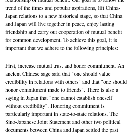
trend of the times and popular aspirations, lift China-
Japan relations to a new historical stage, so that China
and Japan will live together in peace, enjoy lasting
friendship and carry out cooperation of mutual benefit
for common development. To achieve this goal, it is
important that we adhere to the following principles:
First, increase mutual trust and honor commitment. An
ancient Chinese sage said that "one should value
credibility in relations with others" and that "one should
honor commitment made to friends". There is also a
saying in Japan that "one cannot establish oneself
without credibility". Honoring commitment is
particularly important in state-to-state relations. The
Sino-Japanese Joint Statement and other two political
documents between China and Japan settled the past