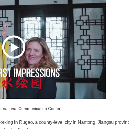
ernational Communication Center]
orking in Rugao, a county-level city in Nantong, Jiangsu provin