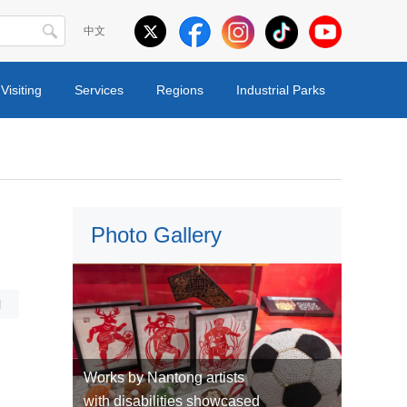
中文
Visiting
Services
Regions
Industrial Parks
Photo Gallery
l