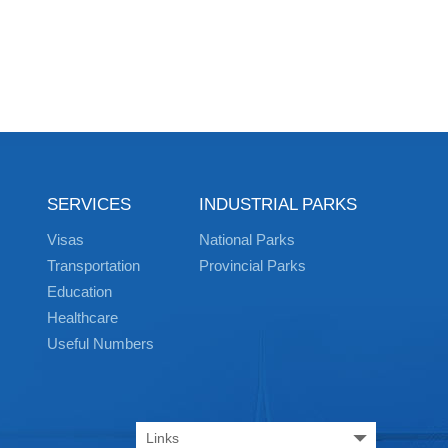
SERVICES
INDUSTRIAL PARKS
Visas
National Parks
Transportation
Provincial Parks
Education
Healthcare
Useful Numbers
Links