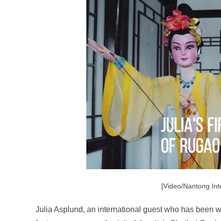
[Video/Nantong Int
Julia Asplund, an international guest who has been w