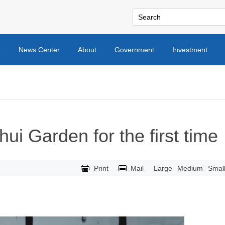
e
News Center
About
Government
Investment
hui Garden for the first time
Print
Mail
Large
Medium
Smal