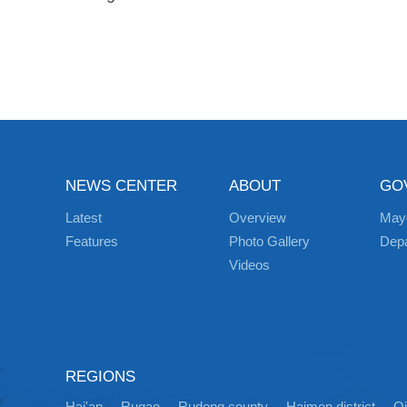
NEWS CENTER
ABOUT
GO
Latest
Overview
May
Features
Photo Gallery
Dep
Videos
REGIONS
Hai'an
Rugao
Rudong county
Haimen district
Q