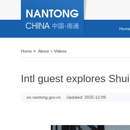
Hom
Home
>
About
>
Videos
Intl guest explores Shui
en.nantong.gov.cn
Updated: 2025-12-09