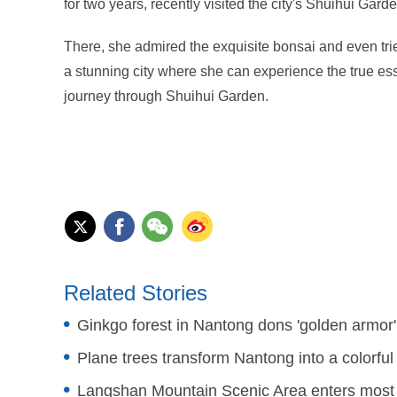
for two years, recently visited the city's Shuihui Garden
There, she admired the exquisite bonsai and even tr
a stunning city where she can experience the true ess
journey through Shuihui Garden.
Related Stories
Ginkgo forest in Nantong dons 'golden armor'
Plane trees transform Nantong into a colorful 
Langshan Mountain Scenic Area enters most 