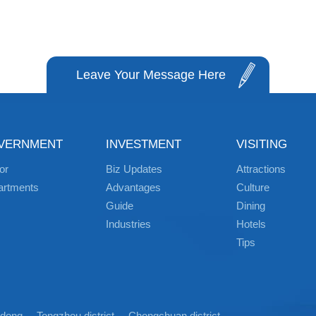
Leave Your Message Here
VERNMENT
INVESTMENT
VISITING
or
Biz Updates
Attractions
artments
Advantages
Culture
Guide
Dining
Industries
Hotels
Tips
idong
Tongzhou district
Chongchuan district