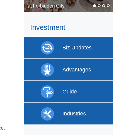
In pics: Faces of labor
Investment
Biz Updates
Advantages
Guide
Industries
ce,