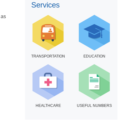
Services
 as
TRANSPORTATION
EDUCATION
HEALTHCARE
USEFUL NUMBERS