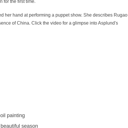
 for the first time.
ied her hand at performing a puppet show. She describes Rugao
ence of China. Click the video for a glimpse into Asplund's
oil painting
beautiful season