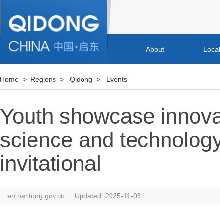
About
Loca
Home
>
Regions
>
Qidong
>
Events
Youth showcase innova
science and technology 
invitational
en.nantong.gov.cn
Updated: 2025-11-03