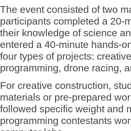
The event consisted of two ma
participants completed a 20-mi
their knowledge of science an
entered a 40-minute hands-on
four types of projects: creati
programming, drone racing, a
For creative construction, stu
materials or pre-prepared wo
followed specific weight and 
programming contestants wor