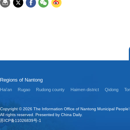
Regions of Nantong
Hai'an
Rugao
Rudong county
Haimen district
Qidong
Ton
Copyright ©
2026 The Information Office of Nantong Municipal People
All rights reserved. Presented by China Daily.
苏ICP备11026839号-1