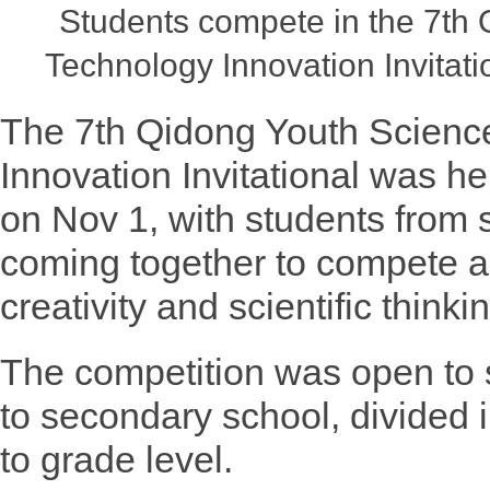
Students compete in the 7th
Technology Innovation Invitati
The 7th Qidong Youth Scienc
Innovation Invitational was h
on Nov 1, with students from
coming together to compete a
creativity and scientific thinki
The competition was open to 
to secondary school, divided 
to grade level.