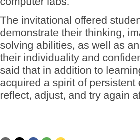
computer labs.
The invitational offered studen
demonstrate their thinking, i
solving abilities, as well as 
their individuality and confid
said that in addition to learni
acquired a spirit of persisten
reflect, adjust, and try again 