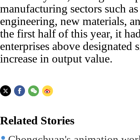
manufacturing sectors such as
engineering, new materials, a
the first half of this year, it 
enterprises above designated s
increase in output value.
Related Stories
Chongchuan's animation works