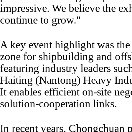
impressive. We believe the exh
continue to grow."
A key event highlight was the
zone for shipbuilding and off
featuring industry leaders s
Haiting (Nantong) Heavy Ind
It enables efficient on-site n
solution-cooperation links.
In recent years, Chongchuan