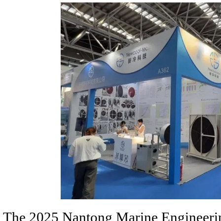
The 2025 Nantong Marine Engineerin