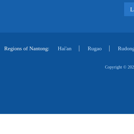
L
Regions of Nantong:
Hai'an
Rugao
Rudong
Copyright ©
202