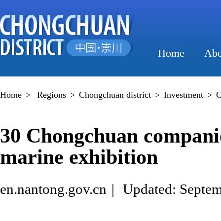
Home
Abo
Home
>
Regions
>
Chongchuan district
>
Investment
>
C
30 Chongchuan companie
marine exhibition
en.nantong.gov.cn
|
Updated: Septem