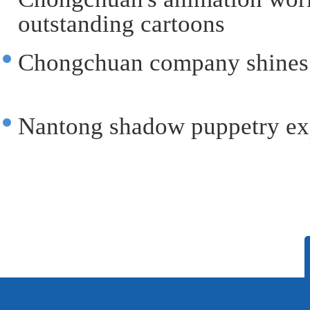
outstanding cartoons‌
Chongchuan company shines 
Nantong shadow puppetry ex