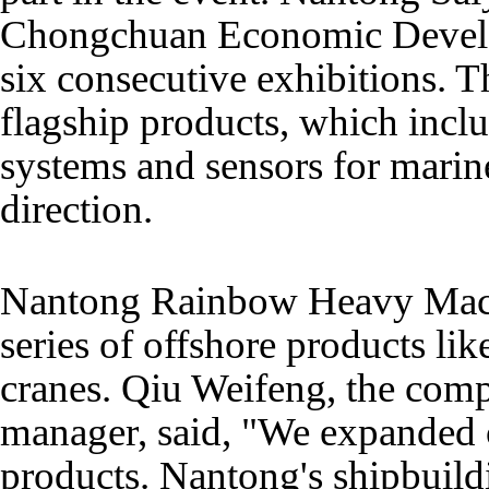
Chongchuan Economic Develo
six consecutive exhibitions. Thi
flagship products, which includ
systems and sensors for mari
direction.
Nantong Rainbow Heavy Mach
series of offshore products li
cranes. Qiu Weifeng, the comp
manager, said, "We expanded 
products. Nantong's shipbuildi