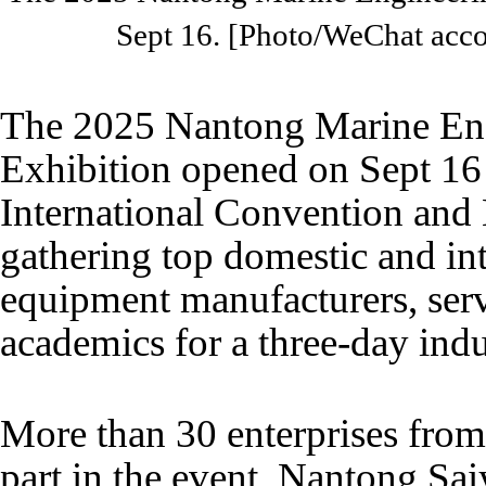
Sept 16. [Photo/WeChat acc
The 2025 Nantong Marine Eng
Exhibition opened on Sept 16
International Convention and 
gathering top domestic and int
equipment manufacturers, serv
academics for a three-day indu
More than 30 enterprises from
part in the event. Nantong Sai