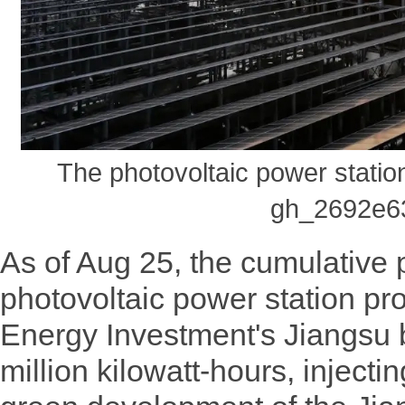
The photovoltaic power stati
gh_2692e6
As of Aug 25, the cumulative 
photovoltaic power station p
Energy Investment's Jiangsu
million kilowatt-hours, injec