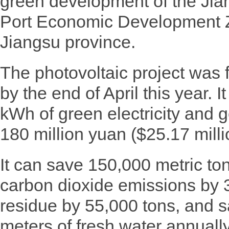
green development of the J
Port Economic Development 
Jiangsu province.
The photovoltaic project was f
by the end of April this year. It
kWh of green electricity and 
180 million yuan ($25.17 milli
It can save 150,000 metric to
carbon dioxide emissions by 
residue by 55,000 tons, and s
meters of fresh water annually