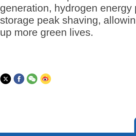
generation, hydrogen energy 
storage peak shaving, allowing 
up more green lives.