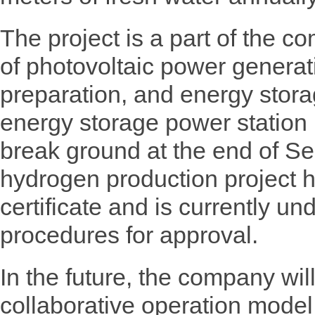
The project is a part of the c
of photovoltaic power genera
preparation, and energy stor
energy storage power station p
break ground at the end of Se
hydrogen production project h
certificate and is currently un
procedures for approval.
In the future, the company wil
collaborative operation model