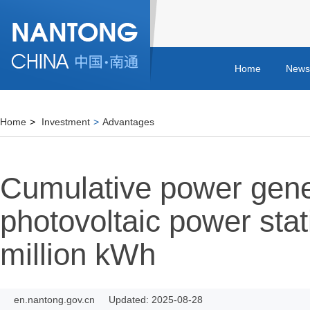
Home
News
Home
>
Investment
>
Advantages
Cumulative power gene
photovoltaic power sta
million kWh
en.nantong.gov.cn
Updated: 2025-08-28