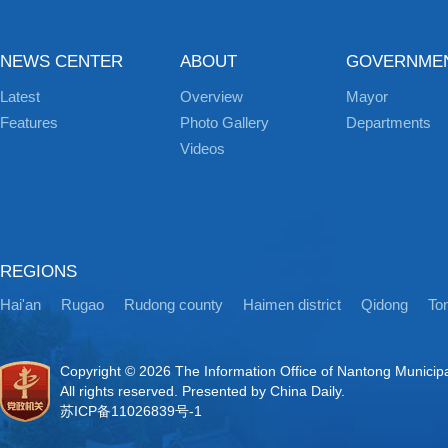
NEWS CENTER
ABOUT
GOVERNME
Latest
Overview
Mayor
Features
Photo Gallery
Departments
Videos
REGIONS
Hai'an
Rugao
Rudong county
Haimen district
Qidong
Ton
Copyright ©
2026 The Information Office of Nantong Municip
All rights reserved. Presented by China Daily.
苏ICP备11026839号-1