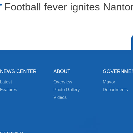
Football fever ignites Nanto
NEWS CENTER
ABOUT
GOVERNME
Latest
Overview
Mayor
Features
Photo Gallery
Departments
Videos