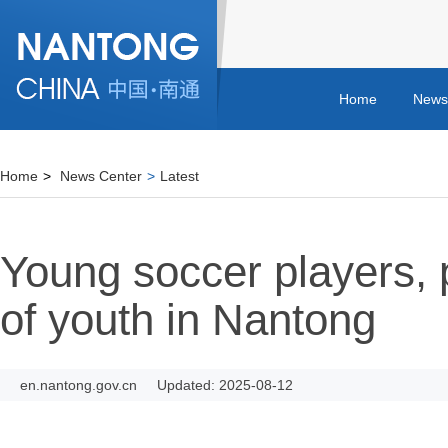
Home
News
Home
>
News Center
>
Latest
Young soccer players, 
of youth in Nantong
en.nantong.gov.cn
Updated: 2025-08-12