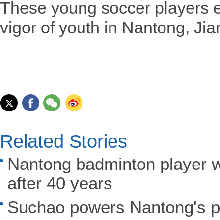
These young soccer players e
vigor of youth in Nantong, Ji
Related Stories
Nantong badminton player w
after 40 years
Suchao powers Nantong's po