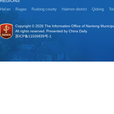
REGIONS
Hai'an
Rugao
Rudong county
Haimen district
Qidong
Ton
Copyright ©
2026 The Information Office of Nantong Municip
All rights reserved. Presented by China Daily.
苏ICP备11026839号-1