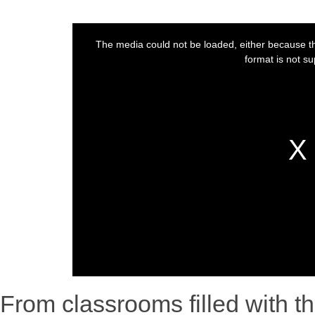
From classrooms filled with th