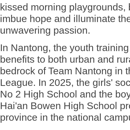
kissed morning playgrounds, 
imbue hope and illuminate the
unwavering passion.
In Nantong, the youth trainin
benefits to both urban and rur
bedrock of Team Nantong in t
League. In 2025, the girls' s
No 2 High School and the boy
Hai'an Bowen High School pr
province in the national campu