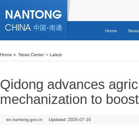
Home
News
Home
>
News Center
>
Latest
Qidong advances agricu
mechanization to boost
en.nantong.gov.cn
Updated: 2025-07-16