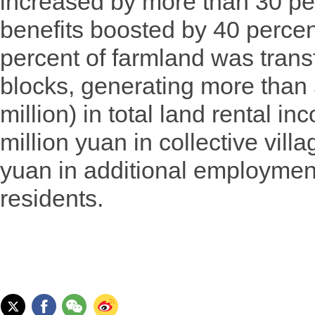
increased by more than 30 p
benefits boosted by 40 percen
percent of farmland was trans
blocks, generating more than 
million) in total land rental i
million yuan in collective vill
yuan in additional employment
residents.