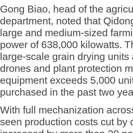
Gong Biao, head of the agricu
department, noted that Qidon
large and medium-sized farmi
power of 638,000 kilowatts. Th
large-scale grain drying unit
drones and plant protection 
equipment exceeds 5,000 unit
purchased in the past two yea
With full mechanization acro
seen production costs cut by 