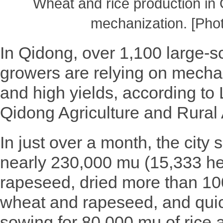
Wheat and rice production in 
mechanization. [Pho
In Qidong, over 1,100 large-sc
growers are relying on mechan
and high yields, according to L
Qidong Agriculture and Rural 
In just over a month, the city
nearly 230,000 mu (15,333 he
rapeseed, dried more than 100
wheat and rapeseed, and qui
sowing for 80,000 mu of rice