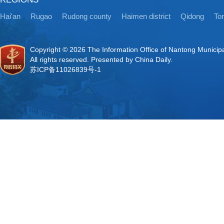
Hai'an
Rugao
Rudong county
Haimen district
Qidong
Ton
Copyright ©
2026 The Information Office of Nantong Municip
All rights reserved. Presented by China Daily.
苏ICP备11026839号-1