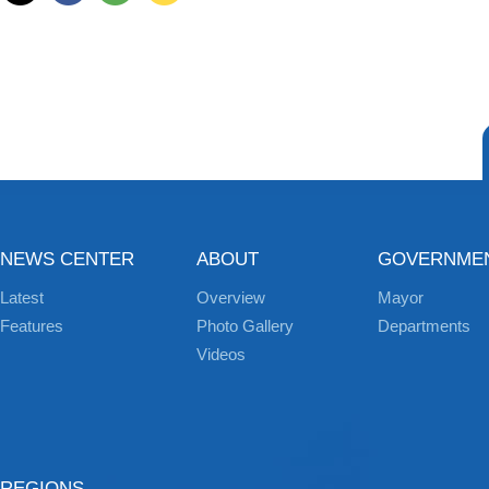
NEWS CENTER
ABOUT
GOVERNME
Latest
Overview
Mayor
Features
Photo Gallery
Departments
Videos
REGIONS