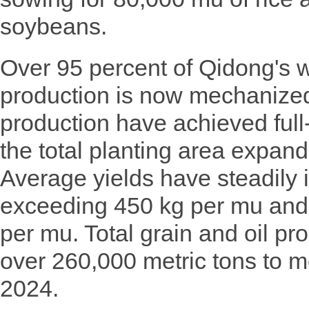
soybeans.
Over 95 percent of Qidong's 
production is now mechanized
production have achieved full
the total planting area expan
Average yields have steadily 
exceeding 450 kg per mu and 
per mu. Total grain and oil pr
over 260,000 metric tons to m
2024.