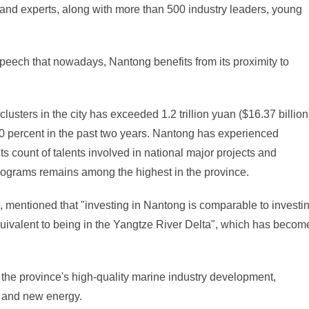
d experts, along with more than 500 industry leaders, young
speech that nowadays, Nantong benefits from its proximity to
lusters in the city has exceeded 1.2 trillion yuan ($16.37 billion
20 percent in the past two years. Nantong has experienced
s count of talents involved in national major projects and
programs remains among the highest in the province.
 mentioned that "investing in Nantong is comparable to investi
uivalent to being in the Yangtze River Delta", which has becom
the province's high-quality marine industry development,
 and new energy.