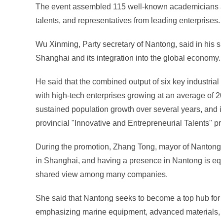
The event assembled 115 well-known academicians an
talents, and representatives from leading enterprises.
Wu Xinming, Party secretary of Nantong, said in his 
Shanghai and its integration into the global economy.
He said that the combined output of six key industrial c
with high-tech enterprises growing at an average of 
sustained population growth over several years, and it
provincial "Innovative and Entrepreneurial Talents" 
During the promotion, Zhang Tong, mayor of Nantong,
in Shanghai, and having a presence in Nantong is eq
shared view among many companies.
She said that Nantong seeks to become a top hub for 
emphasizing marine equipment, advanced materials,