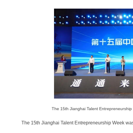
The 15th Jianghai Talent Entrepreneurship
The 15th Jianghai Talent Entrepreneurship Week was 