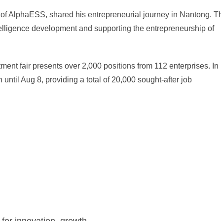
of AlphaESS, shared his entrepreneurial journey in Nantong. T
ntelligence development and supporting the entrepreneurship of
tment fair presents over 2,000 positions from 112 enterprises. In
n until Aug 8, providing a total of 20,000 sought-after job