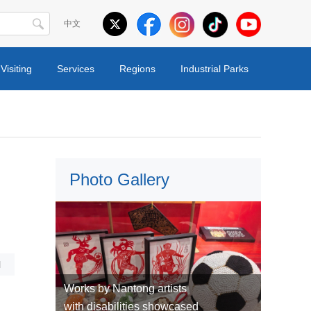
中文
Visiting
Services
Regions
Industrial Parks
Photo Gallery
l