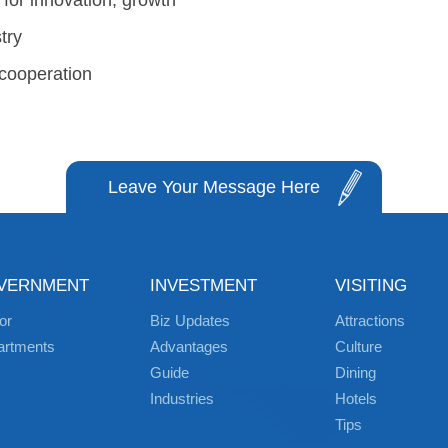
 for innovation, growth
try
 cooperation
Leave Your Message Here
VERNMENT
INVESTMENT
VISITING
or
Biz Updates
Attractions
artments
Advantages
Culture
Guide
Dining
Industries
Hotels
Tips