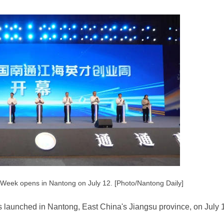
 Week opens in Nantong on July 12. [Photo/Nantong Daily]
launched in Nantong, East China's Jiangsu province, on July 