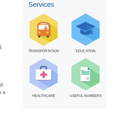
Services
),
TRANSPORTATION
EDUCATION
ng
e a
HEALTHCARE
USEFUL NUMBERS