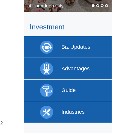
In pics: Faces of labor
Investment
Biz Updates
Advantages
Guide
Industries
12.