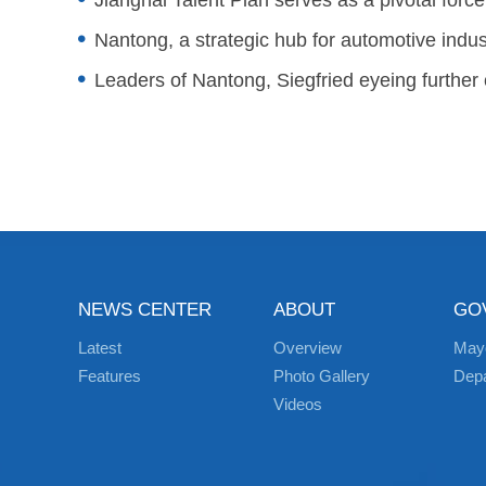
Jianghai Talent Plan serves as a pivotal force
Nantong, a strategic hub for automotive indus
Leaders of Nantong, Siegfried eyeing further
NEWS CENTER
ABOUT
GO
Latest
Overview
May
Features
Photo Gallery
Dep
Videos