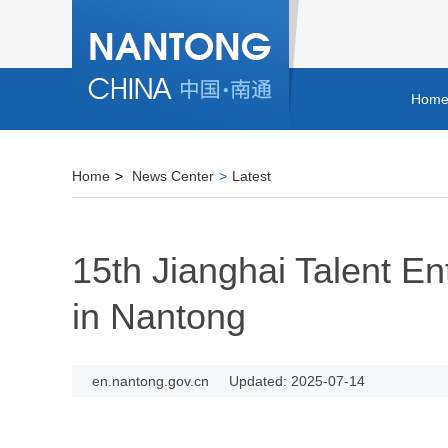
Hom
Home
>
News Center
>
Latest
15th Jianghai Talent E
in Nantong
en.nantong.gov.cn
Updated: 2025-07-14