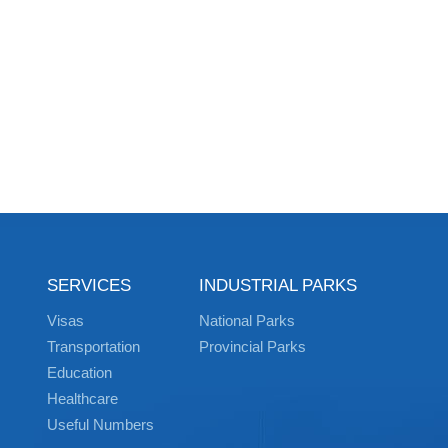
SERVICES
INDUSTRIAL PARKS
Visas
National Parks
Transportation
Provincial Parks
Education
Healthcare
Useful Numbers