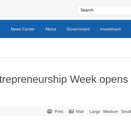
e
News Center
About
Government
Investment
ntrepreneurship Week opens
Print
Mail
Large
Medium
Smal