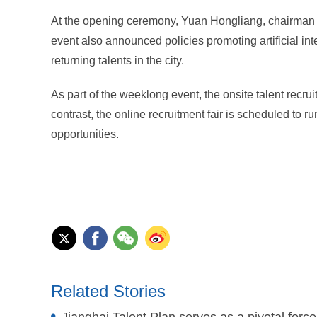
At the opening ceremony, Yuan Hongliang, chairman 
event also announced policies promoting artificial i
returning talents in the city.
As part of the weeklong event, the onsite talent recrui
contrast, the online recruitment fair is scheduled to ru
opportunities.
Related Stories