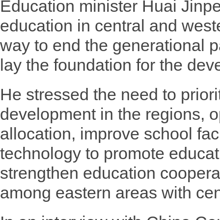
Education minister Huai Jinpen
education in central and west
way to end the generational p
lay the foundation for the dev
He stressed the need to priori
development in the regions, o
allocation, improve school facil
technology to promote educati
strengthen education cooper
among eastern areas with cen