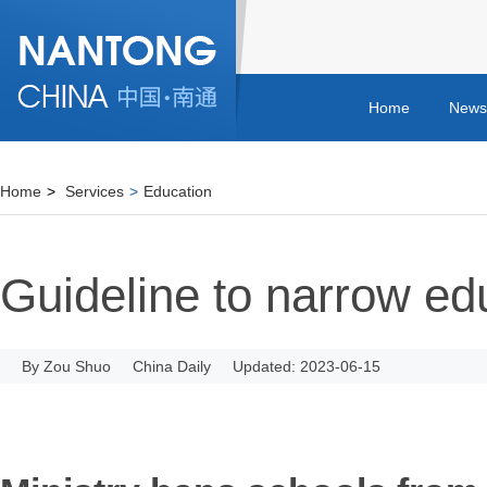
Home
News
Home
>
Services
>
Education
Guideline to narrow ed
By Zou Shuo
China Daily
Updated: 2023-06-15