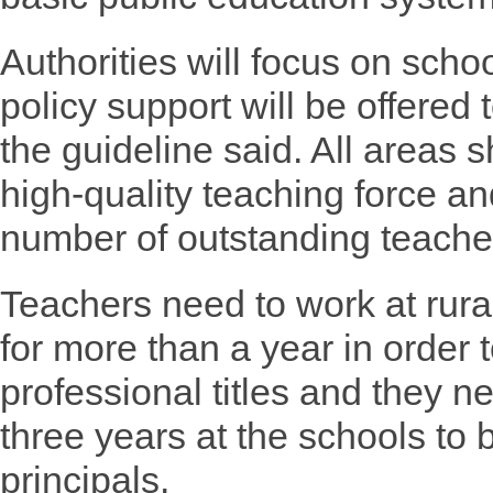
Authorities will focus on schoo
policy support will be offered
the guideline said. All areas 
high-quality teaching force an
number of outstanding teache
Teachers need to work at rura
for more than a year in order t
professional titles and they n
three years at the schools to
principals.