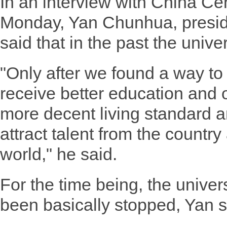
In an interview with China Cen
Monday, Yan Chunhua, preside
said that in the past the unive
"Only after we found a way to
receive better education and 
more decent living standard a
attract talent from the countr
world," he said.
For the time being, the univers
been basically stopped, Yan s