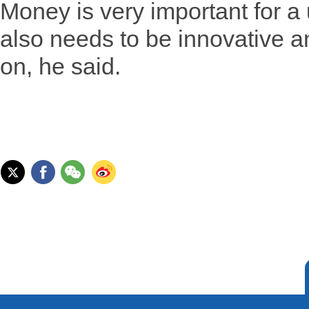
Money is very important for a u
also needs to be innovative an
on, he said.