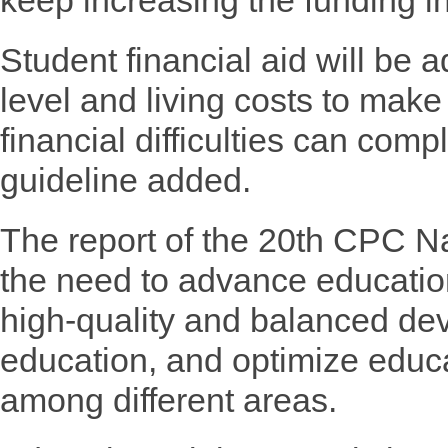
keep increasing the funding in
Student financial aid will be 
level and living costs to make
financial difficulties can comp
guideline added.
The report of the 20th CPC N
the need to advance education
high-quality and balanced de
education, and optimize educa
among different areas.