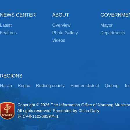
NEWS CENTER
ABOUT
GOVERNME
Latest
Overview
Mayor
Features
Photo Gallery
Departments
Videos
REGIONS
Hai'an
Rugao
Rudong county
Haimen district
Qidong
Ton
Copyright ©
2026 The Information Office of Nantong Municip
All rights reserved. Presented by China Daily.
苏ICP备11026839号-1