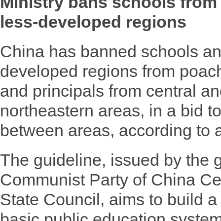
Ministry bans schools from
less-developed regions
China has banned schools and
developed regions from poac
and principals from central a
northeastern areas, in a bid t
between areas, according to 
The guideline, issued by the g
Communist Party of China Ce
State Council, aims to build 
basic public education syste