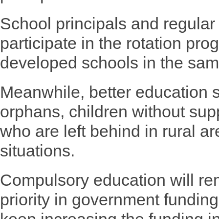
School principals and regular
participate in the rotation pr
developed schools in the sam
Meanwhile, better education se
orphans, children without sup
who are left behind in rural ar
situations.
Compulsory education will re
priority in government fundin