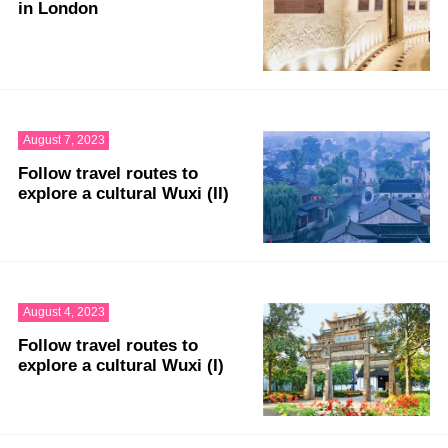
in London
August 7, 2023
Follow travel routes to
explore a cultural Wuxi (II)
August 4, 2023
Follow travel routes to
explore a cultural Wuxi (I)