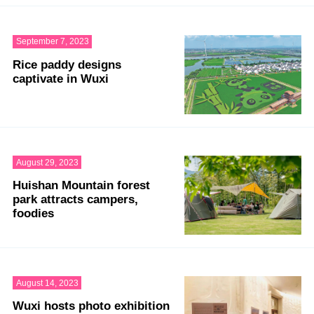
September 7, 2023
Rice paddy designs
captivate in Wuxi
August 29, 2023
Huishan Mountain forest
park attracts campers,
foodies
August 14, 2023
Wuxi hosts photo exhibition