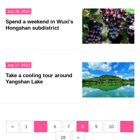
July 26, 2023
Spend a weekend in Wuxi's
Hongshan subdistrict
July 17, 2023
Take a cooling tour around
Yangshan Lake
<
1
...
6
7
8
9
10
...
28
>