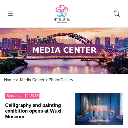
Home
>
Media Center
>
Photo Gallery
September 12, 2023
Calligraphy and painting
exhibition opens at Wuxi
Museum