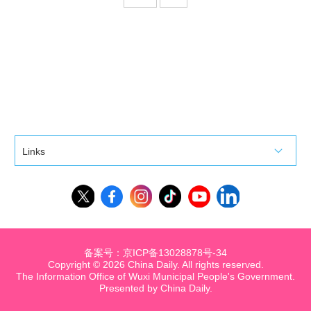
Links
备案号：京ICP备13028878号-34
Copyright ©
2026 China Daily. All rights reserved.
The Information Office of Wuxi Municipal People's Government.
Presented by China Daily.