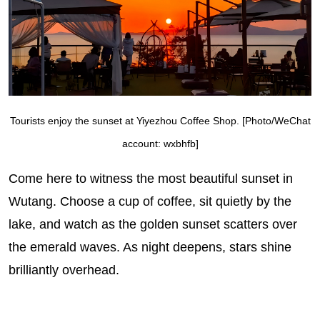
Tourists enjoy the sunset at Yiyezhou Coffee Shop. [Photo/WeChat
account: wxbhfb]
Come here to witness the most beautiful sunset in
Wutang. Choose a cup of coffee, sit quietly by the
lake, and watch as the golden sunset scatters over
the emerald waves. As night deepens, stars shine
brilliantly overhead.