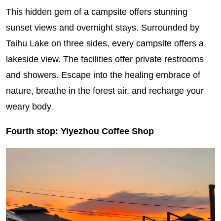
This hidden gem of a campsite offers stunning
sunset views and overnight stays. Surrounded by
Taihu Lake on three sides, every campsite offers a
lakeside view. The facilities offer private restrooms
and showers. Escape into the healing embrace of
nature, breathe in the forest air, and recharge your
weary body.
Fourth stop: Yiyezhou Coffee Shop