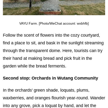
VAYU Farm. [Photo/WeChat account: wxbhfb]
Follow the scent of flowers into the cozy courtyard,
find a place to sit, and bask in the sunlight streaming
through the transparent dome. Here, tourists can try
their hand at making bread and pick fruit in the
garden while the bread ferments.
Second stop: Orchards in Wutang Community
In the orchards' green shade, loquats, plums,
waxberries, and oranges flourish year-round. Wander
into any grove, pick a loquat by hand, and let the