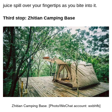
juice spill over your fingertips as you bite into it.
Third stop: Zhitian Camping Base
Zhitian Camping Base. [Photo/WeChat account: wxbhfb]