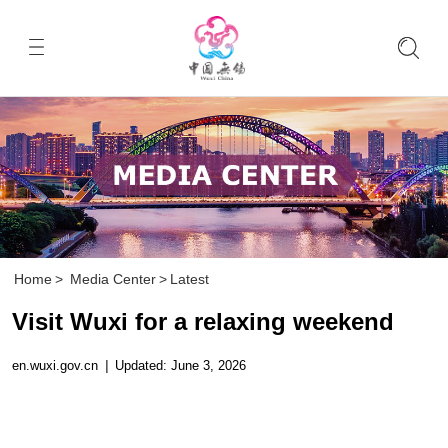
Home
>
Media Center
>
Latest
Visit Wuxi for a relaxing weekend
en.wuxi.gov.cn
|
Updated: June 3, 2026