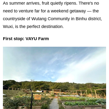
As summer arrives, fruit quietly ripens. There's no
need to venture far for a weekend getaway — the
countryside of Wutang Community in Binhu district,
Wuxi, is the perfect destination.
First stop: VAYU Farm