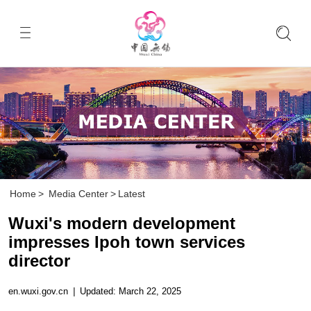
Home
>
Media Center
>
Latest
Wuxi's modern development
impresses Ipoh town services
director
en.wuxi.gov.cn
|
Updated: March 22, 2025