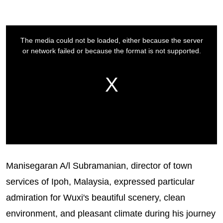
Manisegaran A/l Subramanian, director of town
services of Ipoh, Malaysia, expressed particular
admiration for Wuxi's beautiful scenery, clean
environment, and pleasant climate during his journey