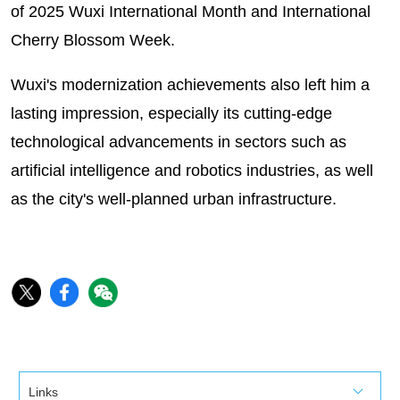
of 2025 Wuxi International Month and International
Cherry Blossom Week.
Wuxi's modernization achievements also left him a
lasting impression, especially its cutting-edge
technological advancements in sectors such as
artificial intelligence and robotics industries, as well
as the city's well-planned urban infrastructure.
Links