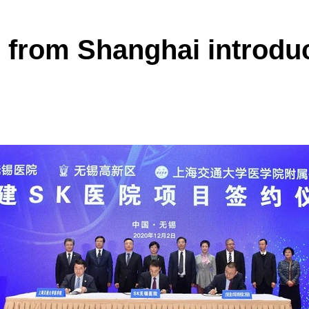
 from Shanghai introdu