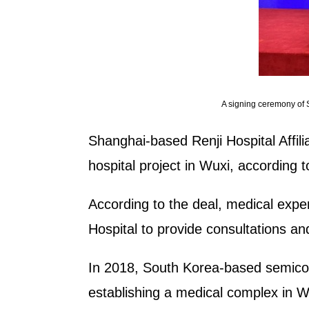
A signing ceremony of S
Shanghai-based Renji Hospital Affili
hospital project in Wuxi, according 
According to the deal, medical expe
Hospital to provide consultations an
In 2018, South Korea-based semicon
establishing a medical complex in WN