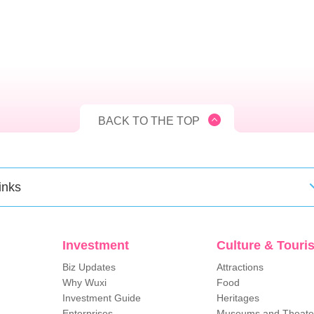
BACK TO THE TOP
inks
Investment
Culture & Touri
Biz Updates
Attractions
Why Wuxi
Food
Investment Guide
Heritages
Enterprises
Museums and Theate