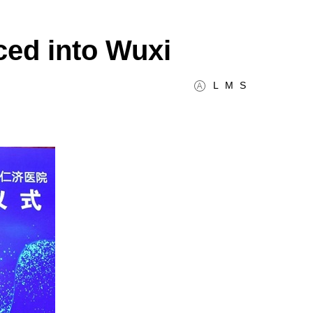
ced into Wuxi
L
M
S