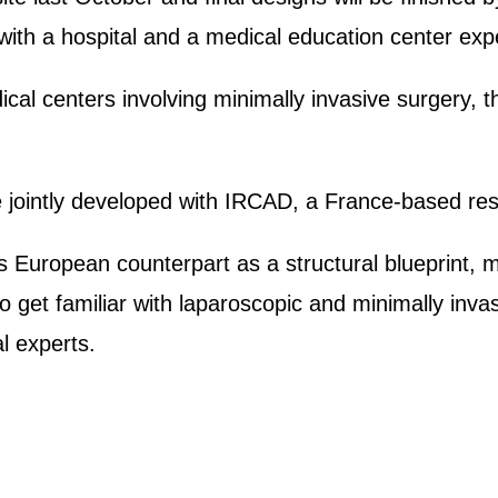
s, with a hospital and a medical education center ex
dical centers involving minimally invasive surgery, 
e jointly developed with IRCAD, a France-based res
ts European counterpart as a structural blueprint, m
 get familiar with laparoscopic and minimally inva
al experts.