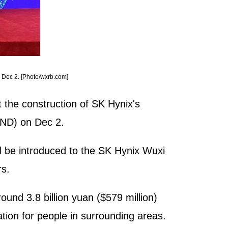
n Dec 2. [Photo/wxrb.com]
t the construction of SK Hynix's
(WND) on Dec 2.
ll be introduced to the SK Hynix Wuxi
rs.
nd 3.8 billion yuan ($579 million)
tion for people in surrounding areas.