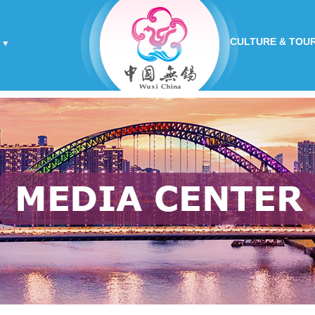
CULTURE & TOU