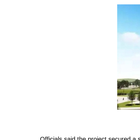
Officials said the project secured a s