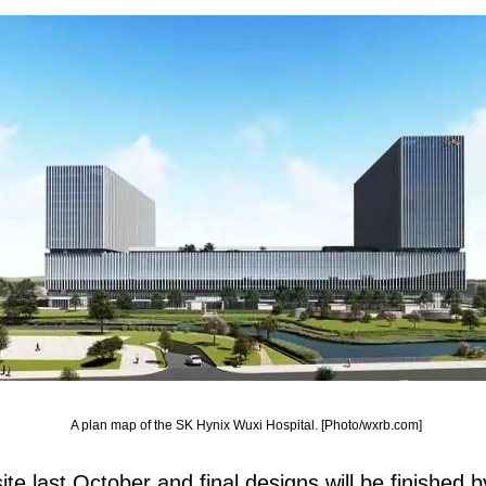
A plan map of the SK Hynix Wuxi Hospital. [Photo/wxrb.com]
ite last October and final designs will be finished b