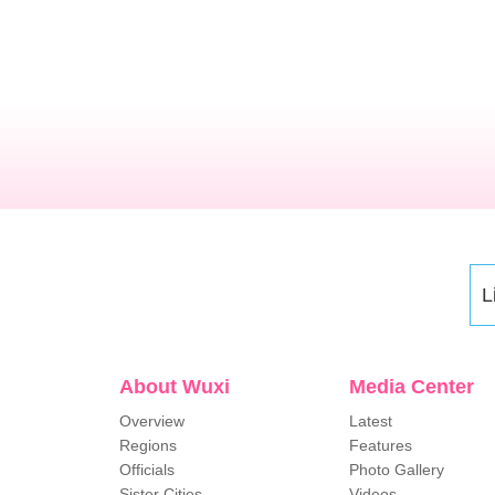
L
About Wuxi
Media Center
Overview
Latest
Regions
Features
Officials
Photo Gallery
Sister Cities
Videos