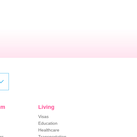
sm
Living
Visas
Education
Healthcare
rs
Transportation