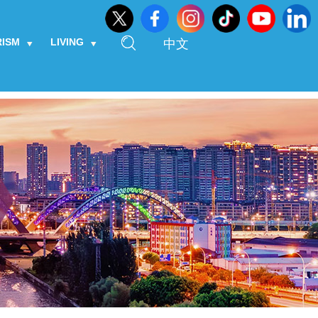
RISM
LIVING
中文