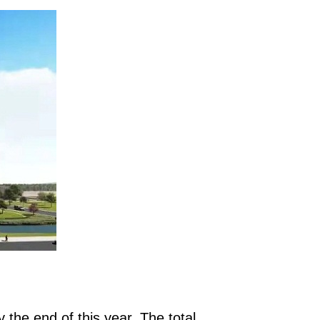
y the end of this year. The total