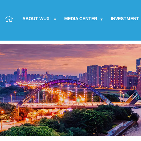
ABOUT WUXI
MEDIA CENTER
INVESTMENT