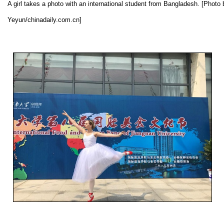
A girl takes a photo with an international student from Bangladesh. [Photo
Yeyun/chinadaily.com.cn]