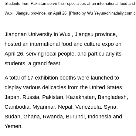
Students from Pakistan serve their specialties at an international food and 
Wuxi, Jiangsu province, on April 26. [Photo by Wu Yeyun/chinadaily.com.c
Jiangnan University in Wuxi, Jiangsu province,
hosted an international food and culture expo on
April 26, serving local people, and particularly its
students, a grand feast.
A total of 17 exhibition booths were launched to
display various delicacies from the United States,
Japan, Russia, Pakistan, Kazakhstan, Bangladesh,
Cambodia, Myanmar, Nepal, Venezuela, Syria,
Sudan, Ghana, Rwanda, Burundi, Indonesia and
Yemen.