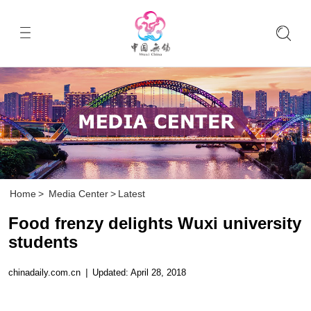
Home
>
Media Center
>
Latest
Food frenzy delights Wuxi university
students
chinadaily.com.cn
|
Updated: April 28, 2018