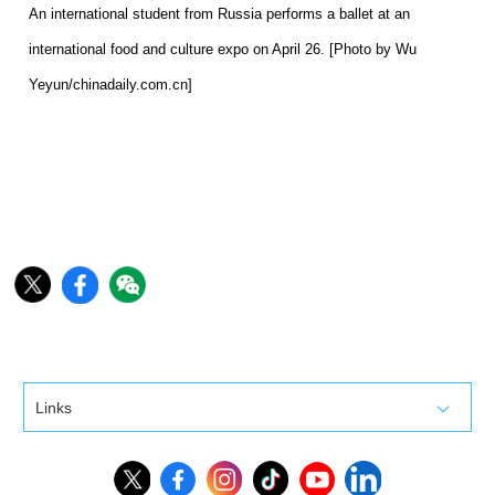
An international student from Russia performs a ballet at an
international food and culture expo on April 26. [Photo by Wu
Yeyun/chinadaily.com.cn]
Links