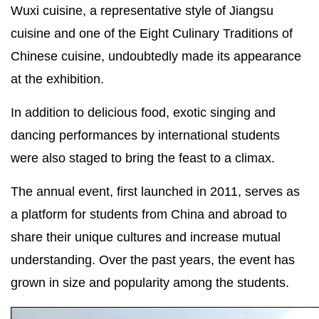
Wuxi cuisine, a representative style of Jiangsu
cuisine and one of the Eight Culinary Traditions of
Chinese cuisine, undoubtedly made its appearance
at the exhibition.
In addition to delicious food, exotic singing and
dancing performances by international students
were also staged to bring the feast to a climax.
The annual event, first launched in 2011, serves as
a platform for students from China and abroad to
share their unique cultures and increase mutual
understanding. Over the past years, the event has
grown in size and popularity among the students.