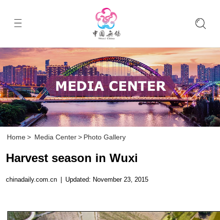
Home
>
Media Center
>
Photo Gallery
Harvest season in Wuxi
chinadaily.com.cn
|
Updated: November 23, 2015