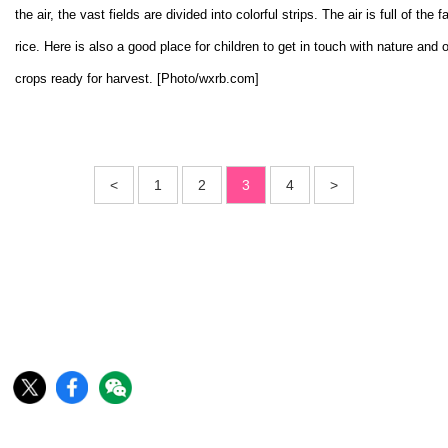
the air, the vast fields are divided into colorful strips. The air is full of the f
rice. Here is also a good place for children to get in touch with nature and
crops ready for harvest. [Photo/wxrb.com]
<
1
2
3
4
>