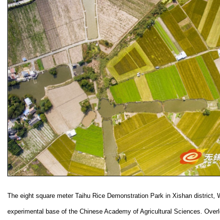
The eight square meter Taihu Rice Demonstration Park in Xishan district, 
experimental base of the Chinese Academy of Agricultural Sciences. Over