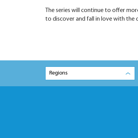
The series will continue to offer mor
to discover and fall in love with the c
Regions