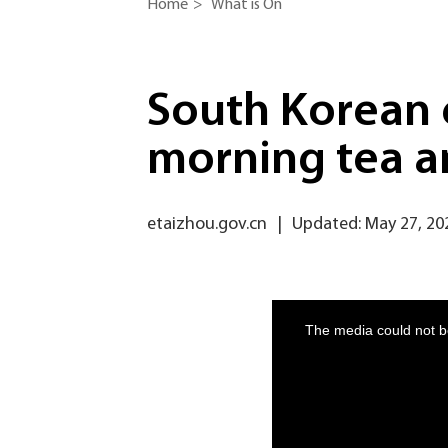
Home
>
What is On
South Korean 
morning tea a
etaizhou.gov.cn
|
Updated: May 27, 20