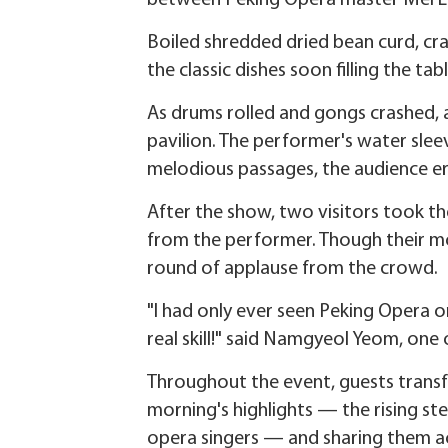
between Peking Opera master Mei La
Boiled shredded dried bean curd, cr
the classic dishes soon filling the tabl
As drums rolled and gongs crashed,
pavilion. The performer's water slee
melodious passages, the audience er
After the show, two visitors took t
from the performer. Though their mo
round of applause from the crowd.
"I had only ever seen Peking Opera o
real skill!" said Namgyeol Yeom, one 
Throughout the event, guests transf
morning's highlights — the rising ste
opera singers — and sharing them ac