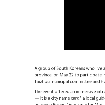
A group of South Koreans who live a
province, on May 22 to participate i
Taizhou municipal committee and Hai
The event offered an immersive intro
— it is a city name card," a local gu