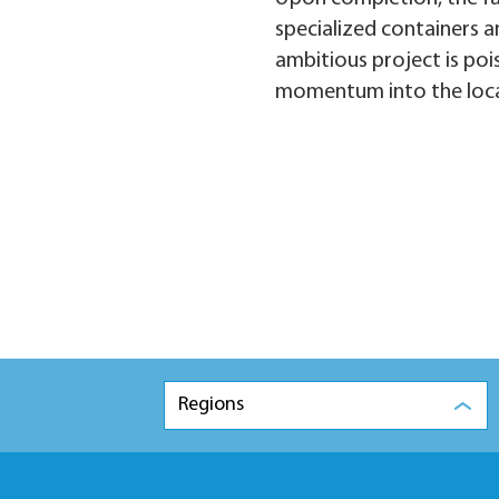
specialized containers an
ambitious project is poi
momentum into the loca
Regions