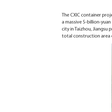
The CXIC container proje
a massive 5-billion-yuan 
city in Taizhou, Jiangsu
total construction area