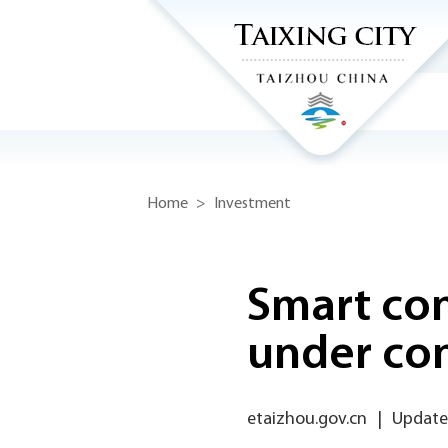
Home
>
Investment
Smart co
under con
etaizhou.gov.cn
|
Update