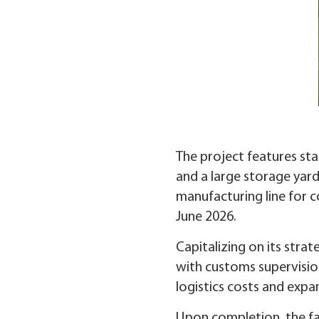
The project features stat
and a large storage yard
manufacturing line for co
June 2026.
Capitalizing on its stra
with customs supervisio
logistics costs and exp
Upon completion, the fa