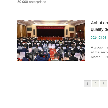
80,000 enterprises.
Anhui op
quality 
2024-03-08
A group mee
at the seco
March 6, 2
1
2
3