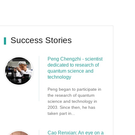
Success Stories
Peng Chengzhi - scientist
dedicated to research of
quantum science and
technology
Peng began to participate in
the research of quantum
science and technology in
2003. Since then, he has
taken part in...
Cao Renxian: An eye on a