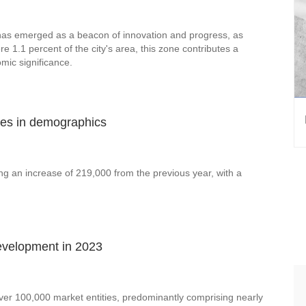
has emerged as a beacon of innovation and progress, as
 1.1 percent of the city's area, this zone contributes a
mic significance.
ges in demographics
ing an increase of 219,000 from the previous year, with a
evelopment in 2023
 over 100,000 market entities, predominantly comprising nearly