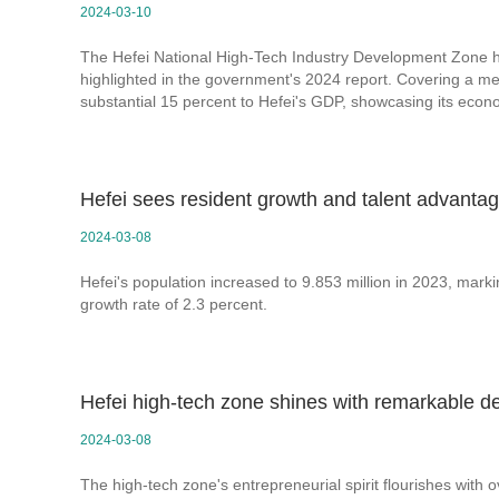
2024-03-10
The Hefei National High-Tech Industry Development Zone 
highlighted in the government's 2024 report. Covering a mere
substantial 15 percent to Hefei's GDP, showcasing its econo
Hefei sees resident growth and talent advanta
2024-03-08
Hefei's population increased to 9.853 million in 2023, mark
growth rate of 2.3 percent.
Hefei high-tech zone shines with remarkable d
2024-03-08
The high-tech zone's entrepreneurial spirit flourishes with