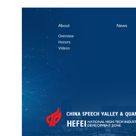
About
News
Overview
Honors
Videos