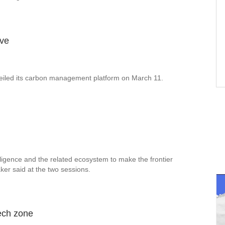
ive
eiled its carbon management platform on March 11.
ligence and the related ecosystem to make the frontier
ker said at the two sessions.
tech zone