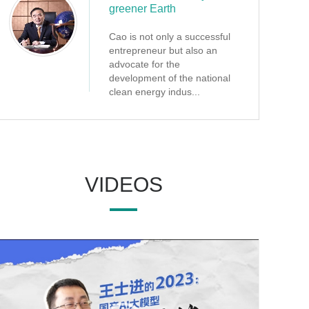
greener Earth
Cao is not only a successful
entrepreneur but also an
advocate for the
development of the national
clean energy indus...
VIDEOS