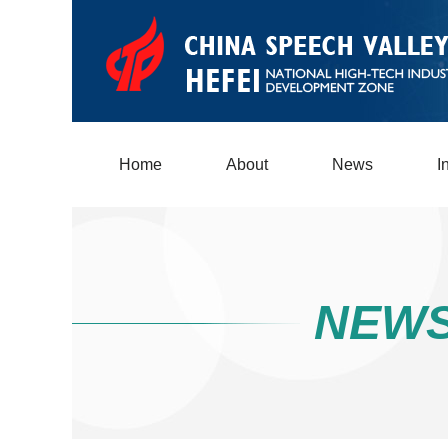
Home
About
News
I
NEW