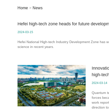
Home
>
News
Hefei high-tech zone heads for future develop
2024-03-15
Hefei National High-tech Industry Development Zone has wi
science in recent years.
Innovati
high-tec
2024-03-14
Quantum te
forces bec
work repor
direction to