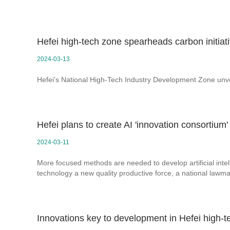
Hefei high-tech zone spearheads carbon initiat
2024-03-13
Hefei's National High-Tech Industry Development Zone unv
Hefei plans to create AI 'innovation consortium'
2024-03-11
More focused methods are needed to develop artificial intel
technology a new quality productive force, a national lawma
Innovations key to development in Hefei high-