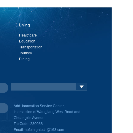
Living
Healthcare
Education
Transportation
Tourism
Dining
Add: Innovation Service Center,
Intersection of Wangjiang West Road and
Chuangxin Avenue.
Zip Code: 230088
Email: hefeihightech@163.com