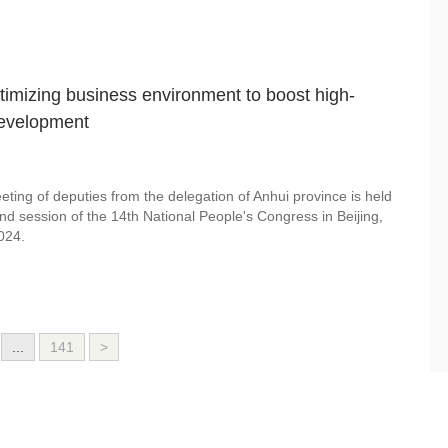
timizing business environment to boost high-
development
ting of deputies from the delegation of Anhui province is held
nd session of the 14th National People's Congress in Beijing,
024.
...
141
>