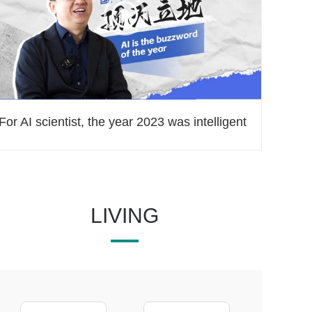
For AI scientist, the year 2023 was intelligent
LIVING