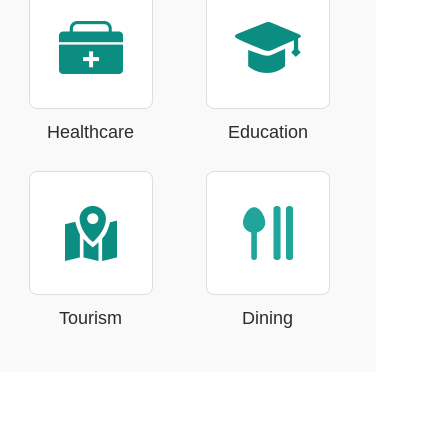
Healthcare
Education
Tourism
Dining