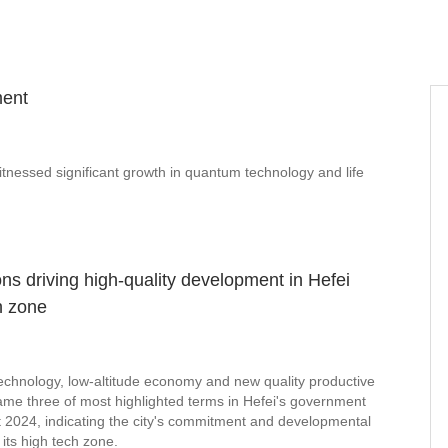
ment
tnessed significant growth in quantum technology and life
ons driving high-quality development in Hefei
h zone
chnology, low-altitude economy and new quality productive
ame three of most highlighted terms in Hefei's government
t 2024, indicating the city's commitment and developmental
 its high tech zone.