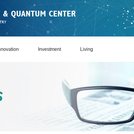
nnovation
Investment
Living
S