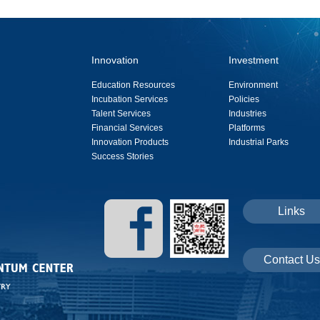
Innovation
Investment
Education Resources
Environment
Incubation Services
Policies
Talent Services
Industries
Financial Services
Platforms
Innovation Products
Industrial Parks
Success Stories
Links
Contact Us